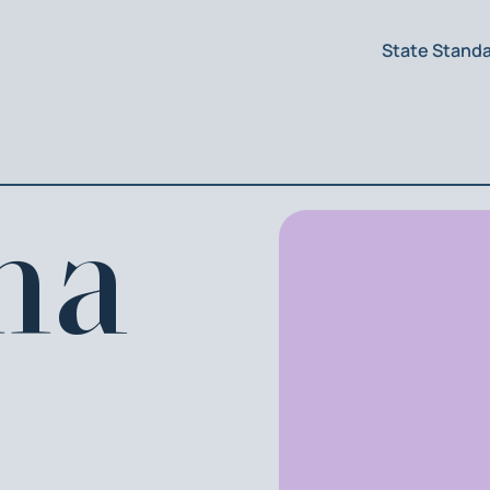
State Stand
na