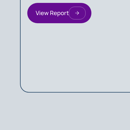
View Report