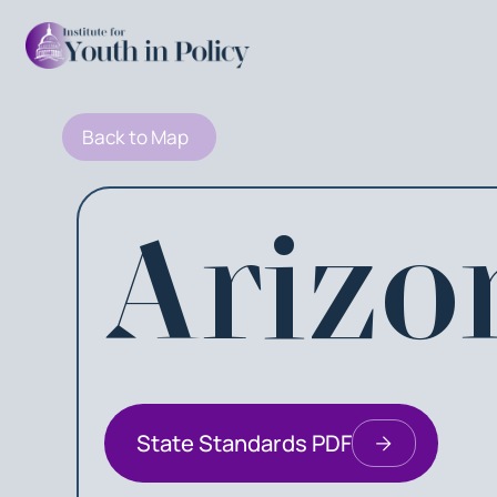
Back to Map
Arizo
State Standards PDF