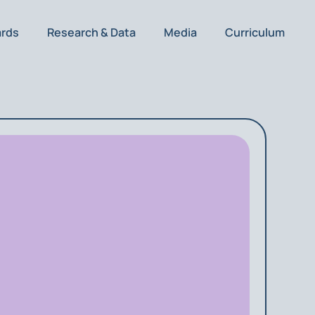
ards
Research & Data
Media
Curriculum