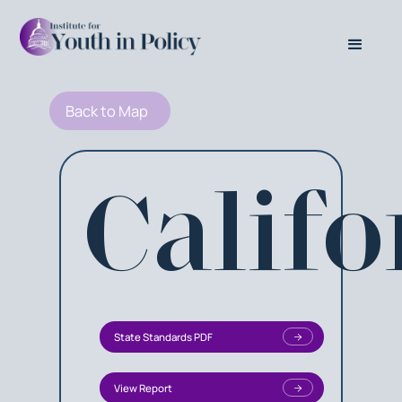
Back to Map
Califo
State Standards PDF
View Report