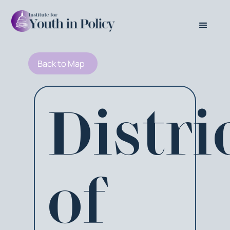
Back to Map
Distri
of