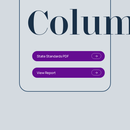
Colum
State Standards PDF
View Report