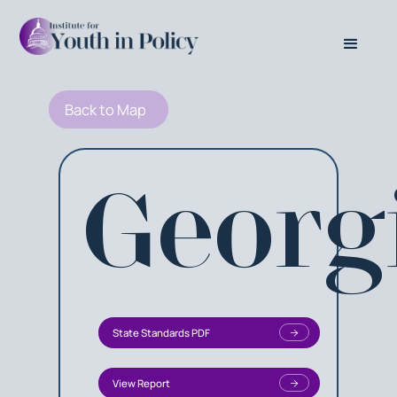
Back to Map
Georg
State Standards PDF
View Report