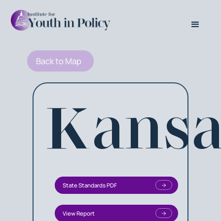
Back to Map
Kansa
State Standards PDF
View Report