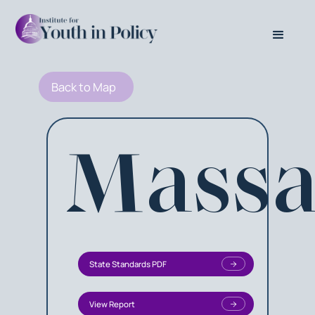
Back to Map
Massa
State Standards PDF
View Report