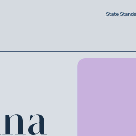
State Stand
ina