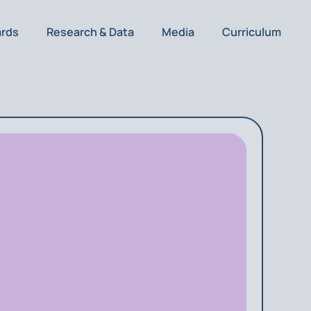
ards
Research & Data
Media
Curriculum