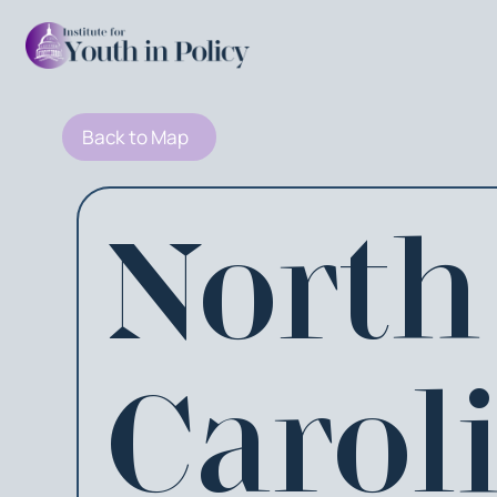
Back to Map
North
Carol