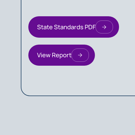
State Standards PDF
View Report