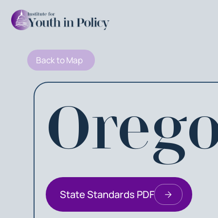
Back to Map
Oreg
State Standards PDF