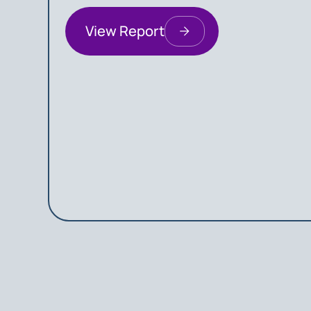
View Report