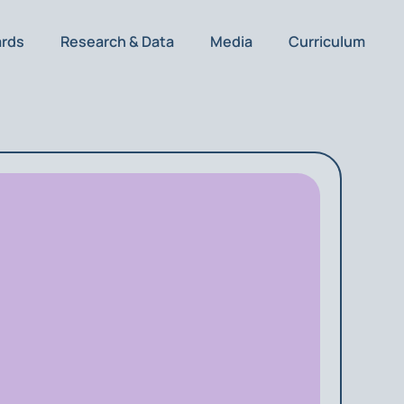
ards
Research & Data
Media
Curriculum