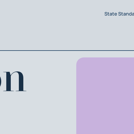
State Stand
on