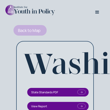
Back to Map
Washi
State Standards PDF
View Report