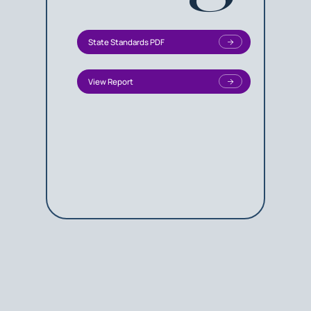
State Standards PDF
View Report