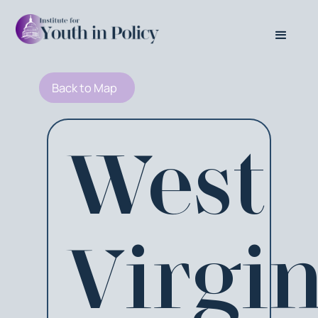
Back to Map
West
Virgin