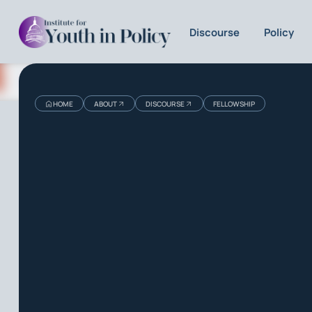
Discourse
Policy
HOME
ABOUT
DISCOURSE
FELLOWSHIP