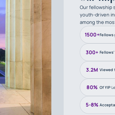
Our fellowship 
youth-driven inn
among the most i
1500+
Fellows
300+
Fellows
3.2M
Viewed
80%
Of YIP
Le
5-8%
Accept