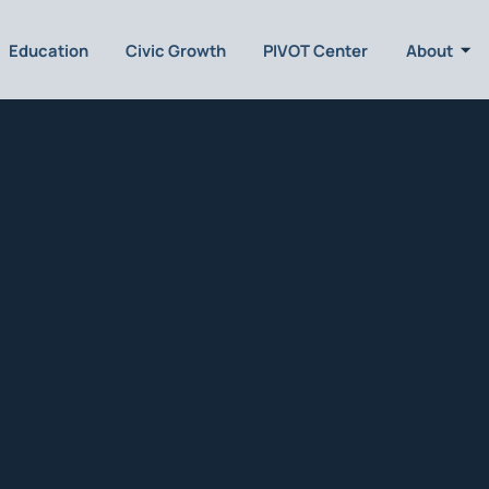
Education
Civic Growth
PIVOT Center
About