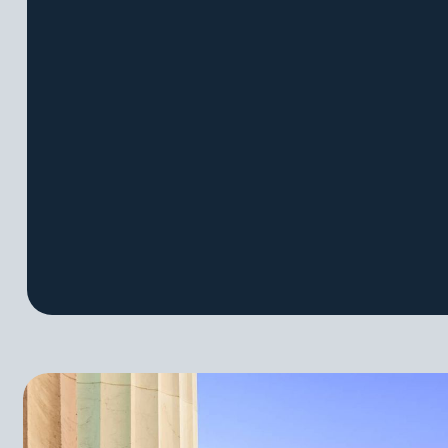
Capstones
Informati