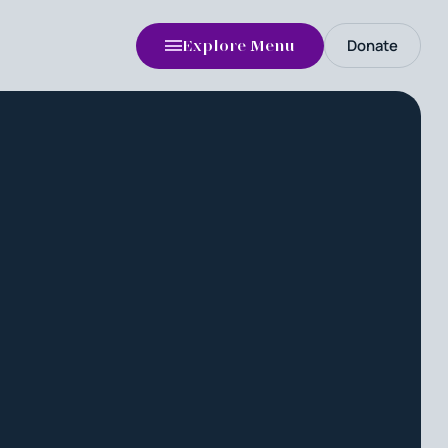
Donate
Explore Menu