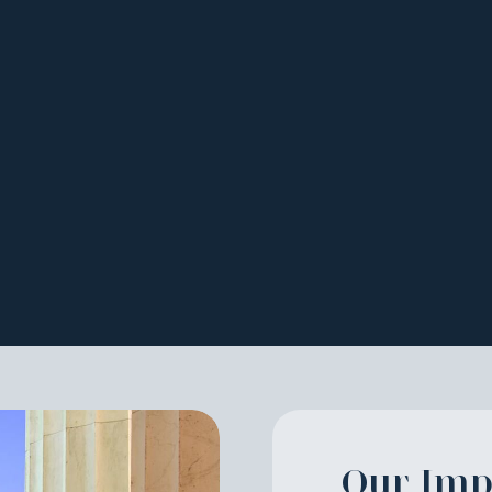
on
Our Imp