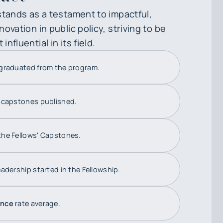
stands as a testament to impactful,
ovation in public policy, striving to be
nfluential in its field.
graduated from the program.
'
capstones published.
the Fellows' Capstones.
adership started in the Fellowship.
ance
rate average.