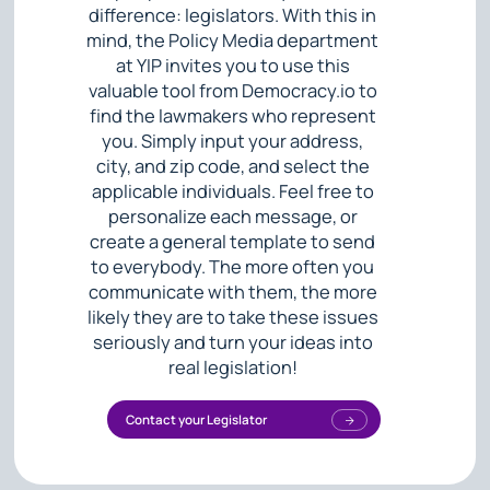
difference: legislators. With this in
mind, the Policy Media department
at YIP invites you to use this
valuable tool from Democracy.io to
find the lawmakers who represent
you. Simply input your address,
city, and zip code, and select the
applicable individuals. Feel free to
personalize each message, or
create a general template to send
to everybody. The more often you
communicate with them, the more
likely they are to take these issues
seriously and turn your ideas into
real legislation!
Contact your Legislator