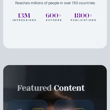
Reaches millions of people in over 190 countries.
13M
600+
1800+
IMPRESSIONS
AUTHORS
PUBLICATIONS
Featured
Content