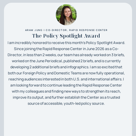
ARAM JUNG | CO-DIRECTOR, RAPID RESPONSE CENTER
The Policy Spotlight Award
I am incredibly honored to receive this month’s Policy Spotlight Award.
Since joining the Rapid Response Center in June 2026 as a Co-
Director, in less than 2 weeks, our team has already worked on 3 briefs,
worked on the June Periodical, published 2 briefs, and is currently
developing 2 additional briefs and infographics. I am so excited that
both our Foreign Policy and Domestic Teams are now fully operational,
reaching audiences interested in both U.S. and international affairs. I
am looking forward to continue leading the Rapid Response Center
with my colleagues and finding new ways to strengthen its reach,
improve its output, and further establish the Center as a trusted
source of accessible, youth-led policy source.