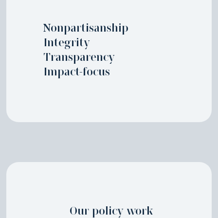
Nonpartisanship
Integrity
Transparency
Impact-focus
Our policy work