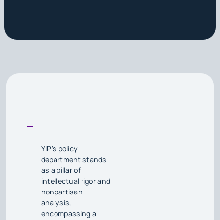
YIP's policy
department stands
as a pillar of
intellectual rigor and
nonpartisan
analysis,
encompassing a