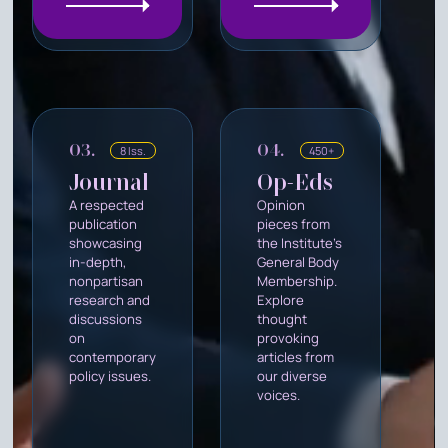
03.
04.
8 Iss.
450+
Journal
Op-Eds
A respected
Opinion
publication
pieces from
showcasing
the Institute's
in-depth,
General Body
nonpartisan
Membership.
research and
Explore
discussions
thought
on
provoking
contemporary
articles from
policy issues.
our diverse
voices.