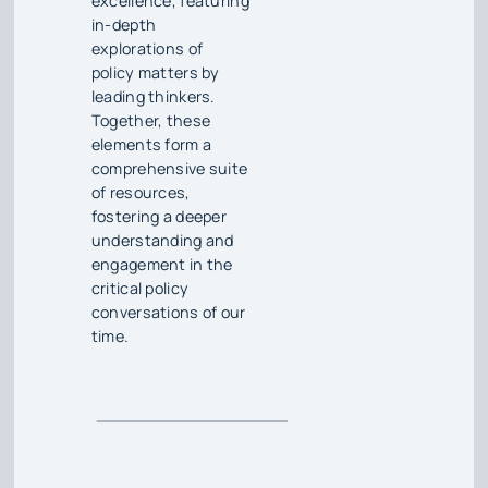
excellence, featuring
in-depth
explorations of
policy matters by
leading thinkers.
Together, these
elements form a
comprehensive suite
of resources,
fostering a deeper
understanding and
engagement in the
critical policy
conversations of our
time.