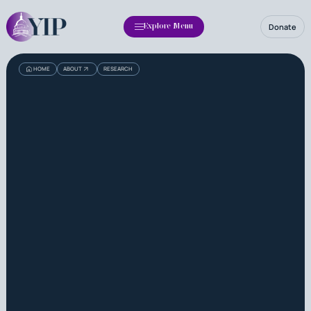
Donate
Explore Menu
HOME
ABOUT
RESEARCH
About
Impact