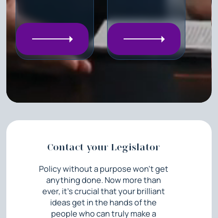
Contact your Legislator
Policy without a purpose won’t get
anything done. Now more than
ever, it’s crucial that your brilliant
ideas get in the hands of the
people who can truly make a