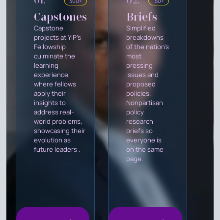
01.
02.
300+
150+
Capstones
Briefs
Capstone
Simplified
projects at YIP's
breakdowns
Fellowship
of the nation's
culminate the
most
learning
pressing
experience,
issues and
where fellows
proposed
apply their
policies.
insights to
Nonpartisan
address real-
policy
world problems,
research
showcasing their
briefs so
evolution as
everyone is
future leaders .
on the same
page.