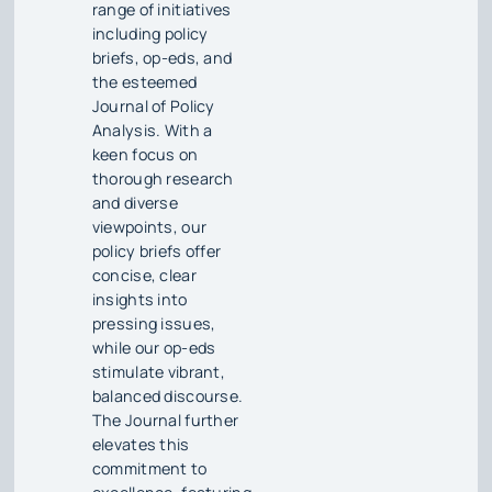
range of initiatives
including policy
briefs, op-eds, and
the esteemed
Journal of Policy
Analysis. With a
keen focus on
thorough research
and diverse
viewpoints, our
policy briefs offer
concise, clear
insights into
pressing issues,
while our op-eds
stimulate vibrant,
balanced discourse.
The Journal further
elevates this
commitment to