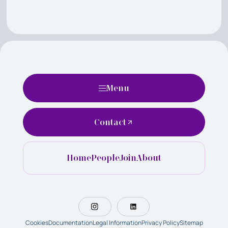
Menu
Contact
Home
People
Join
About
Cookies
Documentation
Legal Information
Privacy Policy
Sitemap