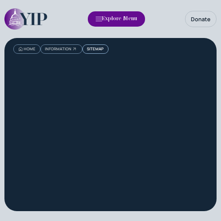
Donate
Explore Menu
HOME
INFORMATION
SITEMAP
Read