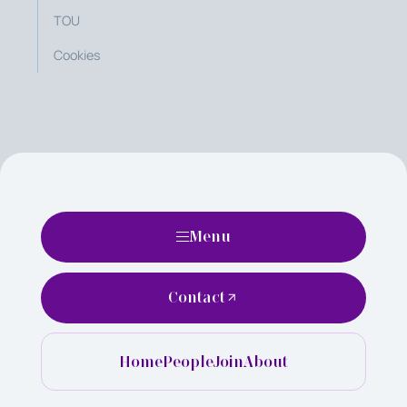
TOU
Cookies
Menu
Contact
Home
People
Join
About