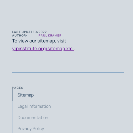
LAST UPDATED:
2022
AUTHOR:
PAUL KRAMER
To view our sitemap, visit
yipinstitute.org/sitemap.xml
.
PAGES
Sitemap
Legal Information
Documentation
Privacy Policy