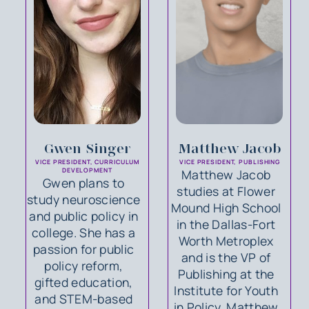
Gwen Singer
Matthew Jacob
VICE PRESIDENT, CURRICULUM
VICE PRESIDENT, PUBLISHING
DEVELOPMENT
Matthew Jacob
Gwen plans to
studies at Flower
study neuroscience
Mound High School
and public policy in
in the Dallas-Fort
college. She has a
Worth Metroplex
passion for public
and is the VP of
policy reform,
Publishing at the
gifted education,
Institute for Youth
and STEM-based
in Policy. Matthew