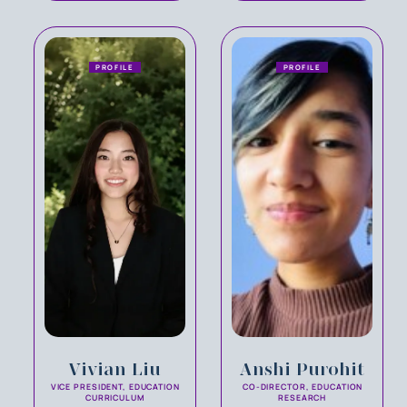
PROFILE
PROFILE
Vivian Liu
Anshi Purohit
VICE PRESIDENT, EDUCATION
CO-DIRECTOR, EDUCATION
CURRICULUM
RESEARCH