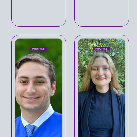
PROFILE
PROFILE