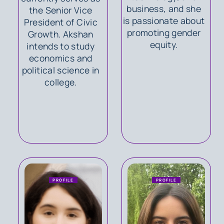
business, and she
the Senior Vice
is passionate about
President of Civic
promoting gender
Growth. Akshan
equity.
intends to study
economics and
political science in
college.
PROFILE
PROFILE