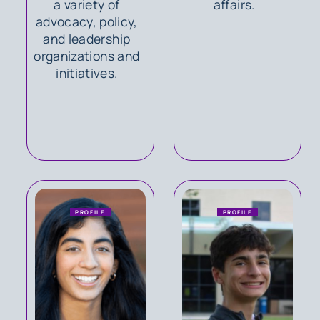
a variety of
affairs.
advocacy, policy,
and leadership
organizations and
initiatives.
PROFILE
PROFILE