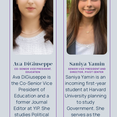
Ava DiGiuseppe
Saniya Yamin
CO-SENIOR VICE PRESIDENT,
SENIOR VICE PRESIDENT AND
EDUCATION
DIRECTOR, PIVOT CENTER
Ava DiGiuseppe is
Saniya Yamin is an
the Co-Senior Vice
incoming first-year
President of
student at Harvard
Education and a
University planning
former Journal
to study
Editor at YIP. She
Government. She
studies Political
serves as the