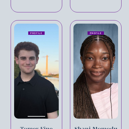
PROFILE
PROFILE
Tomer Fine
Shani Momodu