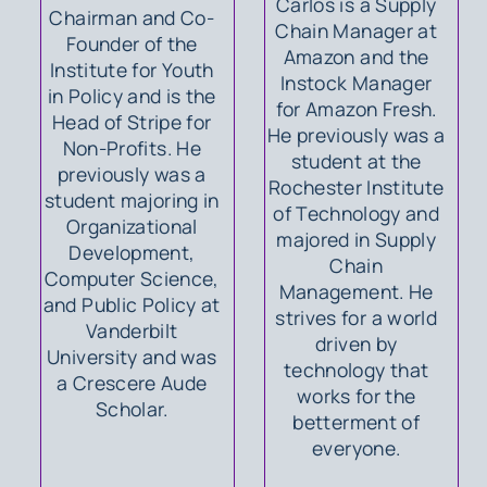
Carlos is a Supply
Chairman and Co-
Chain Manager at
Founder of the
Amazon and the
Institute for Youth
Instock Manager
in Policy and is the
for Amazon Fresh.
Head of Stripe for
He previously was a
Non-Profits. He
student at the
previously was a
Rochester Institute
student majoring in
of Technology and
Organizational
majored in Supply
Development,
Chain
Computer Science,
Management. He
and Public Policy at
strives for a world
Vanderbilt
driven by
University and was
technology that
a Crescere Aude
works for the
Scholar.
betterment of
everyone.