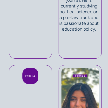
currently studying
political science on
a pre-law track and
is passionate about
education policy.
PROFILE
PROFILE