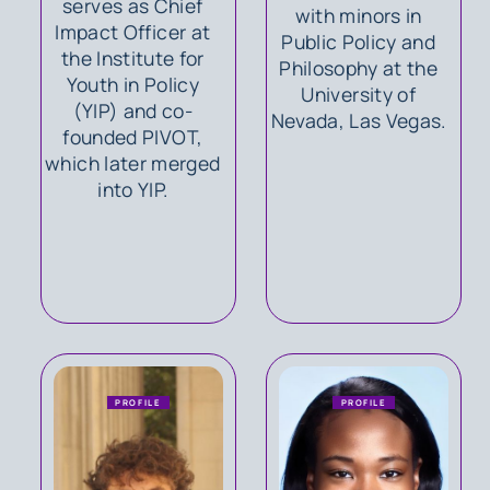
serves as Chief
with minors in
Impact Officer at
Public Policy and
the Institute for
Philosophy at the
Youth in Policy
University of
(YIP) and co-
Nevada, Las Vegas.
founded PIVOT,
which later merged
into YIP.
PROFILE
PROFILE