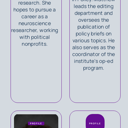
research. She
leads the editing
hopes to pursue a
department and
career as a
oversees the
neuroscience
publication of
researcher, working
policy briefs on
with political
various topics. He
nonprofits.
also serves as the
coordinator of the
institute’s op-ed
program.
PROFILE
PROFILE