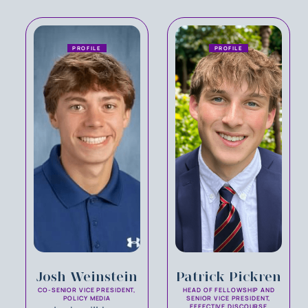
PROFILE
PROFILE
Josh Weinstein
Patrick Pickren
CO-SENIOR VICE PRESIDENT,
HEAD OF FELLOWSHIP AND
POLICY MEDIA
SENIOR VICE PRESIDENT,
EFFECTIVE DISCOURSE