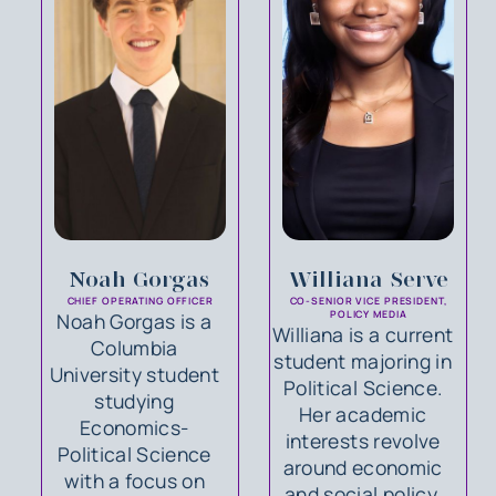
Noah Gorgas
Williana Serve
CHIEF OPERATING OFFICER
CO-SENIOR VICE PRESIDENT,
Noah Gorgas is a
POLICY MEDIA
Williana is a current
Columbia
student majoring in
University student
Political Science.
studying
Her academic
Economics-
interests revolve
Political Science
around economic
with a focus on
and social policy.