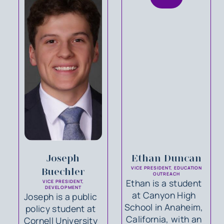
Joseph
Ethan Duncan
VICE PRESIDENT, EDUCATION
Buechler
OUTREACH
Ethan is a student
VICE PRESIDENT,
DEVELOPMENT
at Canyon High
Joseph is a public
School in Anaheim,
policy student at
California, with an
Cornell University