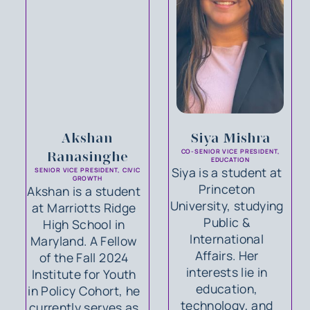
Akshan
Siya Mishra
CO-SENIOR VICE PRESIDENT,
Ranasinghe
EDUCATION
Siya is a student at
SENIOR VICE PRESIDENT, CIVIC
GROWTH
Princeton
Akshan is a student
University, studying
at Marriotts Ridge
Public &
High School in
International
Maryland. A Fellow
Affairs. Her
of the Fall 2024
interests lie in
Institute for Youth
education,
in Policy Cohort, he
technology, and
currently serves as