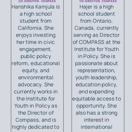
CO-DIRECTOR, COMPASS
CO-DIRECTOR, COMPASS
Hanshika Kamjula is
Hajer is a high
a high school
school student
student from
from Ontario,
California. She
Canada, currently
enjoys investing
serving as Director
her time in civic
of COMPASS at the
engagement,
Institute for Youth
public policy
in Policy. She is
reform, educational
passionate about
equity, and
representation,
environmental
youth leadership,
advocacy. She
education policy,
currently works in
and expanding
the Institute for
equitable access to
Youth in Policy as
opportunity. She
the Director of
also has a strong
Compass, and is
interest in
highly dedicated to
international