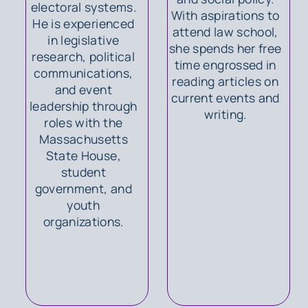
electoral systems.
With aspirations to
He is experienced
attend law school,
in legislative
she spends her free
research, political
time engrossed in
communications,
reading articles on
and event
current events and
leadership through
writing.
roles with the
Massachusetts
State House,
student
government, and
youth
organizations.