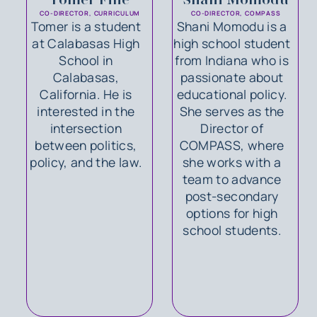
CO-DIRECTOR, CURRICULUM
CO-DIRECTOR, COMPASS
Tomer is a student
Shani Momodu is a
at Calabasas High
high school student
School in
from Indiana who is
Calabasas,
passionate about
California. He is
educational policy.
interested in the
She serves as the
intersection
Director of
between politics,
COMPASS, where
policy, and the law.
she works with a
team to advance
post-secondary
options for high
school students.