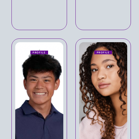
PROFILE
PROFILE