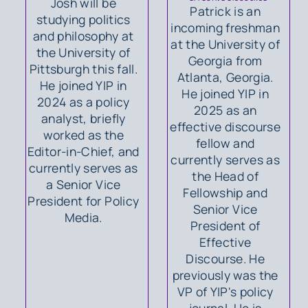
Josh will be
Patrick is an
studying politics
incoming freshman
and philosophy at
at the University of
the University of
Georgia from
Pittsburgh this fall.
Atlanta, Georgia.
He joined YIP in
He joined YIP in
2024 as a policy
2025 as an
analyst, briefly
effective discourse
worked as the
fellow and
Editor-in-Chief, and
currently serves as
currently serves as
the Head of
a Senior Vice
Fellowship and
President for Policy
Senior Vice
Media.
President of
Effective
Discourse. He
previously was the
VP of YIP's policy
journal. He is