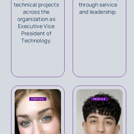
technical projects
through service
across the
and leadership.
organization as
Executive Vice
President of
Technology.
PROFILE
PROFILE