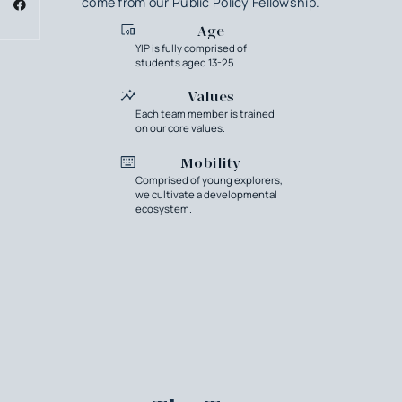
come from our Public Policy Fellowship.
Age
YIP is fully comprised of
students aged 13-25.
Values
Each team member is trained
on our core values.
Mobility
Comprised of young explorers,
we cultivate a developmental
ecosystem.