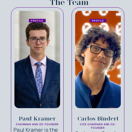
The Team
PROFILE
PROFILE
Paul Kramer
Carlos Bindert
CHAIRMAN AND CO-FOUNDER
VICE CHAIRMAN AND CO-
Paul Kramer is the
FOUNDER