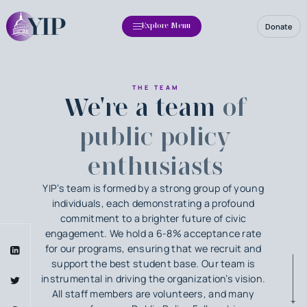
Donate
Explore Menu
THE TEAM
We're a team
of
public policy
enthusiasts
YIP’s team is formed by a strong group of young
individuals, each demonstrating a profound
commitment to a brighter future of civic
engagement. We hold a 6-8% acceptance rate
for our programs, ensuring that we recruit and
support the best student base. Our team is
instrumental in driving the organization’s vision.
All staff members are volunteers, and many