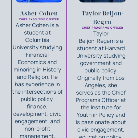
Asher Cohen
Taylor Beljon-
CHIEF EXECUTIVE OFFICER
Regen
Asher Cohen is a
CHIEF PROGRAMS OFFICER
student at
Taylor
Columbia
Beljon‑Regen is a
University studying
student at Harvard
Financial
University studying
Economics and
government and
minoring in History
public policy.
and Religion. He
Originally from Los
has experience in
Angeles, she
the intersections of
serves as the Chief
public policy,
Programs Officer at
finance,
the Institute for
development, civic
Youth in Policy and
engagement, and
is passionate about
non-profit
civic engagement,
management.
education policy,