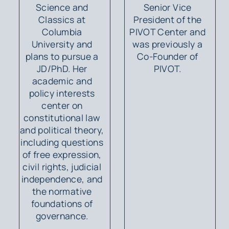
Science and
Senior Vice
Classics at
President of the
Columbia
PIVOT Center and
University and
was previously a
plans to pursue a
Co-Founder of
JD/PhD. Her
PIVOT.
academic and
policy interests
center on
constitutional law
and political theory,
including questions
of free expression,
civil rights, judicial
independence, and
the normative
foundations of
governance.