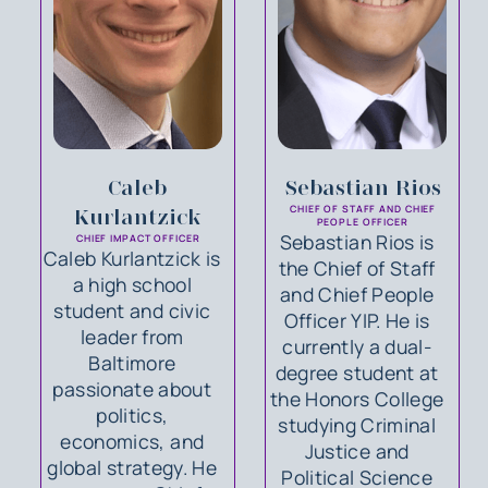
Caleb
Sebastian Rios
CHIEF OF STAFF AND CHIEF
Kurlantzick
PEOPLE OFFICER
Sebastian Rios is
CHIEF IMPACT OFFICER
Caleb Kurlantzick is
the Chief of Staff
a high school
and Chief People
student and civic
Officer YIP. He is
leader from
currently a dual-
Baltimore
degree student at
passionate about
the Honors College
politics,
studying Criminal
economics, and
Justice and
global strategy. He
Political Science