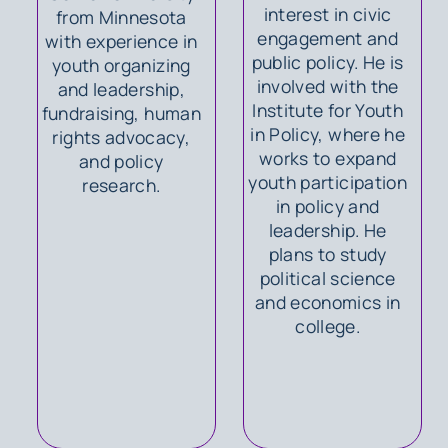
interest in civic
from Minnesota
engagement and
with experience in
public policy. He is
youth organizing
involved with the
and leadership,
Institute for Youth
fundraising, human
in Policy, where he
rights advocacy,
works to expand
and policy
youth participation
research.
in policy and
leadership. He
plans to study
political science
and economics in
college.