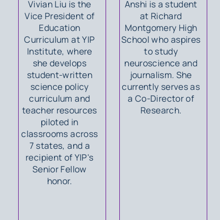
Vivian Liu is the
Anshi is a student
Vice President of
at Richard
Education
Montgomery High
Curriculum at YIP
School who aspires
Institute, where
to study
she develops
neuroscience and
student-written
journalism. She
science policy
currently serves as
curriculum and
a Co-Director of
teacher resources
Research.
piloted in
classrooms across
7 states, and a
recipient of YIP's
Senior Fellow
honor.