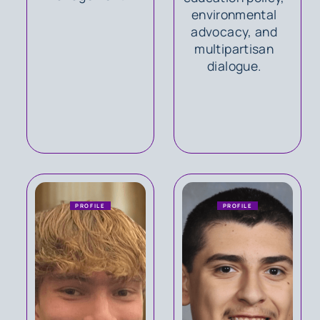
environmental
advocacy, and
multipartisan
dialogue.
PROFILE
PROFILE