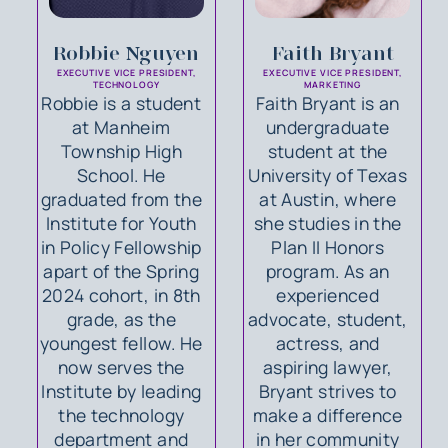
Robbie Nguyen
Faith Bryant
EXECUTIVE VICE PRESIDENT,
EXECUTIVE VICE PRESIDENT,
TECHNOLOGY
MARKETING
Robbie is a student
Faith Bryant is an
at Manheim
undergraduate
Township High
student at the
School. He
University of Texas
graduated from the
at Austin, where
Institute for Youth
she studies in the
in Policy Fellowship
Plan II Honors
apart of the Spring
program. As an
2024 cohort, in 8th
experienced
grade, as the
advocate, student,
youngest fellow. He
actress, and
now serves the
aspiring lawyer,
Institute by leading
Bryant strives to
the technology
make a difference
department and
in her community