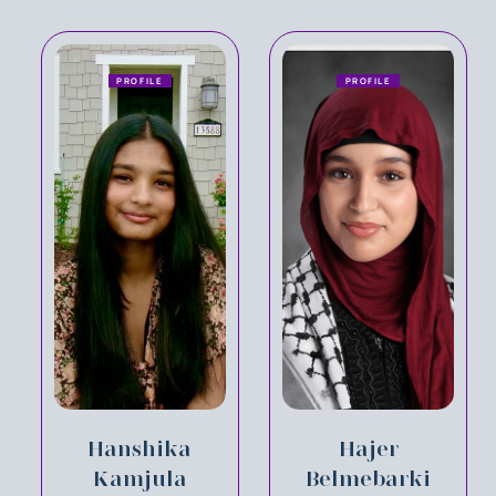
PROFILE
PROFILE
Hanshika
Hajer
Kamjula
Belmebarki