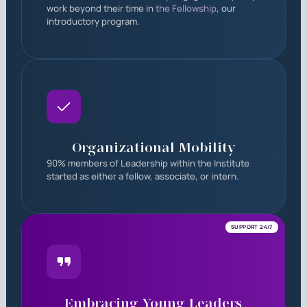
work beyond their time in
the Fellowship
, our
introductory program.
Organizational Mobility
90% members of Leadership within the Institute
started as either a fellow, associate, or intern.
SUPPORT 24/7
Embracing Young Leaders