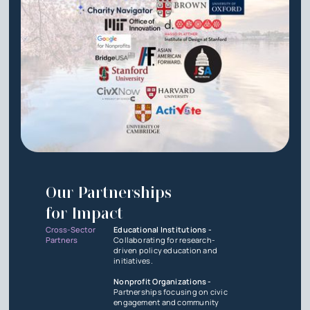
Our Partnerships
for Impact
Cross-Sector
Educational Institutions -
Partners
Collaborating for research-
driven policy education and
initiatives.
Nonprofit Organizations -
Partnerships focusing on civic
engagement and community