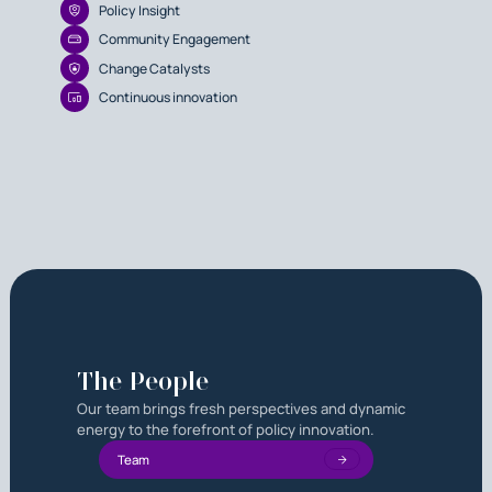
Policy Insight
Community Engagement
Change Catalysts
Continuous innovation
The People
Our team brings fresh perspectives and dynamic
energy to the forefront of policy innovation.
Team