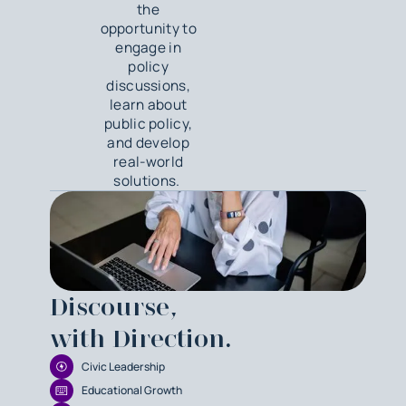
the
opportunity to
engage in
policy
discussions,
learn about
public policy,
and develop
real-world
solutions.
Discourse,
with Direction.
Civic Leadership
Educational Growth