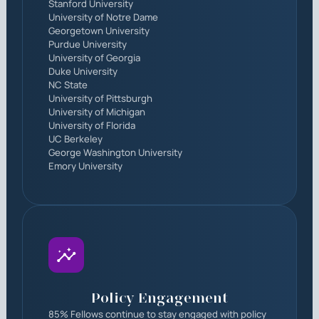
Stanford University
University of Notre Dame
Georgetown University
Purdue University
University of Georgia
Duke University
NC State
University of Pittsburgh
University of Michigan
University of Florida
UC Berkeley
George Washington University
Emory University
Policy Engagement
85% Fellows continue to stay engaged with policy