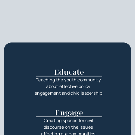
Educate
Teaching the youth community
about effective policy
engagement and civic leadership
Engage
Creating spaces for civil
discourse on the issues
affecting our communities