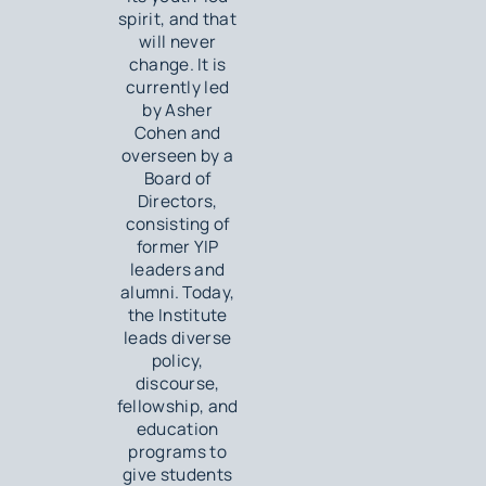
spirit, and that
will never
change. It is
currently led
by Asher
Cohen and
overseen by a
Board of
Directors,
consisting of
former YIP
leaders and
alumni. Today,
the Institute
leads diverse
policy,
discourse,
fellowship, and
education
programs to
give students