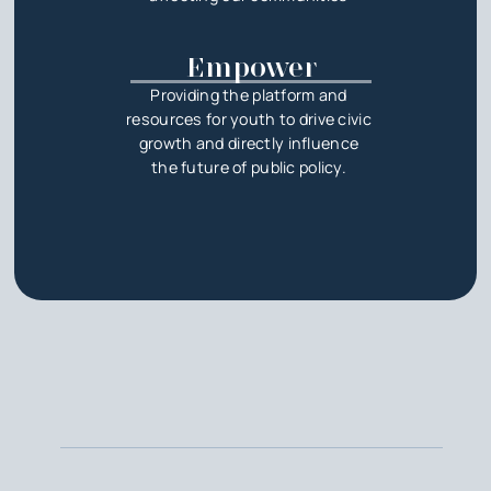
Empower
Providing the platform and
resources for youth to drive civic
growth and directly influence
the future of public policy.