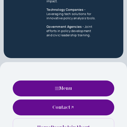
impact.
Technology Companies -
Leveraging tech solutions for
innovative policy analysis tools.
Government Agencies -
Joint
efforts in policy development
and civic leadership training.
Menu
Contact