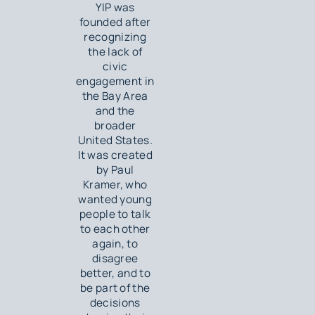
YIP was
founded after
recognizing
the lack of
civic
engagement in
the Bay Area
and the
broader
United States.
It was created
by Paul
Kramer, who
wanted young
people to talk
to each other
again, to
disagree
better, and to
be part of the
decisions