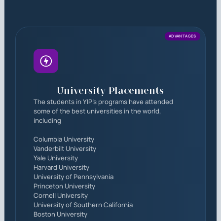
ADVANTAGES
University Placements
The students in YIP's programs have attended
some of the best universities in the world,
including
Columbia University
Vanderbilt University
Yale University
Harvard University
University of Pennsylvania
Princeton University
Cornell University
University of Southern California
Boston University