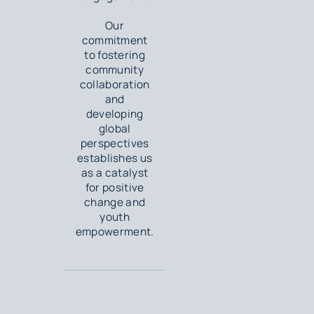
Our
commitment
to fostering
community
collaboration
and
developing
global
perspectives
establishes us
as a catalyst
for positive
change and
youth
empowerment.