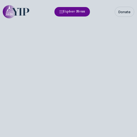
Donate
Explore Menu