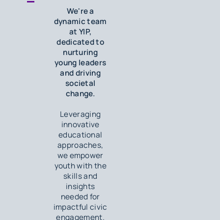
We're a
dynamic team
at YIP,
dedicated to
nurturing
young leaders
and driving
societal
change.
Leveraging
innovative
educational
approaches,
we empower
youth with the
skills and
insights
needed for
impactful civic
engagement.