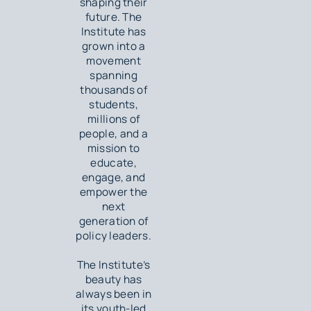
shaping their
future. The
Institute has
grown into a
movement
spanning
thousands of
students,
millions of
people, and a
mission to
educate,
engage, and
empower the
next
generation of
policy leaders.
The Institute’s
beauty has
always been in
its youth-led