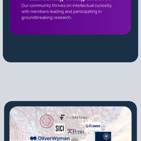
Our community thrives on intellectual curiosity,
with members leading and participating in
groundbreaking research.