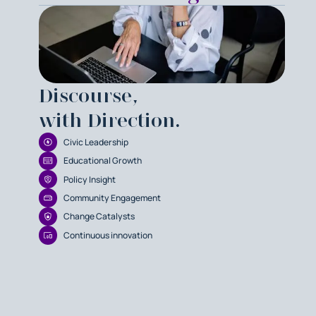
Discourse,
with Direction.
Civic Leadership
Educational Growth
Policy Insight
Community Engagement
Change Catalysts
Continuous innovation