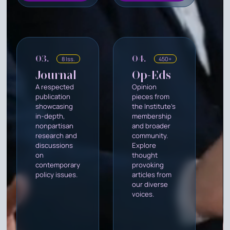
03.
04.
8 Iss.
450+
Journal
Op-Eds
A respected
Opinion
publication
pieces from
showcasing
the Institute's
in-depth,
membership
nonpartisan
and broader
research and
community.
discussions
Explore
on
thought
contemporary
provoking
policy issues.
articles from
our diverse
voices.