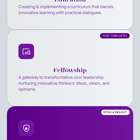
Creating & implementing a curriculum that blends
innovative learning with practical dialogues.
1500+ GRADUATES
Fellowship
A gateway to transformative civic leadership,
nurturing innovative thinkers' ideas, vision, and
opinions.
PITCH A PROJECT