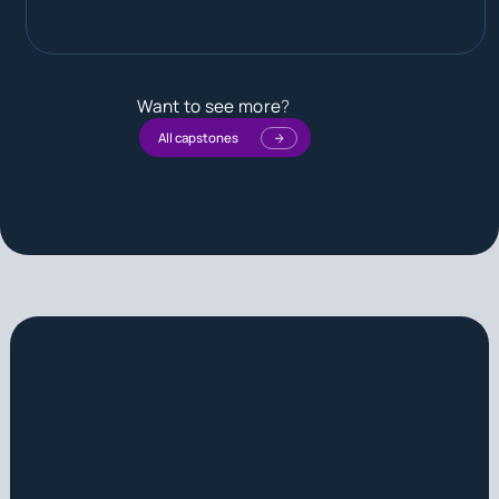
Want to see more
?
All capstones