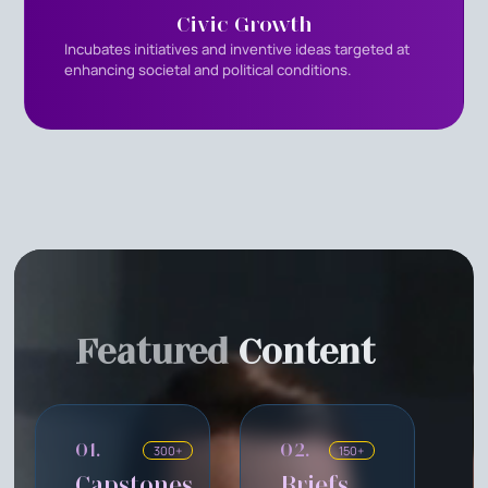
Civic Growth
Incubates initiatives and inventive ideas targeted at
enhancing societal and political conditions.
Featured
Content
01.
02.
300+
150+
Capstones
Briefs