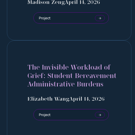
Madison Zeng
April 14, 2026
Project
The Invisible Workload of
Grief: Student Bereavement
Administrative Burdens
Elizabeth Wang
April 14, 2026
Project