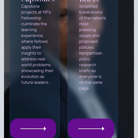
Capstone
Simplified
projects at YIP's
breakdowns
Fellowship
of the nation's
culminate the
most
learning
pressing
experience,
issues and
where fellows
proposed
apply their
policies.
insights to
Nonpartisan
address real-
policy
world problems,
research
showcasing their
briefs so
evolution as
everyone is
future leaders .
on the same
page.