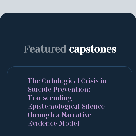
Featured
capstones
The Ontological Crisis in
Suicide Prevention:
Transcending
Epistemological Silence
through a Narrative
Evidence Model