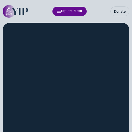
Donate
Explore Menu
Fellowship
Annual Report