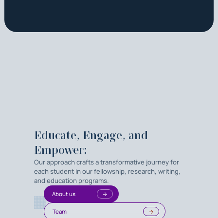
Educate, Engage, and
Empower:
Our approach crafts a transformative journey for
each student in our fellowship, research, writing,
and education programs.
About us
Team