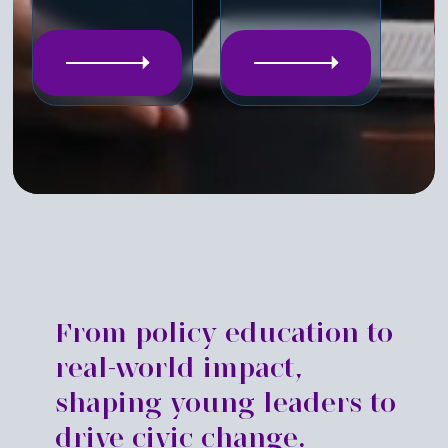
From policy education to
real-world impact,
shaping young leaders to
drive civic change.