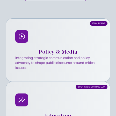
10M+ READS
Policy & Media
Integrating strategic communication and policy
advocacy to shape public discourse around critical
issues.
800+ PAGE CURRICULUM
Education