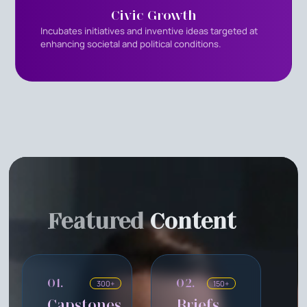
Civic Growth
Incubates initiatives and inventive ideas targeted at
enhancing societal and political conditions.
Featured
Content
01.
02.
300+
150+
Capstones
Briefs