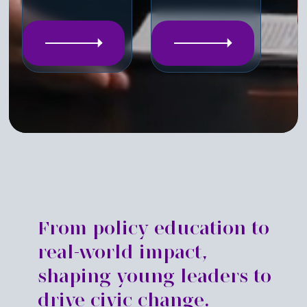
From policy education to
real-world impact,
shaping young leaders to
drive civic change.