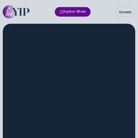
Donate
Explore Menu
Fellowship
Annual Report