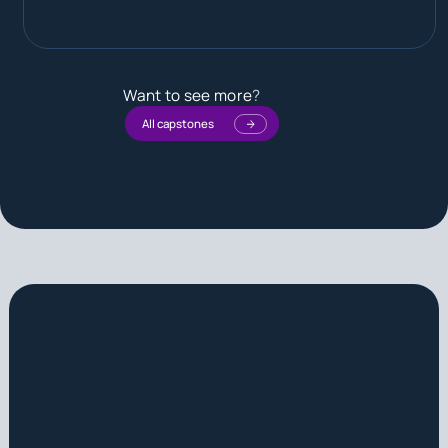
Want to see more
?
All capstones