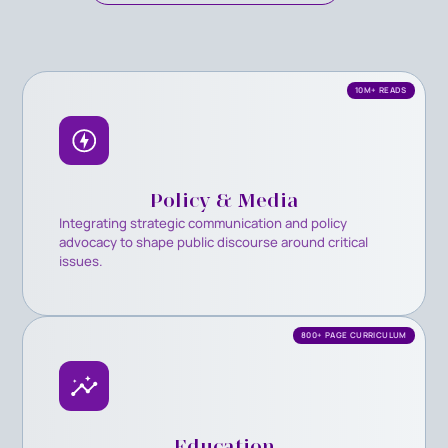
10M+ READS
Policy & Media
Integrating strategic communication and policy
advocacy to shape public discourse around critical
issues.
800+ PAGE CURRICULUM
Education