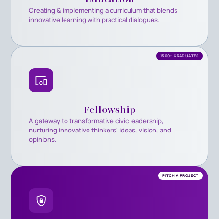
Creating & implementing a curriculum that blends
innovative learning with practical dialogues.
1500+ GRADUATES
Fellowship
A gateway to transformative civic leadership,
nurturing innovative thinkers' ideas, vision, and
opinions.
PITCH A PROJECT