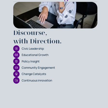
Discourse,
with Direction.
Civic Leadership
Educational Growth
Policy Insight
Community Engagement
Change Catalysts
Continuous innovation