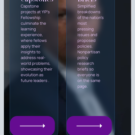
Capstone
Simplified
projects at YIP's
breakdowns
Fellowship
of the nation's
culminate the
most
learning
pressing
experience,
issues and
where fellows
proposed
apply their
policies.
insights to
Nonpartisan
address real-
policy
world problems,
research
showcasing their
briefs so
evolution as
everyone is
future leaders .
on the same
page.