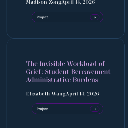
Madison Zeng
April 14, 2026
Project
The Invisible Workload of
Grief: Student Bereavement
Administrative Burdens
Elizabeth Wang
April 14, 2026
Project