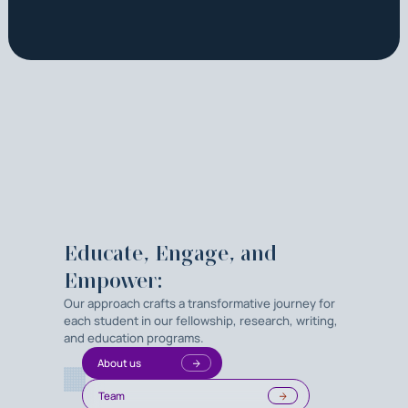
Educate, Engage, and
Empower:
Our approach crafts a transformative journey for
each student in our fellowship, research, writing,
and education programs.
About us
Team