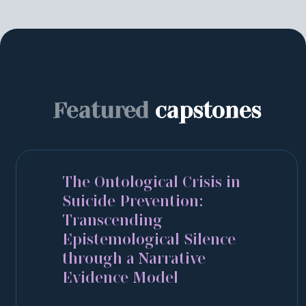
Featured
capstones
The Ontological Crisis in
Suicide Prevention:
Transcending
Epistemological Silence
through a Narrative
Evidence Model