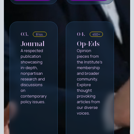
03.
04.
8 Iss.
450+
Journal
Op-Eds
A respected
Opinion
publication
pieces from
showcasing
the Institute's
in-depth,
membership
nonpartisan
and broader
research and
community.
discussions
Explore
on
thought
contemporary
provoking
policy issues.
articles from
our diverse
voices.