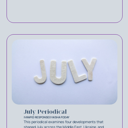
July Periodical
IN
RAPID RESPONSE
BY
AISHA FODAY
This periodical examines four developments that
shaped July across the Middle East, Ukraine, and