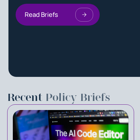
Read Briefs
Recent
Policy Briefs