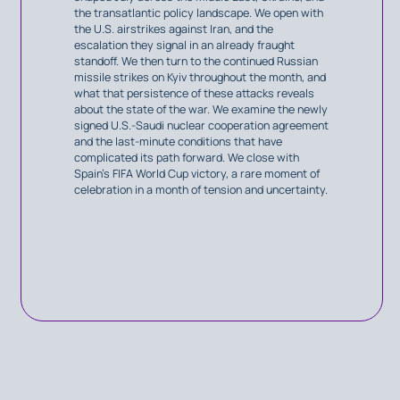
the transatlantic policy landscape. We open with
the U.S. airstrikes against Iran, and the
escalation they signal in an already fraught
standoff. We then turn to the continued Russian
missile strikes on Kyiv throughout the month, and
what that persistence of these attacks reveals
about the state of the war. We examine the newly
signed U.S.-Saudi nuclear cooperation agreement
and the last-minute conditions that have
complicated its path forward. We close with
Spain’s FIFA World Cup victory, a rare moment of
celebration in a month of tension and uncertainty.