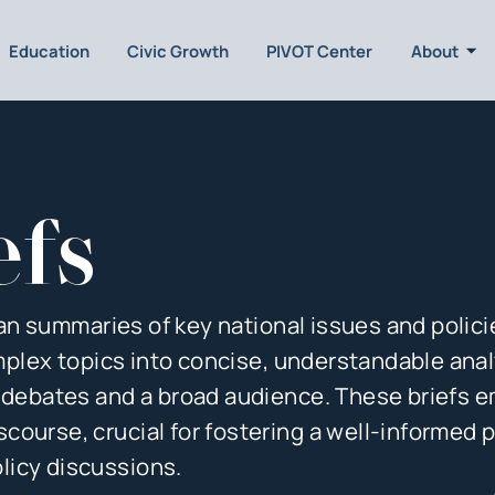
Education
Civic Growth
PIVOT Center
About
efs
isan summaries of key national issues and polici
complex topics into concise, understandable ana
y debates and a broad audience. These briefs
ourse, crucial for fostering a well-informed p
licy discussions.