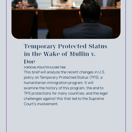
Temporary Protected Status
in the Wake of Mullin v.
Doe
IN
SOCIAL POLICY
BY
LILIAN TSAI
This brief will analyze the recent changes in U.S.
policy on Temporary Protected Status (TPS), a
humanitarian immigration program. It will
examine the history of this program, the end to
TPS protections for many countries, and the legal
challenges against this that led to the Supreme
Court’s involvement.