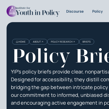
Discourse
Policy
HOME
ABOUT
POLICY RESEARCH
BRIEFS
Policy Bri
YIP's policy briefs provide clear, nonpart
Designed for accessibility, they distill 
bridging the gap between intricate polic
our commitment to informed, unbiased disc
and encouraging active engagement in po