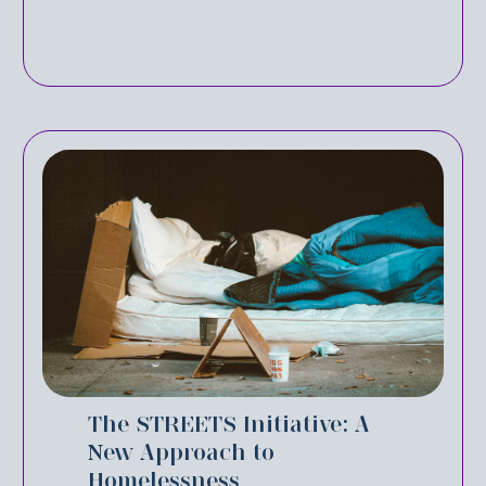
The STREETS Initiative: A
New Approach to
Homelessness