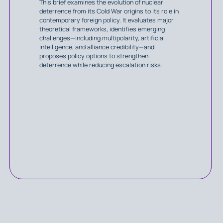
This brief examines the evolution of nuclear
deterrence from its Cold War origins to its role in
contemporary foreign policy. It evaluates major
theoretical frameworks, identifies emerging
challenges—including multipolarity, artificial
intelligence, and alliance credibility—and
proposes policy options to strengthen
deterrence while reducing escalation risks.