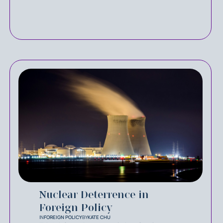
Nuclear Deterrence in
Foreign Policy
IN
FOREIGN POLICY
BY
KATE CHU