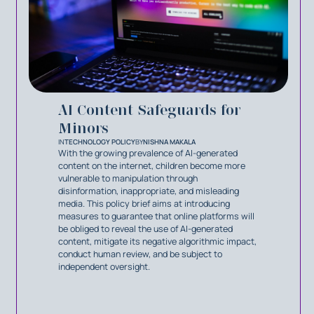
AI Content Safeguards for
Minors
IN
TECHNOLOGY POLICY
BY
NISHNA MAKALA
With the growing prevalence of AI-generated
content on the internet, children become more
vulnerable to manipulation through
disinformation, inappropriate, and misleading
media. This policy brief aims at introducing
measures to guarantee that online platforms will
be obliged to reveal the use of AI-generated
content, mitigate its negative algorithmic impact,
conduct human review, and be subject to
independent oversight.