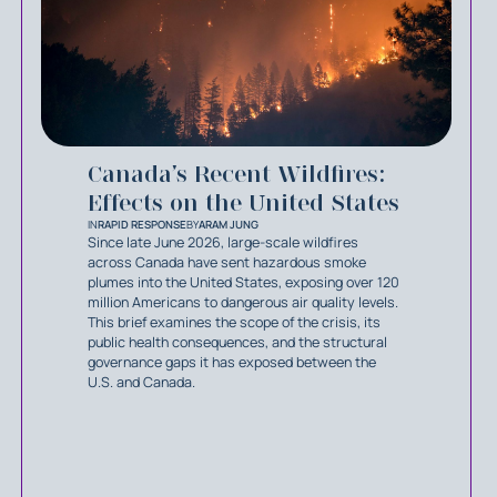
Canada’s Recent Wildfires:
Effects on the United States
IN
RAPID RESPONSE
BY
ARAM JUNG
Since late June 2026, large-scale wildfires
across Canada have sent hazardous smoke
plumes into the United States, exposing over 120
million Americans to dangerous air quality levels.
This brief examines the scope of the crisis, its
public health consequences, and the structural
governance gaps it has exposed between the
U.S. and Canada.