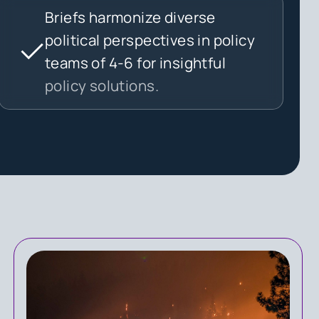
Briefs harmonize diverse
political perspectives in policy
teams of 4-6 for insightful
policy solutions.