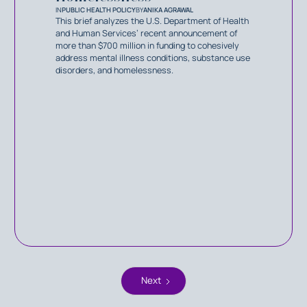
IN
PUBLIC HEALTH POLICY
BY
ANIKA AGRAWAL
This brief analyzes the U.S. Department of Health
and Human Services’ recent announcement of
more than $700 million in funding to cohesively
address mental illness conditions, substance use
disorders, and homelessness.
Next