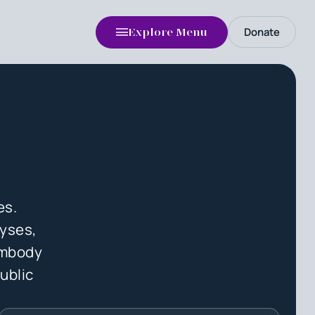
Donate
Explore Menu
es.
lyses,
 embody
ublic