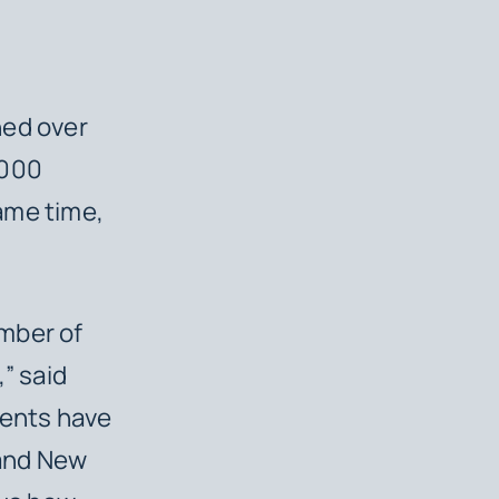
ned over
,000
ame time,
mber of
” said
ients have
 and New