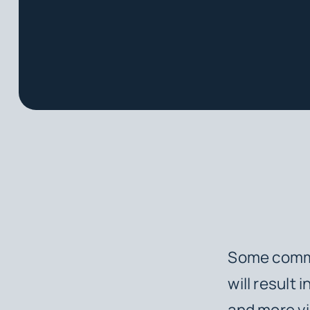
Some common
will result
and more vi