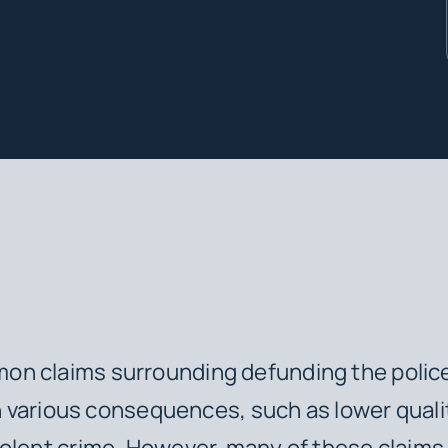
 claims surrounding defunding the police 
 in various consequences, such as lower quali
olent crime. However, many of these claims