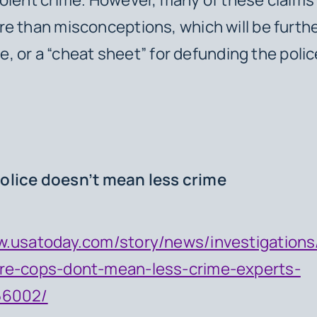
e than misconceptions, which will be furth
cle, or a “cheat sheet” for defunding the poli
.
olice doesn’t mean less crime
w.usatoday.com/story/news/investigations
re-cops-dont-mean-less-crime-experts-
56002/