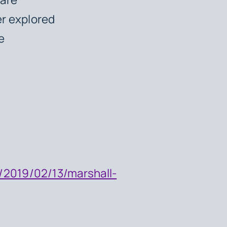
er explored
ce
/2019/02/13/marshall-