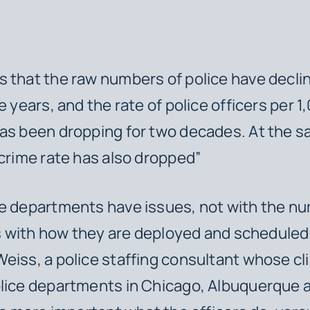
 that the raw numbers of police have decli
e years, and the rate of police officers per 1
as been dropping for two decades. At the s
 crime rate has also dropped”
e departments have issues, not with the nu
t’s with how they are deployed and scheduled,
eiss, a police staffing consultant whose cl
olice departments in Chicago, Albuquerque