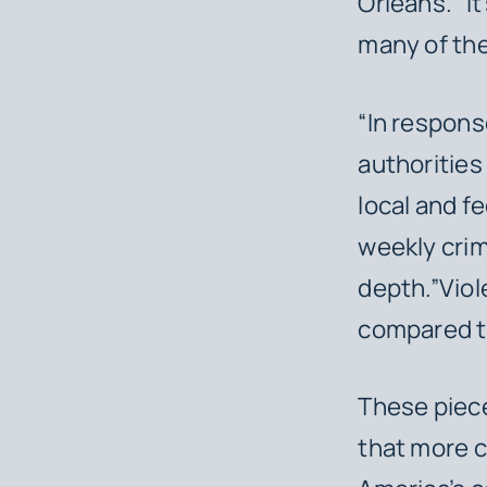
Orleans. “I
many of the
“In respons
authorities
local and f
weekly crim
depth.”Viol
compared t
These piece
that more c