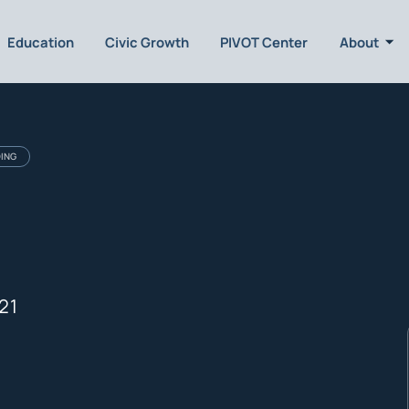
Education
Civic Growth
PIVOT Center
About
DING
21