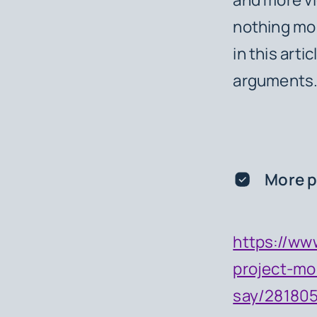
nothing mor
in this arti
arguments
More p
https://ww
project-mo
say/28180