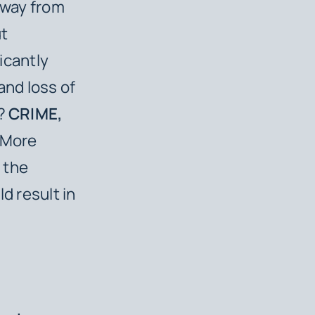
 away from
ut
ficantly
and loss of
o?
CRIME,
. More
r the
d result in