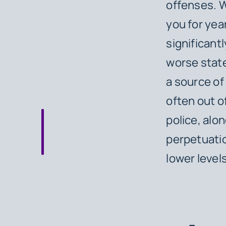
offenses. W
you for yea
significantl
worse state
a source of
often out o
police, alon
perpetuatio
lower levels