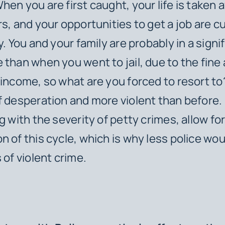
hen you are first caught, your life is taken
rs, and your opportunities to get a job are c
y. You and your family are probably in a signi
 than when you went to jail, due to the fine 
 income, so what are you forced to resort t
f desperation and more violent than before
g with the severity of petty crimes, allow fo
n of this cycle, which is why less police woul
 of violent crime.