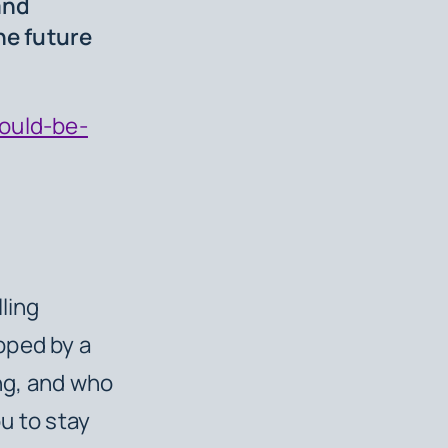
and
he future
could-be-
ling
pped by a
ng, and who
u to stay