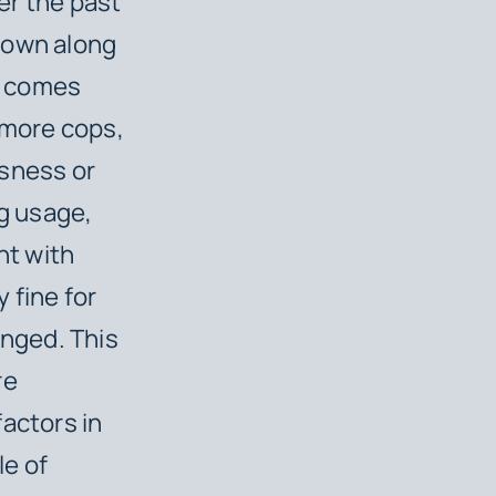
er the past
down along
at comes
 more cops,
ssness or
ug usage,
ht with
y fine for
nged. This
re
actors in
le of