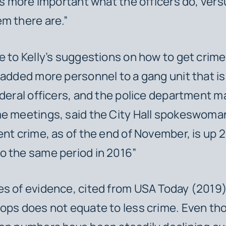
t’s more important what the officers do, ver
m there are.”
e to Kelly’s suggestions on how to get crim
 added more personnel to a gang unit that is
ederal officers, and the police department m
e meetings, said the City Hall spokeswoman
ent crime, as of the end of November, is up 
o the same period in 2016”
s of evidence, cited from USA Today (2019)
ops does not equate to less crime. Even th