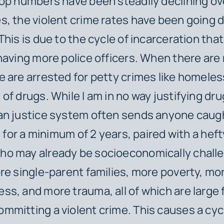
op numbers have been steadily declining ov
, the violent crime rates have been going 
This is due to the cycle of incarceration th
having more police officers. When there are
 are arrested for petty crimes like homele
of drugs. While I am in no way justifying dr
an justice system often sends anyone caug
l for a minimum of 2 years, paired with a heft
o may already be socioeconomically challe
re single-parent families, more poverty, mo
s, and more trauma, all of which are large f
mitting a violent crime. This causes a cyc