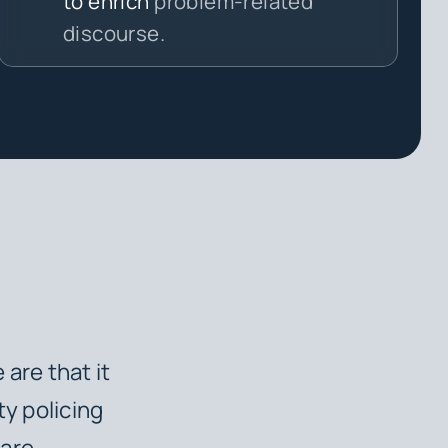
to enrich
problem-related
discourse.
are that it
ty policing
 are