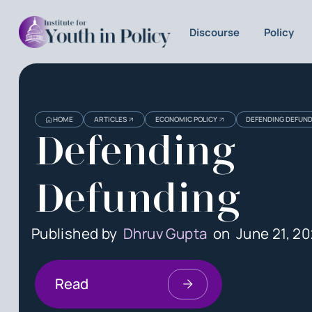
Discourse
Policy
HOME
ARTICLES
ECONOMIC POLICY
DEFENDING DEFUN
Defending
Defunding
Published by
Dhruv Gupta
on
June 21, 20
Read