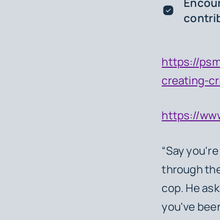
Encoun
contri
https://psm
creating-cr
https://ww
“Say you're
through the
cop. He as
you've been