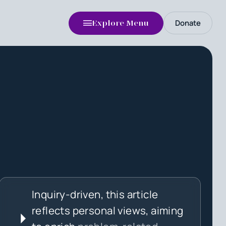
Donate
Explore Menu
Inquiry-driven, this article
reflects personal views, aiming