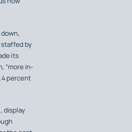
sus how
e down,
 staffed by
ade its
, “more in-
2.4 percent
, display
ough