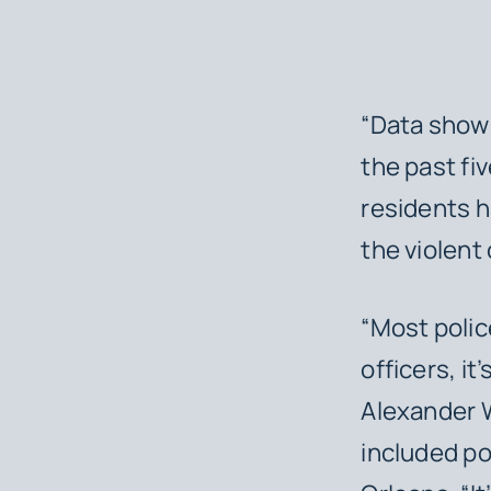
“Data shows
the past fiv
residents h
the violent
“Most polic
officers, i
Alexander W
included p