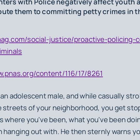
ters with Police negatively affect youth 
bute them to committing petty crimes in t
ag.com/social-justice/proactive-policing-
iminals
w.pnas.org/content/116/17/8261
 an adolescent male, and while casually strol
 streets of your neighborhood, you get sto
ks where you've been, what you've been doi
 hanging out with. He then sternly warns yo