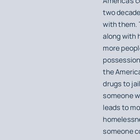
America’s c
two decades
with them. 
along with 
more people
possession 
the Americ
drugs to jai
someone wh
leads to mo
homelessnes
someone com