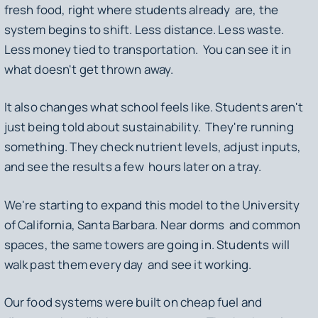
fresh food, right where students already are, the
system begins to shift. Less distance. Less waste.
Less money tied to transportation. You can see it in
what doesn't get thrown away.
It also changes what school feels like. Students aren't
just being told about sustainability. They're running
something. They check nutrient levels, adjust inputs,
and see the results a few hours later on a tray.
We're starting to expand this model to the University
of California, Santa Barbara. Near dorms and common
spaces, the same towers are going in. Students will
walk past them every day and see it working.
Our food systems were built on cheap fuel and