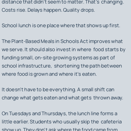
distance that didn't seem to matter. That's changing.
Costs rise. Delays happen. Quality drops.
School lunch is one place where that shows up first.
The Plant-Based Meals in Schools Act improves what
we serve. It should also invest in where food starts by
funding small, on-site growing systems as part of
school infrastructure, shortening the path between
where food is grown and where it's eaten.
It doesn't have to be everything. A small shift can
change what gets eaten and what gets thrown away.
On Tuesdays and Thursdays, the lunch line forms a
little earlier. Students who usually skip the cafeteria
show up. They don't ask where the food came from.