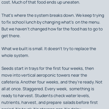
cost. Much of that food ends up uneaten.
That's where the system breaks down. We keep trying
to fix school lunch by changing what's on the menu.
But we haven't changed how far the food has to go to
get there.
What we built is small. It doesn't try to replace the
whole system.
Seeds start in trays for the first four weeks, then
move into vertical aeroponic towers near the
cafeteria. Another four weeks, and they're ready. Not
all at once. Staggered. Every week, something is
ready to harvest. Students check water levels,
nutrients, harvest, and prepare salads before first