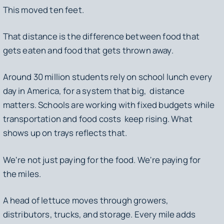
This moved ten feet.
That distance is the difference between food that
gets eaten and food that gets thrown away.
Around 30 million students rely on school lunch every
day in America, for a system that big, distance
matters. Schools are working with fixed budgets while
transportation and food costs keep rising. What
shows up on trays reflects that.
We're not just paying for the food. We're paying for
the miles.
A head of lettuce moves through growers,
distributors, trucks, and storage. Every mile adds