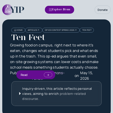
Donate
Explore Menu
HOME
ARTICLES
OP-ED CONTEST SPRING 2026
TEN FEET
Ten Feet
Growing food on campus, right next to where it’s
eaten, changes what students pick and what ends
up in the trash. This op-ed argues that even small,
on-site growing systems can lower costs and make
school meals something students actually choose.
Published by
Jackson Simmons-
May 15,
Read
on
Furlati
2026
Inquiry-driven, this article reflects personal
views, aiming to enrich
problem-related
discourse.