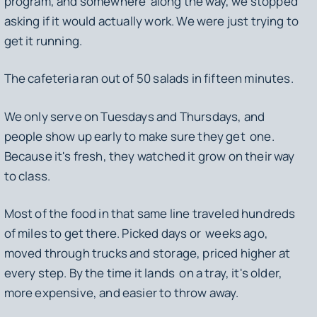
program, and somewhere along the way, we stopped
asking if it would actually work. We were just trying to
get it running.
The cafeteria ran out of 50 salads in fifteen minutes.
We only serve on Tuesdays and Thursdays, and
people show up early to make sure they get one.
Because it's fresh, they watched it grow on their way
to class.
Most of the food in that same line traveled hundreds
of miles to get there. Picked days or weeks ago,
moved through trucks and storage, priced higher at
every step. By the time it lands on a tray, it's older,
more expensive, and easier to throw away.