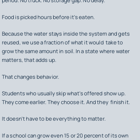
period. No truck. No storage gap. No delay.
Food is picked hours before it's eaten.
Because the water stays inside the system and gets
reused, we use a fraction of what it would take to
grow the same amount in soil. In a state where water
matters, that adds up.
That changes behavior.
Students who usually skip what's offered show up.
They come earlier. They choose it. And they finish it.
It doesn't have to be everything to matter.
If a school can grow even 15 or 20 percent of its own