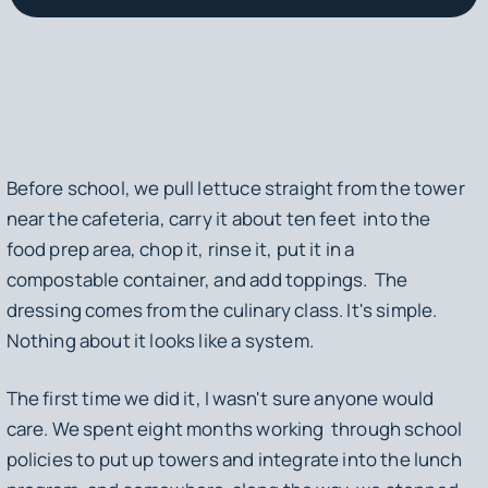
Before school, we pull lettuce straight from the tower
near the cafeteria, carry it about ten feet into the
food prep area, chop it, rinse it, put it in a
compostable container, and add toppings. The
dressing comes from the culinary class. It's simple.
Nothing about it looks like a system.
The first time we did it, I wasn't sure anyone would
care. We spent eight months working through school
policies to put up towers and integrate into the lunch