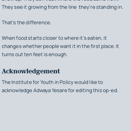
They see it growing from the line they're standing in.
That's the difference.
When food starts closer to where it's eaten, it
changes whether people want it in the first place. It
turns out ten feet is enough.
Acknowledgement
The Institute for Youth in Policy would like to
acknowledge Adwaya Yesare for editing this op-ed.