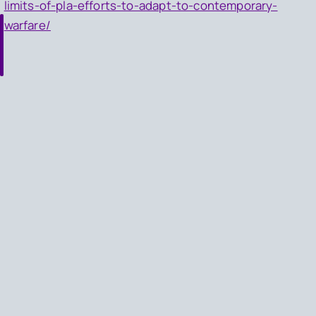
limits-of-pla-efforts-to-adapt-to-contemporary-
warfare/