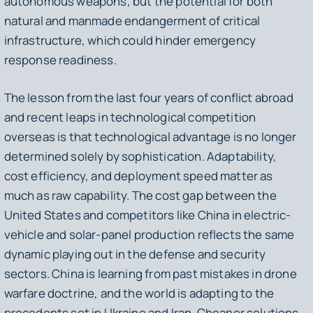
autonomous weapons, but the potential for both
natural and manmade endangerment of critical
infrastructure, which could hinder emergency
response readiness.
The lesson from the last four years of conflict abroad
and recent leaps in technological competition
overseas is that technological advantage is no longer
determined solely by sophistication. Adaptability,
cost efficiency, and deployment speed matter as
much as raw capability. The cost gap between the
United States and competitors like China in electric-
vehicle and solar-panel production reflects the same
dynamic playing out in the defense and security
sectors. China is learning from past mistakes in drone
warfare doctrine, and the world is adapting to the
precedents set in Ukraine and Iran. Cheaper solutions