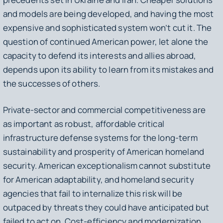
and models are being developed, and having the most
expensive and sophisticated system won’t cut it. The
question of continued American power, let alone the
capacity to defend its interests and allies abroad,
depends upon its ability to learn from its mistakes and
the successes of others.
Private-sector and commercial competitiveness are
as important as robust, affordable critical
infrastructure defense systems for the long-term
sustainability and prosperity of American homeland
security. American exceptionalism cannot substitute
for American adaptability, and homeland security
agencies that fail to internalize this risk will be
outpaced by threats they could have anticipated but
failed to act on. Cost-efficiency and modernization