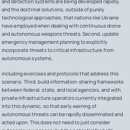
and detection systems are being developed rapidly,
and the doctrinal solutions, outside of purely
technological approaches, that nations like Ukraine
have employed when dealing with continuous drone
and autonomous weapons threats. Second, update
emergency management planning to explicitly
incorporate threats to critical infrastructure from
autonomous systems,
including exercises and protocols that address this
scenario. Third, build information-sharing frameworks
between federal, state, and local agencies, and with
private infrastructure operators currently integrated
into this dynamic, so that early warning of
autonomous threats can be rapidly disseminated and
acted upon. This does not need to just consider