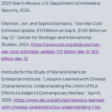
2023 Year in Review.
U.S. Department of Homeland
Security, 2024.
Ellerman, Jon, and Sophia Giarmarco. "Iran War Cost
Estimate Update: $1.13 Billion on Day 6, $1.65 Billion on
Day 12." Center for Strategic and International
Studies, 2024.
https://www.csis.org/analysis/iran-
war-cost-estimate-update-113-billion-day-6-165-
billion-day-12
Institute for the Study of War and American
Enterprise Institute. "Lessons-Learned with Chinese
Characteristics: Understanding the Limits of PLA
Efforts to Adapt to Contemporary Warfare." April 6,
2026.
https://www.aei.org/articles/lessons-learned-
with-chinese-characteristics-understanding-t he-