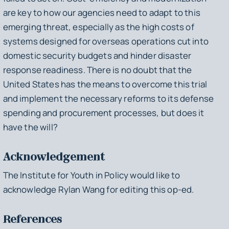
are key to how our agencies need to adapt to this
emerging threat, especially as the high costs of
systems designed for overseas operations cut into
domestic security budgets and hinder disaster
response readiness. There is no doubt that the
United States has the means to overcome this trial
and implement the necessary reforms to its defense
spending and procurement processes, but does it
have the will?
Acknowledgement
The Institute for Youth in Policy would like to
acknowledge Rylan Wang for editing this op-ed.
References