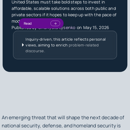
United States must take bold steps to invest in
affordable, scalable solutions across both public and
private sectors if it hopes to keep up with the pace of
modern warfare.
Read
Published by
Shunyata Lysenko
on
May 15, 2026
Inquiry-driven, this article reflects personal
views, aiming to enrich
problem-related
discourse.
An emerging threat that will shape the next decade of
national security, defense, and homeland security is