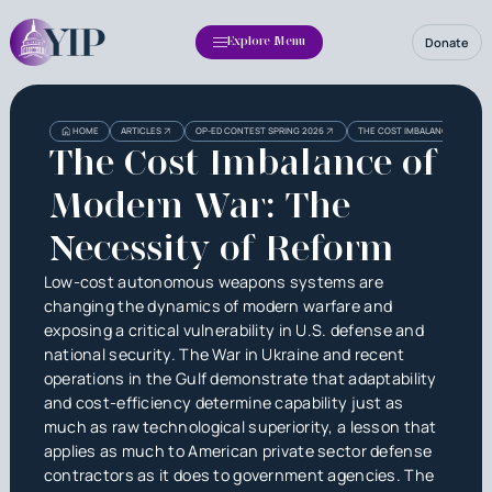
Donate
Explore Menu
HOME
ARTICLES
OP-ED CONTEST SPRING 2026
THE COST IMBALANCE OF MODE
The Cost Imbalance of
Modern War: The
Necessity of Reform
Low-cost autonomous weapons systems are
changing the dynamics of modern warfare and
exposing a critical vulnerability in U.S. defense and
national security. The War in Ukraine and recent
operations in the Gulf demonstrate that adaptability
and cost-efficiency determine capability just as
much as raw technological superiority, a lesson that
applies as much to American private sector defense
contractors as it does to government agencies. The