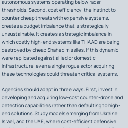
autonomous systems operating below radar
thresholds. Second, cost efficiency, the instinct to
counter cheap threats with expensive systems,
creates a budget imbalance that is strategically
unsustainable. It creates a strategic imbalance in
which costly high-end systems like THAAD are being
destroyed by cheap Shahed missiles. If this dynamic
were replicated against allied or domestic
infrastructure, even a single rogue actor acquiring
these technologies could threaten critical systems.
Agencies should adapt in three ways. First, invest in
developing and acquiring low-cost counter-drone and
detection capabilities rather than defaulting to high-
end solutions. Study models emerging from Ukraine,
Israel, and the UAE, where cost-efficient defensive