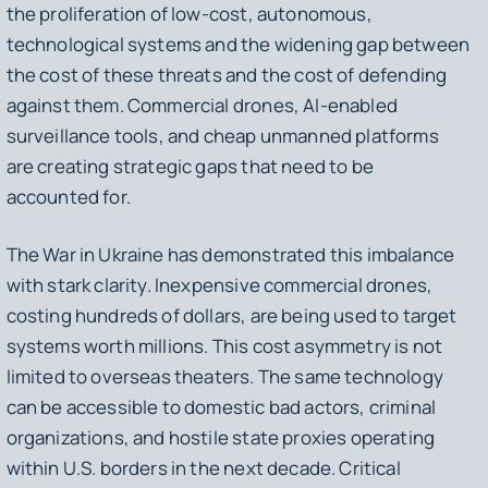
the proliferation of low-cost, autonomous,
technological systems and the widening gap between
the cost of these threats and the cost of defending
against them. Commercial drones, AI-enabled
surveillance tools, and cheap unmanned platforms
are creating strategic gaps that need to be
accounted for.
The War in Ukraine has demonstrated this imbalance
with stark clarity. Inexpensive commercial drones,
costing hundreds of dollars, are being used to target
systems worth millions. This cost asymmetry is not
limited to overseas theaters. The same technology
can be accessible to domestic bad actors, criminal
organizations, and hostile state proxies operating
within U.S. borders in the next decade. Critical