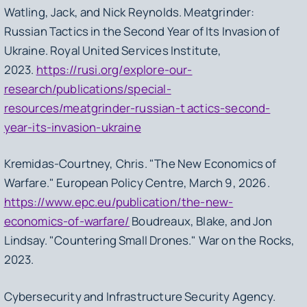
Watling, Jack, and Nick Reynolds.
Meatgrinder:
Russian Tactics in the Second Year of Its Invasion of
Ukraine.
Royal United Services Institute,
2023.
https://rusi.org/explore-our-
research/publications/special-
resources/meatgrinder-russian-t actics-second-
year-its-invasion-ukraine
Kremidas-Courtney, Chris. "The New Economics of
Warfare." European Policy Centre, March 9, 2026.
https://www.epc.eu/publication/the-new-
economics-of-warfare/
Boudreaux, Blake, and Jon
Lindsay. "Countering Small Drones."
War on the Rocks,
2023.
Cybersecurity and Infrastructure Security Agency.