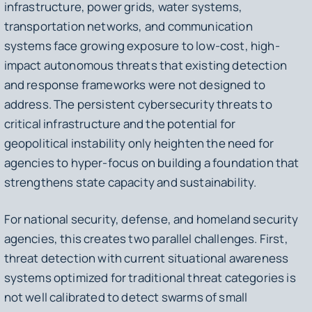
infrastructure, power grids, water systems,
transportation networks, and communication
systems face growing exposure to low-cost, high-
impact autonomous threats that existing detection
and response frameworks were not designed to
address. The persistent cybersecurity threats to
critical infrastructure and the potential for
geopolitical instability only heighten the need for
agencies to hyper-focus on building a foundation that
strengthens state capacity and sustainability.
For national security, defense, and homeland security
agencies, this creates two parallel challenges. First,
threat detection with current situational awareness
systems optimized for traditional threat categories is
not well calibrated to detect swarms of small