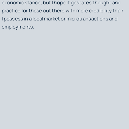
economic stance, but I hope it gestates thought and
practice for those out there with more credibility than
I possess in a local market or microtransactions and
employments.