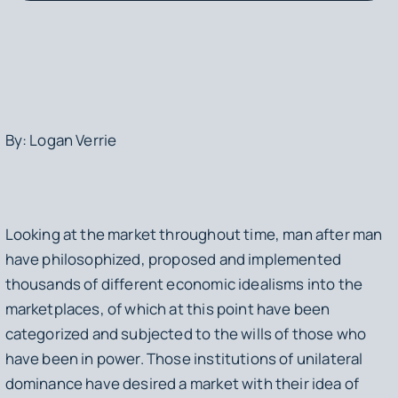
By: Logan Verrie
Looking at the market throughout time, man after man
have philosophized, proposed and implemented
thousands of different economic idealisms into the
marketplaces, of which at this point have been
categorized and subjected to the wills of those who
have been in power. Those institutions of unilateral
dominance have desired a market with their idea of