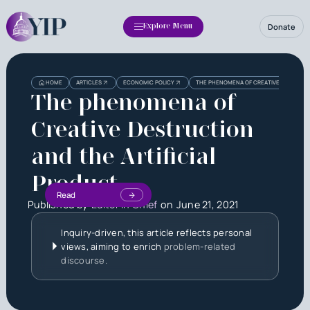
Donate
Explore Menu
HOME
ARTICLES
ECONOMIC POLICY
THE PHENOMENA OF CREATIVE DESTRUCTI
The phenomena of
Creative Destruction
and the Artificial
Product
Read
Published by
Editor in Chief
on
June 21, 2021
Inquiry-driven, this article reflects personal
views, aiming to enrich
problem-related
discourse.