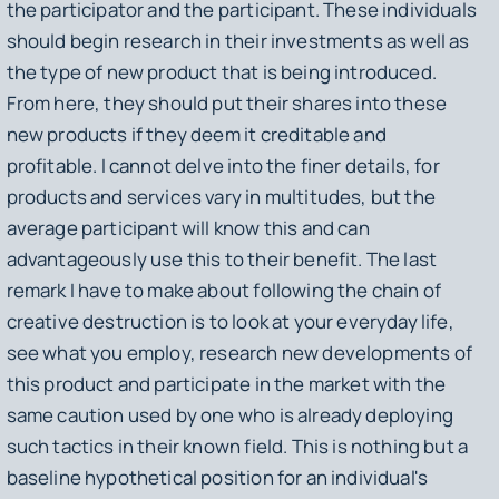
the participator and the participant. These individuals
should begin research in their investments as well as
the type of new product that is being introduced.
From here, they should put their shares into these
new products if they deem it creditable and
profitable. I cannot delve into the finer details, for
products and services vary in multitudes, but the
average participant will know this and can
advantageously use this to their benefit. The last
remark I have to make about following the chain of
creative destruction is to look at your everyday life,
see what you employ, research new developments of
this product and participate in the market with the
same caution used by one who is already deploying
such tactics in their known field. This is nothing but a
baseline hypothetical position for an individual's