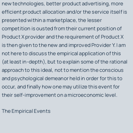
new technologies, better product advertising, more
efficient product allocation and/or the service itself is
presented within a marketplace, the lesser
competition is ousted from their current position of
Product X provider and the requirement of Product X
is then given to the new and improved Provider Y. I am
not here to discuss the empirical application of this
(at least in-depth), but to explain some of the rational
approach to this ideal, not to mention the conscious
and psychological demeanor held in order for this to
occur, and finally how one may utilize this event for
their self-improvement on a microeconomic level.
The Empirical Events