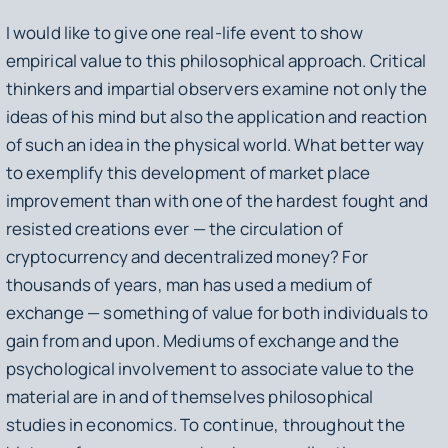
I would like to give one real-life event to show
empirical value to this philosophical approach. Critical
thinkers and impartial observers examine not only the
ideas of his mind but also the application and reaction
of such an idea in the physical world. What better way
to exemplify this development of market place
improvement than with one of the hardest fought and
resisted creations ever — the circulation of
cryptocurrency and decentralized money? For
thousands of years, man has used a medium of
exchange — something of value for both individuals to
gain from and upon. Mediums of exchange and the
psychological involvement to associate value to the
material are in and of themselves philosophical
studies in economics. To continue, throughout the