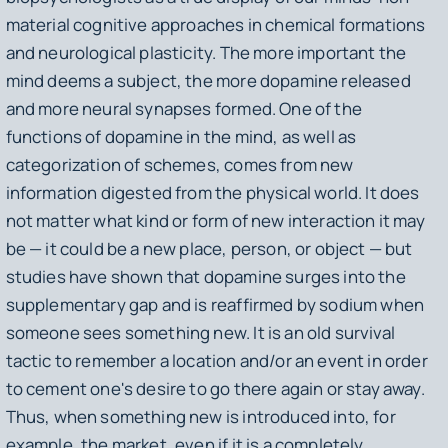
material cognitive approaches in chemical formations
and neurological plasticity. The more important the
mind deems a subject, the more dopamine released
and more neural synapses formed. One of the
functions of dopamine in the mind, as well as
categorization of schemes, comes from new
information digested from the physical world. It does
not matter what kind or form of new interaction it may
be — it could be a new place, person, or object — but
studies have shown that dopamine surges into the
supplementary gap and is reaffirmed by sodium when
someone sees something new. It is an old survival
tactic to remember a location and/or an event in order
to cement one's desire to go there again or stay away.
Thus, when something new is introduced into, for
example, the market, even if it is a completely