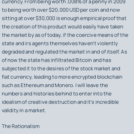
currency. From being worth .008% of a penny in 2009
to being worth over $20,000 USD per coin and now
sitting at over $30,000 is enough empirical proof that
the creation of this product would easily have taken
the market by as of today, if the coercive means of the
state and irs agents themselves haven't violently
degraded and regulated the market in and of itself. As
of now the state has infiltrated Bitcoin and has
subjected it to the desires of the stock market and
fiat currency, leading to more encrypted blockchain
such as Ethereum and Monero. I will leave the
numbers and histories behind to enter into the
idealism of creative destruction and it’s incredible
validity in a market.
The Rationalism