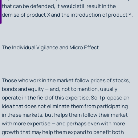
that can be defended, it would still result in the
demise of product
X
and the introduction of product
Y
.
The Individual Vigilance and Micro Effect
Those who work in the market follow prices of stocks,
bonds and equity — and, not to mention, usually
operate in the field of this expertise. So, I propose an
idea that does not eliminate them from participating
in these markets, but helps them follow their market
with more expertise — and perhaps even with more
growth that may help them expand to benefit both