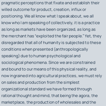
pragmatic perceptions that fixate and establish their
willed outcome for product, creation, influx or
positioning. We all know what I speak about, we all
know who I am speaking of collectively, it is a practice
as long as markets have been organized, as long as
the merchant has “exploited the fair people.” Yet, they
disregarded that all of humanity is subjected to these
conditions when presented (anthropologically
speaking) due to human psychological and
sociological phenomena. Since we are constrained
and bound to our means of this physical reality, and
now ingrained into agricultural practices, we must rely
on sales and production from the simplest
organizational standard we have formed through
rational thought and mind, that being the agora, the
marketplace, the production of wholesales and the