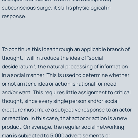
subconscious surge, it still is physiological in
response.
To continue this idea through an applicable branch of
thought, I will introduce the idea of “social
desideratum'', the natural processing of information
in a social manner. This is used to determine whether
or not an item, idea or action is rational for need
and/or want. This requires little assignment to critical
thought, since every single person and/or social
creature must make a subjective response to an actor
or reaction. In this case, that actor or action is a new
product. On average, the regular social networking
man is subjected to 5,000 advertisements or