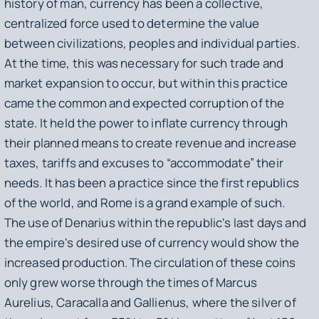
history of man, currency has been a collective,
centralized force used to determine the value
between civilizations, peoples and individual parties.
At the time, this was necessary for such trade and
market expansion to occur, but within this practice
came the common and expected corruption of the
state. It held the power to inflate currency through
their planned means to create revenue and increase
taxes, tariffs and excuses to “accommodate” their
needs. It has been a practice since the first republics
of the world, and Rome is a grand example of such.
The use of Denarius within the republic's last days and
the empire's desired use of currency would show the
increased production. The circulation of these coins
only grew worse through the times of Marcus
Aurelius, Caracalla and Gallienus, where the silver of