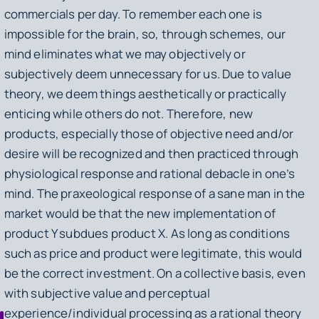
commercials per day. To remember each one is
impossible for the brain, so, through schemes, our
mind eliminates what we may objectively or
subjectively deem unnecessary for us. Due to value
theory, we deem things aesthetically or practically
enticing while others do not. Therefore, new
products, especially those of objective need and/or
desire will be recognized and then practiced through
physiological response and rational debacle in one’s
mind. The praxeological response of a sane man in the
market would be that the new implementation of
product
Y
subdues product
X
. As long as conditions
such as price and product were legitimate, this would
be the correct investment. On a collective basis, even
with subjective value and perceptual
experience/individual processing as a rational theory