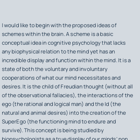
I would like to begin with the proposed ideas of
schemes within the brain. A scheme is a basic
conceptual idea in cognitive psychology that lacks
any biophysical relation to the mind yet has an
incredible display and function within the mind. It is a
state of both the voluntary and involuntary
cooperations of what our mind necessitates and
desires. It is the child of Freudian thought (without all
of the observational fallacies), the interactions of the
ego (the rational and logical man) and the Id (the
natural and animal desires) into the creation of the
SuperEgo (the functioning mind to endure and
survive). This concept is being studied by
biopsychologists as a true display of our minds’ non