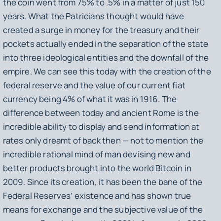
the coin went from 75% to .5% in a matter of just 150
years. What the Patricians thought would have
created a surge in money for the treasury and their
pockets actually ended in the separation of the state
into three ideological entities and the downfall of the
empire. We can see this today with the creation of the
federal reserve and the value of our current fiat
currency being 4% of what it was in 1916. The
difference between today and ancient Rome is the
incredible ability to display and send information at
rates only dreamt of back then — not to mention the
incredible rational mind of man devising new and
better products brought into the world Bitcoin in
2009. Since its creation, it has been the bane of the
Federal Reserves’ existence and has shown true
means for exchange and the subjective value of the