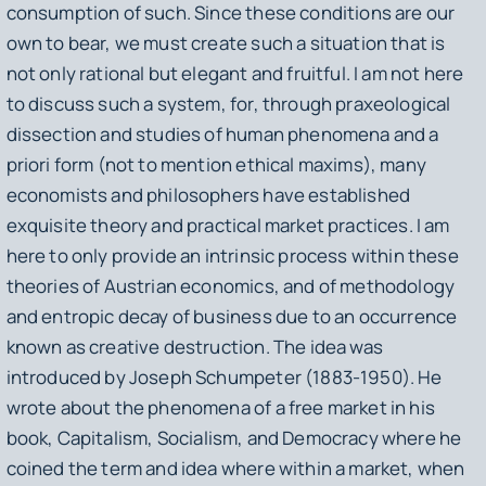
consumption of such. Since these conditions are our
own to bear, we must create such a situation that is
not only rational but elegant and fruitful. I am not here
to discuss such a system, for, through praxeological
dissection and studies of human phenomena and a
priori form (not to mention ethical maxims), many
economists and philosophers have established
exquisite theory and practical market practices. I am
here to only provide an intrinsic process within these
theories of Austrian economics, and of methodology
and entropic decay of business due to an occurrence
known as creative destruction. The idea was
introduced by Joseph Schumpeter (1883-1950). He
wrote about the phenomena of a free market in his
book,
Capitalism, Socialism, and Democracy
where he
coined the term and idea where within a market, when