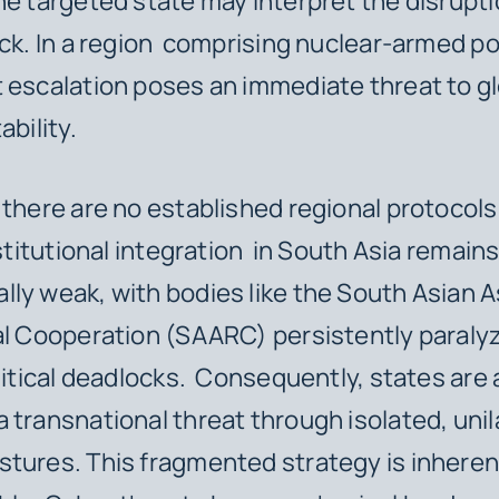
he targeted state may interpret the disrupti
ack. In a region comprising nuclear-armed p
 escalation poses an immediate threat to g
ability.
 there are no established regional protocols
nstitutional integration in South Asia remain
ly weak, with bodies like the South Asian 
l Cooperation (SAARC) persistently paraly
olitical deadlocks. Consequently, states are
 transnational threat through isolated, unil
tures. This fragmented strategy is inheren