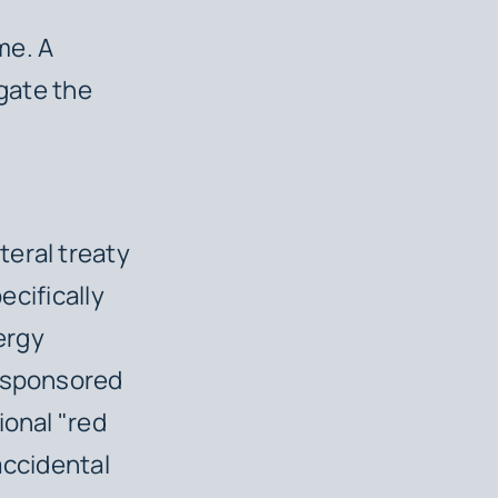
,
me. A
igate the
eral treaty
pecifically
ergy
e-sponsored
ional "red
 accidental