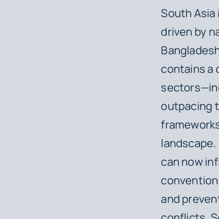
South Asia 
driven by n
Bangladesh
contains a c
sectors—inc
outpacing 
frameworks.
landscape. 
can now infl
conventional
and prevent
conflicts, 