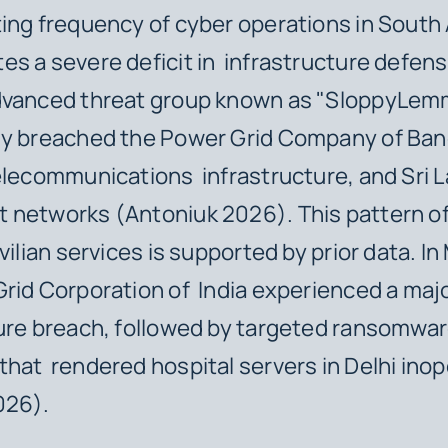
ing frequency of cyber operations in South 
s a severe deficit in infrastructure defens
dvanced threat group known as "SloppyLe
ly breached the Power Grid Company of Ban
elecommunications infrastructure, and Sri 
 networks (Antoniuk 2026). This pattern of
vilian services is supported by prior data. I
rid Corporation of India experienced a maj
ure breach, followed by targeted ransomwa
hat rendered hospital servers in Delhi inop
026).