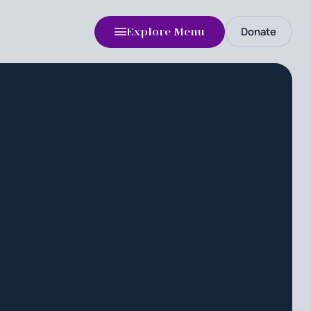
Donate
Explore Menu