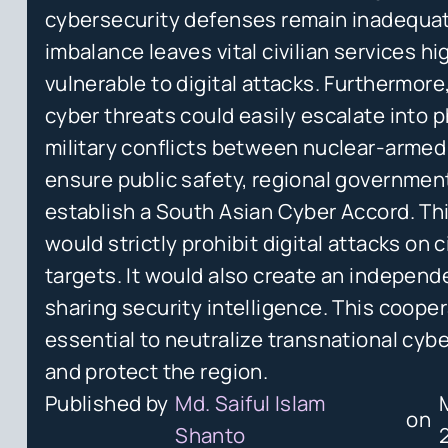
cybersecurity defenses remain inadequat
imbalance leaves vital civilian services hi
vulnerable to digital attacks. Furthermore
cyber threats could easily escalate into p
military conflicts between nuclear-armed
ensure public safety, regional governme
establish a South Asian Cyber Accord. Thi
would strictly prohibit digital attacks on ci
targets. It would also create an independ
sharing security intelligence. This cooper
essential to neutralize transnational cybe
and protect the region.
Published by
Md. Saiful Islam
on
Shanto