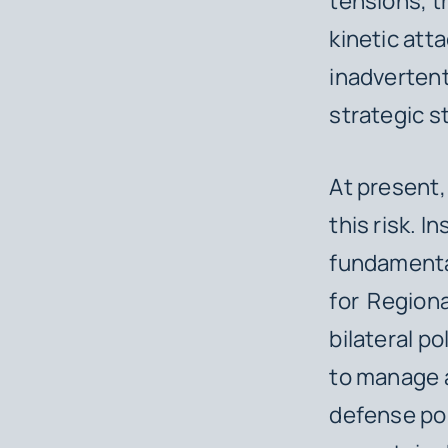
tensions, t
kinetic att
inadvertent
strategic st
At present,
this risk. I
fundamental
for Regiona
bilateral p
to manage a
defense pos