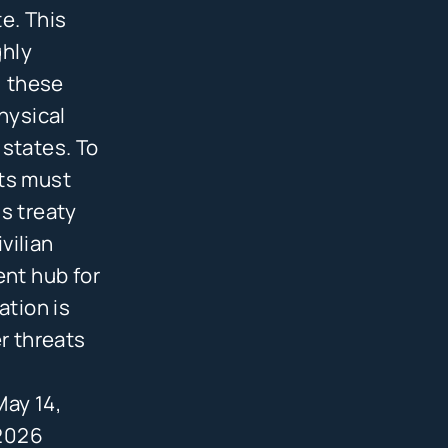
e. This
ghly
, these
hysical
 states. To
nts must
s treaty
vilian
ent hub for
ation is
r threats
May 14,
2026