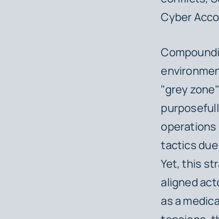
Cyber Acco
Compounding 
environment
"grey zone
purposefull
operations 
tactics due 
Yet, this st
aligned acto
as a medica