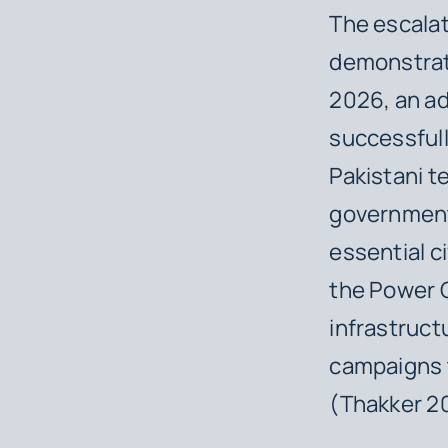
The escalat
demonstrate
2026, an a
successful
Pakistani t
government
essential ci
the Power G
infrastruct
campaigns t
(Thakker 2