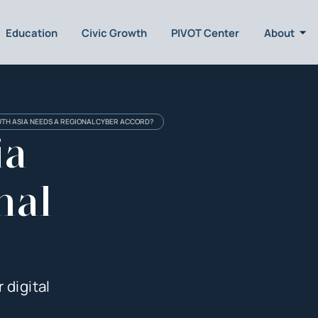
Education
Civic Growth
PIVOT Center
About
TH ASIA NEEDS A REGIONAL CYBER ACCORD?
ia
nal
 digital