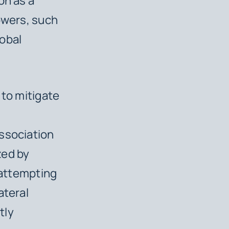
on as a
owers, such
lobal
 to mitigate
s
Association
zed by
 attempting
ateral
tly