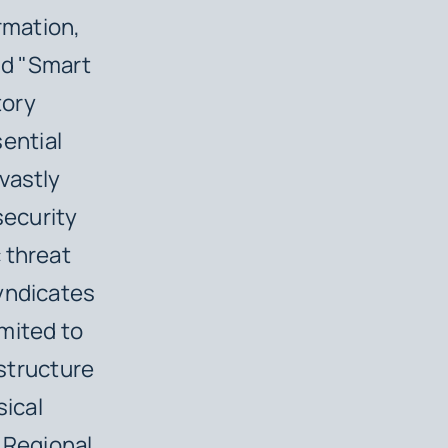
rmation,
nd "Smart
tory
sential
vastly
security
 threat
yndicates
imited to
astructure
sical
a Regional