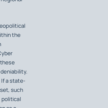
eopolitical
thin the
n
 Cyber
 these
 deniability.
If a state-
sset, such
political