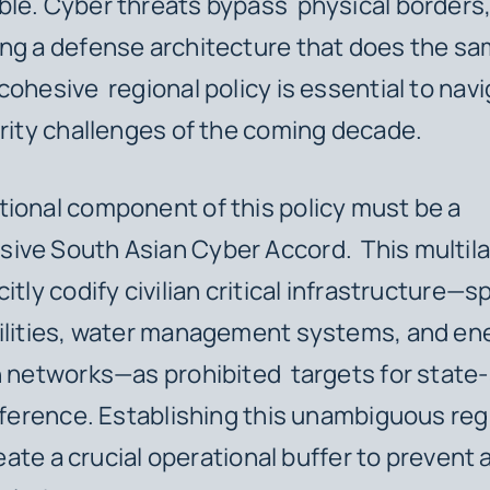
le. Cyber threats bypass physical borders
ng a defense architecture that does the sa
cohesive regional policy is essential to nav
urity challenges of the coming decade.
ional component of this policy must be a
ve South Asian Cyber Accord. This multilat
itly codify civilian critical infrastructure—s
cilities, water management systems, and en
n networks—as prohibited targets for stat
erference. Establishing this unambiguous reg
reate a crucial operational buffer to prevent