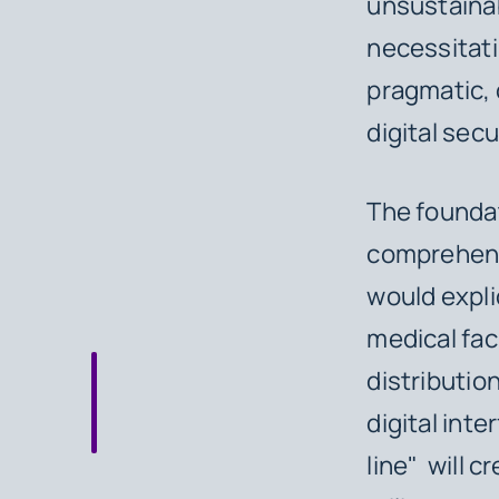
unsustainab
necessitati
pragmatic, 
digital sec
The foundat
comprehensi
would explic
medical fa
distributio
digital int
line" will c