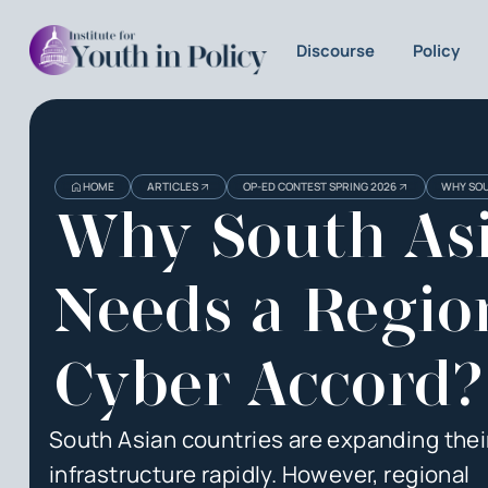
Discourse
Policy
HOME
ARTICLES
OP-ED CONTEST SPRING 2026
WHY SOU
Why South As
Needs a Regio
Cyber Accord?
South Asian countries are expanding their
infrastructure rapidly. However, regional