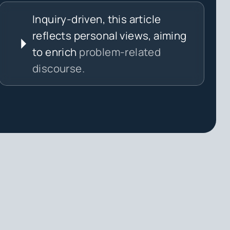
Inquiry-driven, this article
reflects personal views, aiming
to enrich
problem-related
discourse.