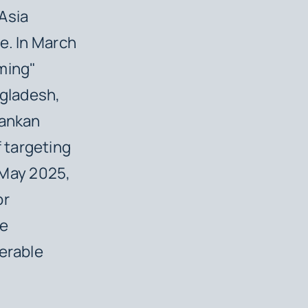
Asia
e. In March
mming"
gladesh,
Lankan
 targeting
n May 2025,
or
re
erable