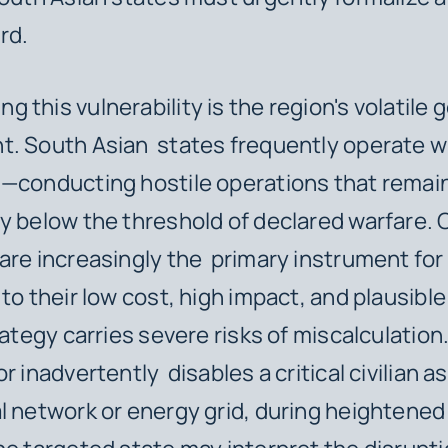
rd.
this vulnerability is the region's volatile g
. South Asian states frequently operate wi
"—conducting hostile operations that remai
y below the threshold of declared warfare.
are increasingly the primary instrument for
to their low cost, high impact, and plausible
rategy carries severe risks of miscalculation. 
r inadvertently disables a critical civilian a
l network or energy grid, during heightened 