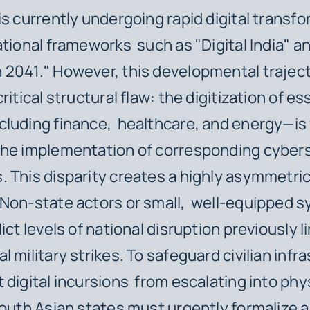
is currently undergoing rapid digital transfo
ational frameworks such as "Digital India" a
 2041." However, this developmental trajec
ritical structural flaw: the digitization of es
luding finance, healthcare, and energy—is 
the implementation of corresponding cyber
 This disparity creates a highly asymmetric
Non-state actors or small, well-equipped s
ict levels of national disruption previously l
 military strikes. To safeguard civilian infr
 digital incursions from escalating into phy
South Asian states must urgently formalize 