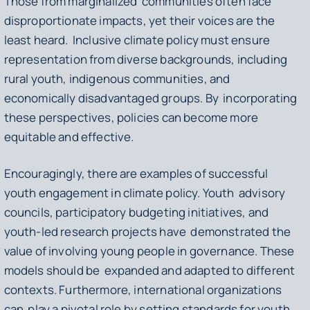
Those from marginalized communities often face
disproportionate impacts, yet their voices are the
least heard. Inclusive climate policy must ensure
representation from diverse backgrounds, including
rural youth, indigenous communities, and
economically disadvantaged groups. By incorporating
these perspectives, policies can become more
equitable and effective.
Encouragingly, there are examples of successful
youth engagement in climate policy. Youth advisory
councils, participatory budgeting initiatives, and
youth-led research projects have demonstrated the
value of involving young people in governance. These
models should be expanded and adapted to different
contexts. Furthermore, international organizations
can play a pivotal role by setting standards for youth