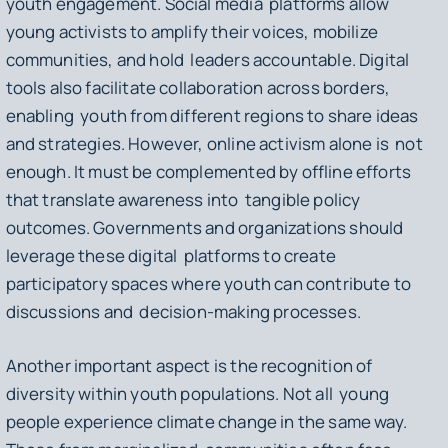
youth engagement. Social media platforms allow
young activists to amplify their voices, mobilize
communities, and hold leaders accountable. Digital
tools also facilitate collaboration across borders,
enabling youth from different regions to share ideas
and strategies. However, online activism alone is not
enough. It must be complemented by offline efforts
that translate awareness into tangible policy
outcomes. Governments and organizations should
leverage these digital platforms to create
participatory spaces where youth can contribute to
discussions and decision-making processes.
Another important aspect is the recognition of
diversity within youth populations. Not all young
people experience climate change in the same way.