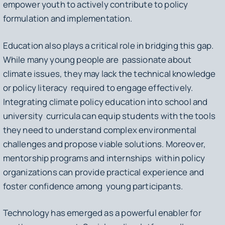
empower youth to actively contribute to policy
formulation and implementation.
Education also plays a critical role in bridging this gap.
While many young people are passionate about
climate issues, they may lack the technical knowledge
or policy literacy required to engage effectively.
Integrating climate policy education into school and
university curricula can equip students with the tools
they need to understand complex environmental
challenges and propose viable solutions. Moreover,
mentorship programs and internships within policy
organizations can provide practical experience and
foster confidence among young participants.
Technology has emerged as a powerful enabler for