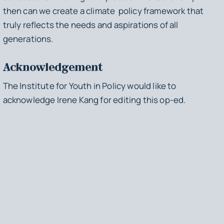
then can we create a climate policy framework that
truly reflects the needs and aspirations of all
generations.
Acknowledgement
The Institute for Youth in Policy would like to
acknowledge Irene Kang for editing this op-ed.