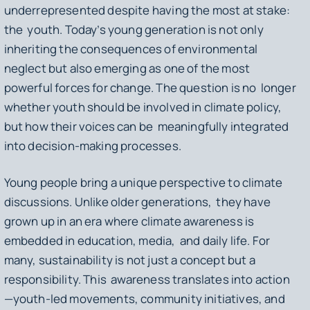
underrepresented despite having the most at stake:
the youth. Today’s young generation is not only
inheriting the consequences of environmental
neglect but also emerging as one of the most
powerful forces for change. The question is no longer
whether youth should be involved in climate policy,
but how their voices can be meaningfully integrated
into decision-making processes.
Young people bring a unique perspective to climate
discussions. Unlike older generations, they have
grown up in an era where climate awareness is
embedded in education, media, and daily life. For
many, sustainability is not just a concept but a
responsibility. This awareness translates into action
—youth-led movements, community initiatives, and