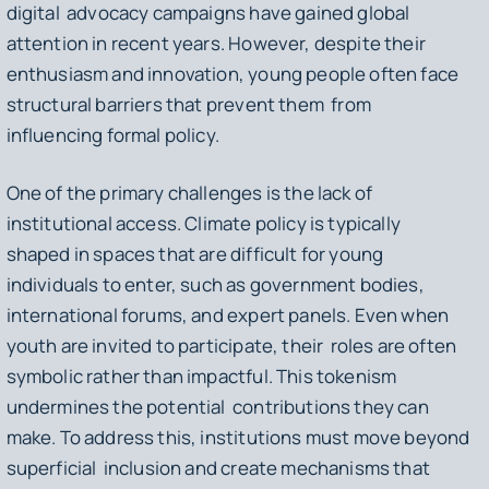
digital advocacy campaigns have gained global
attention in recent years. However, despite their
enthusiasm and innovation, young people often face
structural barriers that prevent them from
influencing formal policy.
One of the primary challenges is the lack of
institutional access. Climate policy is typically
shaped in spaces that are difficult for young
individuals to enter, such as government bodies,
international forums, and expert panels. Even when
youth are invited to participate, their roles are often
symbolic rather than impactful. This tokenism
undermines the potential contributions they can
make. To address this, institutions must move beyond
superficial inclusion and create mechanisms that