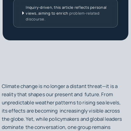
Inquiry-driven, this article reflects personal
views, aiming to enrich
problem-related
discourse.
Climate change is no longer a distant threat—it is a
reality that shapes our present and future. From
unpredictable weather patterns to rising sea levels,
its effects are becoming increasingly visible across
the globe. Yet, while policymakers and global leaders
dominate the conversation, one group remains