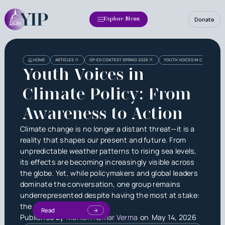
Donate
Explore Menu
HOME
ARTICLES
OP-ED CONTEST SPRING 2026
YOUTH VOICES IN CLIMATE PO
Youth Voices in
Climate Policy: From
Awareness to Action
Climate change is no longer a distant threat—it is a
reality that shapes our present and future. From
unpredictable weather patterns to rising sea levels,
its effects are becoming increasingly visible across
the globe. Yet, while policymakers and global leaders
dominate the conversation, one group remains
underrepresented despite having the most at stake:
the youth.
Read
Published by
Manish Kumar Verma
on
May 14, 2026