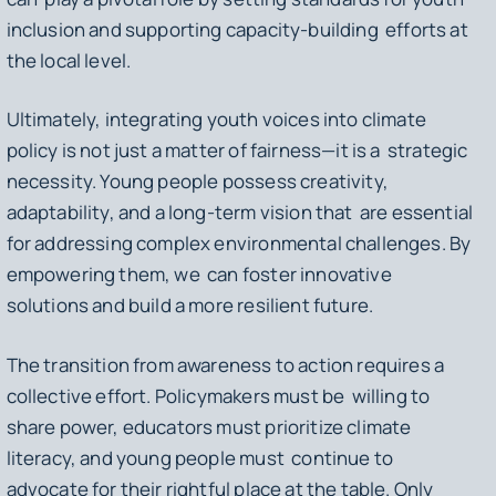
inclusion and supporting capacity-building efforts at
the local level.
Ultimately, integrating youth voices into climate
policy is not just a matter of fairness—it is a strategic
necessity. Young people possess creativity,
adaptability, and a long-term vision that are essential
for addressing complex environmental challenges. By
empowering them, we can foster innovative
solutions and build a more resilient future.
The transition from awareness to action requires a
collective effort. Policymakers must be willing to
share power, educators must prioritize climate
literacy, and young people must continue to
advocate for their rightful place at the table. Only