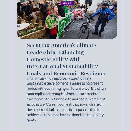
MORE
Securing America's Climate
Leadership: Balancing
Domestic Policy with
International Sustainability
Goals and Economic Resilience
IN
CAPSTONES - SPRING 2024
BY
CARYS SHERER
Sustainable development is addressing present
needs without infringing on future ones. It is often
accomplished through infrastructure made as
environmentally, financially, and socially efficient
as possible. Current domestic policy and rate of
development fail to meet the required rates to
achieve established international sustainability
goals.