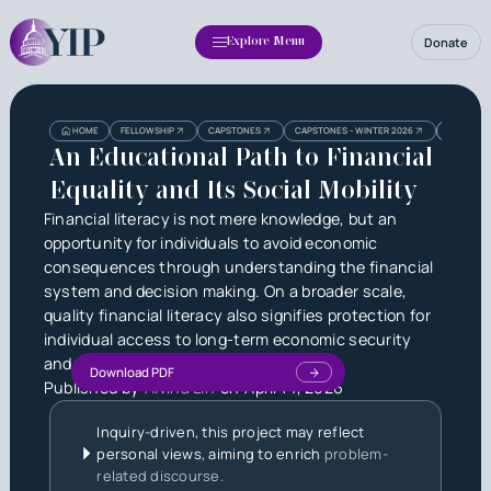
Donate
Explore Menu
Heading
Heading
HOME
FELLOWSHIP
CAPSTONES
CAPSTONES - WINTER 2026
AN EDUCAT
3
An Educational Path to Financial
Equality and Its Social Mobility
Financial literacy is not mere knowledge, but an
opportunity for individuals to avoid economic
consequences through understanding the financial
system and decision making. On a broader scale,
quality financial literacy also signifies protection for
individual access to long-term economic security
and equality.
Download PDF
Published by
Alvina Lin
on
April 14, 2026
Inquiry-driven, this project may reflect
personal views, aiming to enrich
problem-
related discourse.