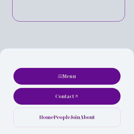
Menu
Contact
Home
People
Join
About