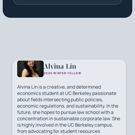
Alvina Lin
2026 WINTER FELLOW
Alvina Lin is a creative, and determined
economics student at UC Berkeley passionate
about fields intersecting public policies,
economic regulations, and sustainability. In the
future, she hopes to pursue law school with a
concentration in sustainable corporate law. She
is highly involved in the UC Berkeley campus,
from advocating for student resources