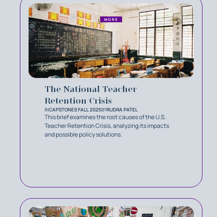
MORE
The National Teacher
Retention Crisis
IN
CAPSTONES FALL 2025
BY
RUDRA PATEL
This brief examines the root causes of the U.S.
Teacher Retention Crisis, analyzing its impacts
and possible policy solutions.