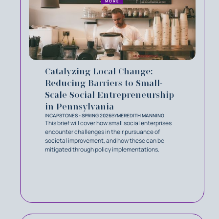
MORE
Catalyzing Local Change:
Reducing Barriers to Small-
Scale Social Entrepreneurship
in Pennsylvania
IN
CAPSTONES - SPRING 2026
BY
MEREDITH MANNING
This brief will cover how small social enterprises
encounter challenges in their pursuance of
societal improvement, and how these can be
mitigated through policy implementations.