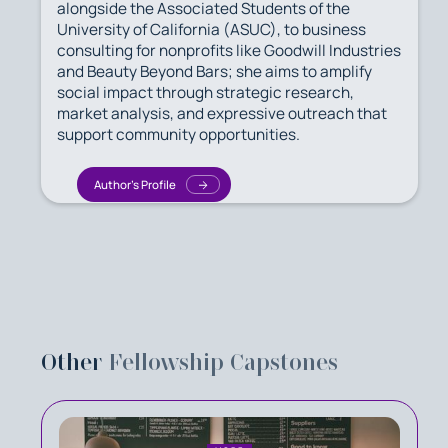
alongside the Associated Students of the
University of California (ASUC), to business
consulting for nonprofits like Goodwill Industries
and Beauty Beyond Bars; she aims to amplify
social impact through strategic research,
market analysis, and expressive outreach that
support community opportunities.
Author's Profile
Other
Fellowship Capstones