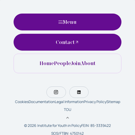
Menu
Contact
Home
People
Join
About
Cookies
Documentation
Legal Information
Privacy Policy
Sitemap
TOU
© 2026 Institute for Youth in Policy
FEIN: 85-3339422
SOS/FTBN: 4750142