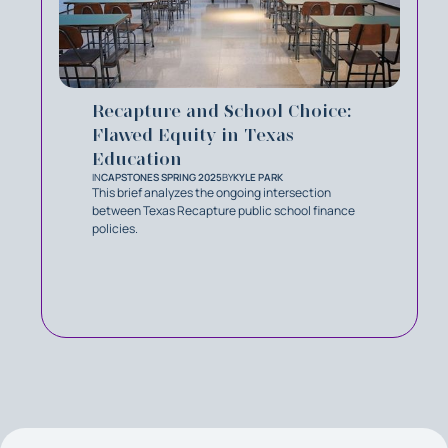
Recapture and School Choice:
Flawed Equity in Texas
Education
IN
CAPSTONES SPRING 2025
BY
KYLE PARK
This brief analyzes the ongoing intersection
between Texas Recapture public school finance
policies.