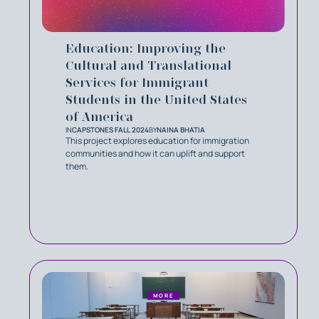
Education: Improving the
Cultural and Translational
Services for Immigrant
Students in the United States
of America
IN
CAPSTONES FALL 2024
BY
NAINA BHATIA
This project explores education for immigration
communities and how it can uplift and support
them.
MORE