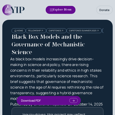
Donate
Explore Menu
Heading
Heading
HOME
FELLOWSHIP
CAPSTONES
CAPSTONES SUMMER 2025
BLACK BO
3
Black Box Models and the
Governance of Mechanistic
Science
As black box models increasingly drive decision-
making in science and policy, there are rising
concerns in their reliability and ethics in high stakes
environments, particularly science research. This
brief suggests that governance of mechanistic
science in the age of AI requires rethinking the role of
transparency, suggesting a hybrid governance
model.
Download PDF
Published by
Bhavana Rupakula
on
October 14, 2025
Inquiry-driven, this project may reflect