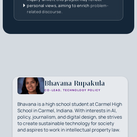
personal views, aiming to enrich
problem-
related discourse.
Bhavana Rupakula
CO-LEAD, TECHNOLOGY POLICY
Bhavana is a high school student at Carmel High
School in Carmel, Indiana. With interests in AI,
policy, journalism, and digital design, she strives
to create sustainable technology for society
and aspires to work in intellectual property law.