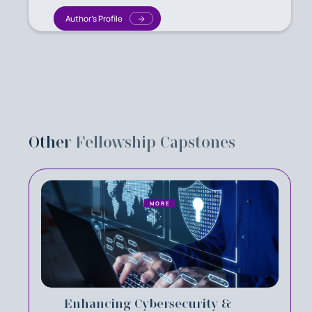
Author's Profile
Other
Fellowship Capstones
MORE
Enhancing Cybersecurity &