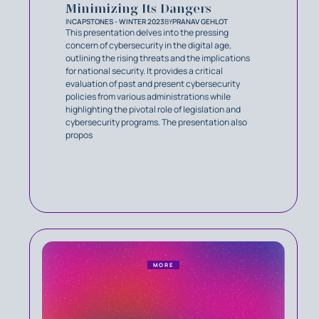
Minimizing Its Dangers
IN
CAPSTONES - WINTER 2023
BY
PRANAV GEHLOT
This presentation delves into the pressing
concern of cybersecurity in the digital age,
outlining the rising threats and the implications
for national security. It provides a critical
evaluation of past and present cybersecurity
policies from various administrations while
highlighting the pivotal role of legislation and
cybersecurity programs. The presentation also
propos
MORE