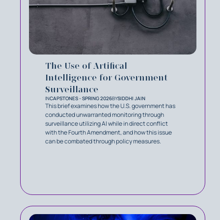
The Use of Artifical
Intelligence for Government
Surveillance
IN
CAPSTONES - SPRING 2026
BY
SIDDHI JAIN
This brief examines how the U.S. government has
conducted unwarranted monitoring through
surveillance utilizing AI while in direct conflict
with the Fourth Amendment, and how this issue
can be combated through policy measures.