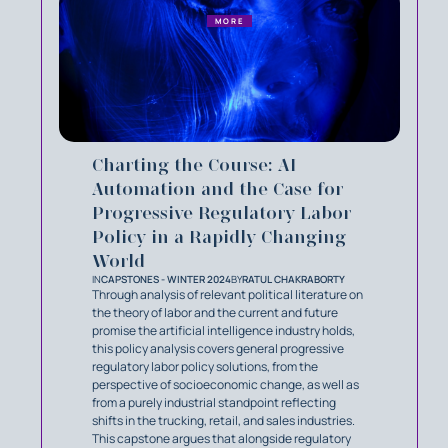
MORE
Charting the Course: AI
Automation and the Case for
Progressive Regulatory Labor
Policy in a Rapidly Changing
World
IN
CAPSTONES - WINTER 2024
BY
RATUL CHAKRABORTY
Through analysis of relevant political literature on
the theory of labor and the current and future
promise the artificial intelligence industry holds,
this policy analysis covers general progressive
regulatory labor policy solutions, from the
perspective of socioeconomic change, as well as
from a purely industrial standpoint reflecting
shifts in the trucking, retail, and sales industries.
This capstone argues that alongside regulatory