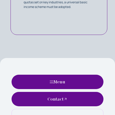
quotas set on key industries, a universal basic
income scheme must be adopted.
Menu
Contact