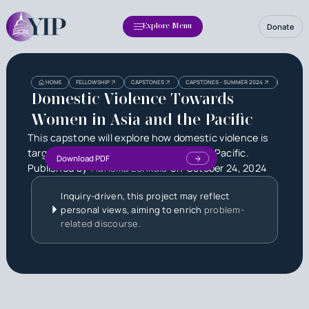
Donate
Explore Menu
Heading
Heading
HOME
FELLOWSHIP
CAPSTONES
CAPSTONES - SUMMER 2024
DOMESTI
3
Domestic Violence Towards
Women in Asia and the Pacific
This capstone will explore how domestic violence is
targeted toward women in Asia and the Pacific.
Download PDF
Published by
Hansika Lenkala
on
October 24, 2024
Inquiry-driven, this project may reflect
personal views, aiming to enrich
problem-
related discourse.