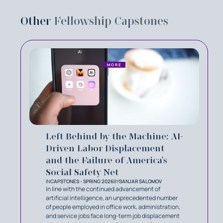
Other
Fellowship Capstones
MORE
Left Behind by the Machine: AI-
Driven Labor Displacement
and the Failure of America's
Social Safety Net
IN
CAPSTONES - SPRING 2026
BY
SANJAR SALOMOV
In line with the continued advancement of
artificial intelligence, an unprecedented number
of people employed in office work, administration,
and service jobs face long-term job displacement