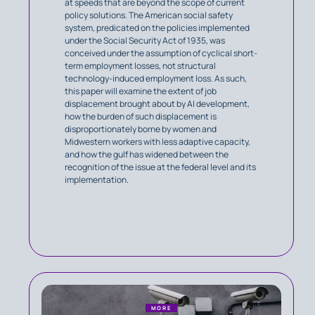
at speeds that are beyond the scope of current
policy solutions. The American social safety
system, predicated on the policies implemented
under the Social Security Act of 1935, was
conceived under the assumption of cyclical short-
term employment losses, not structural
technology-induced employment loss. As such,
this paper will examine the extent of job
displacement brought about by AI development,
how the burden of such displacement is
disproportionately borne by women and
Midwestern workers with less adaptive capacity,
and how the gulf has widened between the
recognition of the issue at the federal level and its
implementation.
MORE