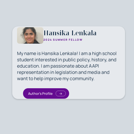
Hansika Lenkala
2024 SUMMER FELLOW
My name is Hansika Lenkala! I am a high school
student interested in public policy, history, and
education. I am passionate about AAPI
representation in legislation and media and
want to help improve my community.
Author's Profile