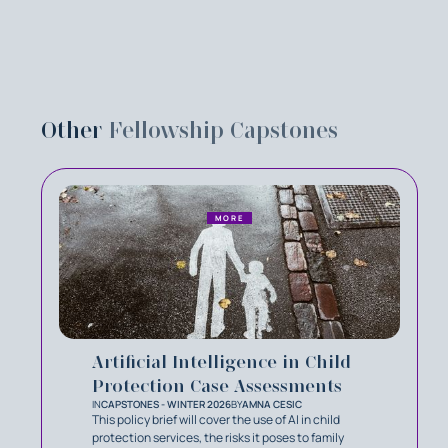
Other
Fellowship Capstones
MORE
Artificial Intelligence in Child
Protection Case Assessments
IN
CAPSTONES - WINTER 2026
BY
AMNA CESIC
This policy brief will cover the use of AI in child
protection services, the risks it poses to family