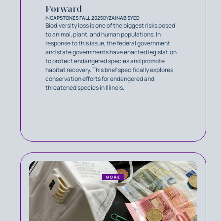
Forward
IN
CAPSTONES FALL 2025
BY
ZAINAB SYED
Biodiversity loss is one of the biggest risks posed
to animal, plant, and human populations. In
response to this issue, the federal government
and state governments have enacted legislation
to protect endangered species and promote
habitat recovery. This brief specifically explores
conservation efforts for endangered and
threatened species in Illinois.
MORE