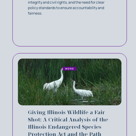
integrity and civil rights, and the need for clear
policy standards to ensure accountability and
fairness.
MORE
Giving Illinois Wildlife a Fair
Shot: A Critical Analysis of the
Illinois Endangered Species
Protection Act and the Path