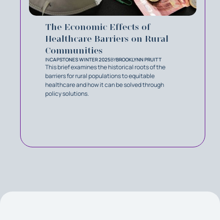
The Economic Effects of
Healthcare Barriers on Rural
Communities
IN
CAPSTONES WINTER 2025
BY
BROOKLYNN PRUITT
This brief examines the historical roots of the
barriers for rural populations to equitable
healthcare and how it can be solved through
policy solutions.