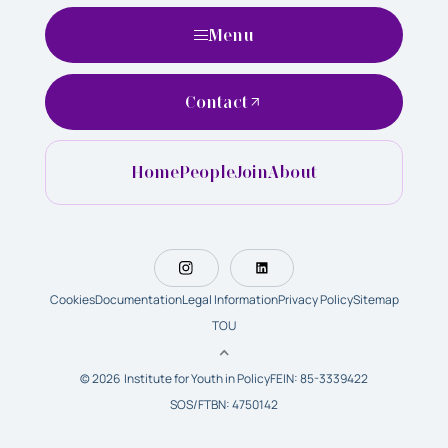
Menu
Contact
Home
People
Join
About
Cookies
Documentation
Legal Information
Privacy Policy
Sitemap
TOU
© 2026 Institute for Youth in Policy
FEIN: 85-3339422
SOS/FTBN: 4750142