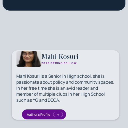
Mahi Kosuri
2025 SPRING FELLOW
Mahi Kosuri is a Senior in High school, she is
passionate about policy and community spaces.
In her free time she is an avid reader and
member of multiple clubs in her High School
such as YG and DECA.
Author's Profile