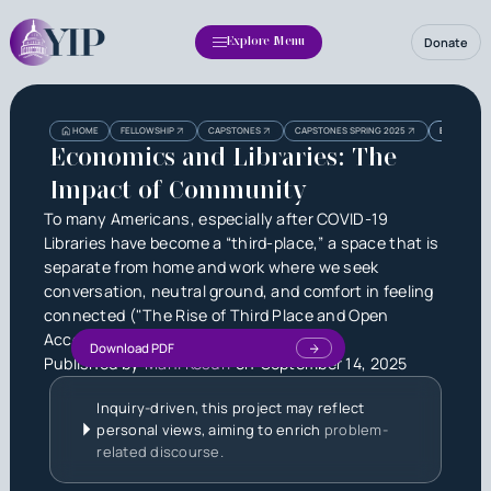
Donate
Explore Menu
Heading
Heading
HOME
FELLOWSHIP
CAPSTONES
CAPSTONES SPRING 2025
ECONOMICS 
3
Economics and Libraries: The
Impact of Community
To many Americans, especially after COVID-19
Libraries have become a “third-place,” a space that is
separate from home and work where we seek
conversation, neutral ground, and comfort in feeling
connected ("The Rise of Third Place and Open
Access Amidst the Pandemic").
Download PDF
Published by
Mahi Kosuri
on
September 14, 2025
Inquiry-driven, this project may reflect
personal views, aiming to enrich
problem-
related discourse.