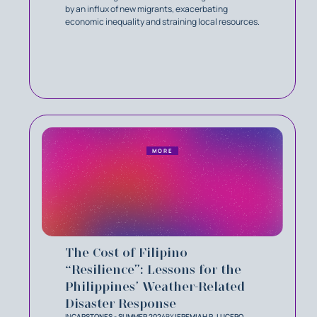
by an influx of new migrants, exacerbating
economic inequality and straining local resources.
MORE
The Cost of Filipino
“Resilience”: Lessons for the
Philippines’ Weather-Related
Disaster Response
IN
CAPSTONES - SUMMER 2024
BY
JEREMIAH R. LUCERO