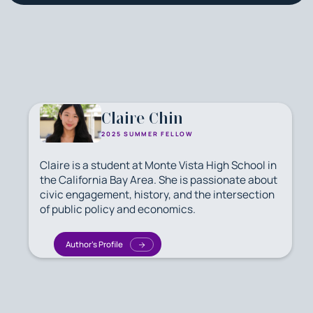
Claire Chin
2025 SUMMER FELLOW
Claire is a student at Monte Vista High School in
the California Bay Area. She is passionate about
civic engagement, history, and the intersection
of public policy and economics.
Author's Profile