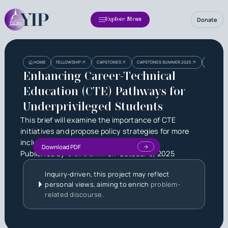
Donate
Explore Menu
Heading
Heading
ENHANCIN
HOME
FELLOWSHIP
CAPSTONES
CAPSTONES SUMMER 2025
STUDENT
3
Enhancing Career-Technical
Education (CTE) Pathways for
Underprivileged Students
This brief will examine the importance of CTE
initiatives and propose policy strategies for more
inclusive and effective integration.
Download PDF
Published by
Claire Chin
on
October 6, 2025
Inquiry-driven, this project may reflect
personal views, aiming to enrich
problem-
related discourse.