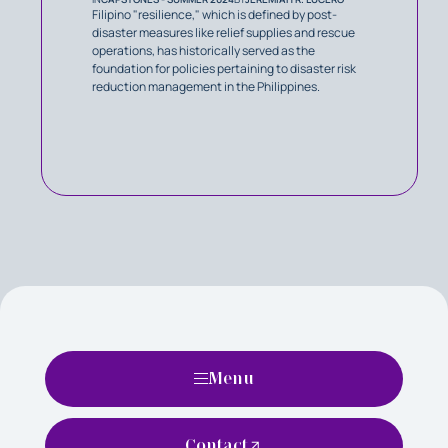
Filipino "resilience," which is defined by post-
disaster measures like relief supplies and rescue
operations, has historically served as the
foundation for policies pertaining to disaster risk
reduction management in the Philippines.
Menu
Contact