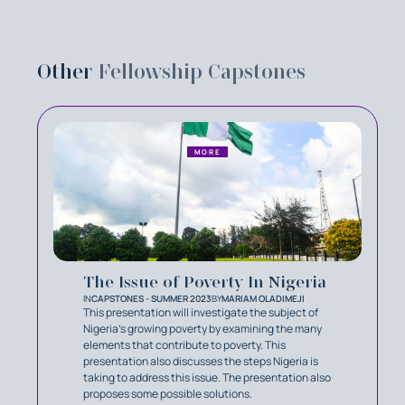
Other
Fellowship Capstones
MORE
The Issue of Poverty In Nigeria
IN
CAPSTONES - SUMMER 2023
BY
MARIAM OLADIMEJI
This presentation will investigate the subject of
Nigeria's growing poverty by examining the many
elements that contribute to poverty. This
presentation also discusses the steps Nigeria is
taking to address this issue. The presentation also
proposes some possible solutions.