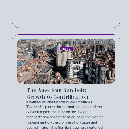
MORE
The American Sun Belt:
Growth to Gentrification
IN
CAPSTONES - SPRING 2023
BY
JOHNNY PERKINS
This brief explores the rise and challenges of the
Sun Belt region, focusing on the unique
manifestation of gentrification in Southern cities.
It examines how the promise of low taxes and
cost-of-living in the Sun Belt is being threatened