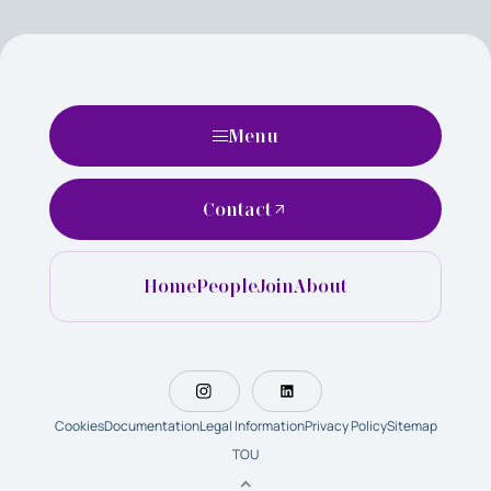
Menu
Contact
Home
People
Join
About
Cookies
Documentation
Legal Information
Privacy Policy
Sitemap
TOU