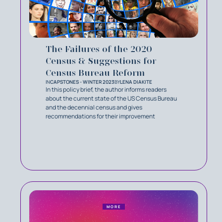
The Failures of the 2020
Census & Suggestions for
Census Bureau Reform
IN
CAPSTONES - WINTER 2023
BY
LENA DIAKITE
In this policy brief, the author informs readers
about the current state of the US Census Bureau
and the decennial census and gives
recommendations for their improvement
MORE