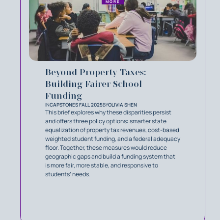
MORE
Beyond Property Taxes:
Building Fairer School
Funding
IN
CAPSTONES FALL 2025
BY
OLIVIA SHEN
This brief explores why these disparities persist
and offers three policy options: smarter state
equalization of property tax revenues, cost-based
weighted student funding, and a federal adequacy
floor. Together, these measures would reduce
geographic gaps and build a funding system that
is more fair, more stable, and responsive to
students’ needs.