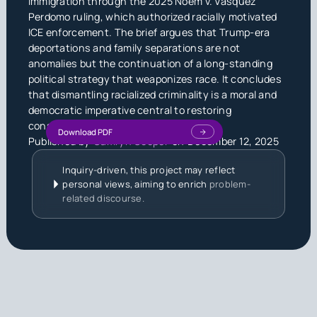
immigration through the 2025 Noem v. Vasquez
Perdomo ruling, which authorized racially motivated
ICE enforcement. The brief argues that Trump-era
deportations and family separations are not
anomalies but the continuation of a long-standing
political strategy that weaponizes race. It concludes
that dismantling racialized criminality is a moral and
democratic imperative central to restoring
constitutional equality.
Download PDF
Published by
Camryn Cooper
on
December 12, 2025
Inquiry-driven, this project may reflect
personal views, aiming to enrich
problem-
related discourse.