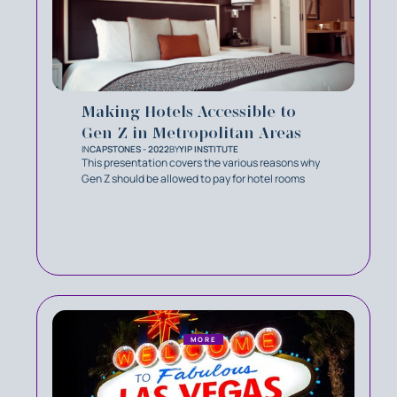
Making Hotels Accessible to
Gen Z in Metropolitan Areas
IN
CAPSTONES - 2022
BY
YIP INSTITUTE
This presentation covers the various reasons why
Gen Z should be allowed to pay for hotel rooms
MORE