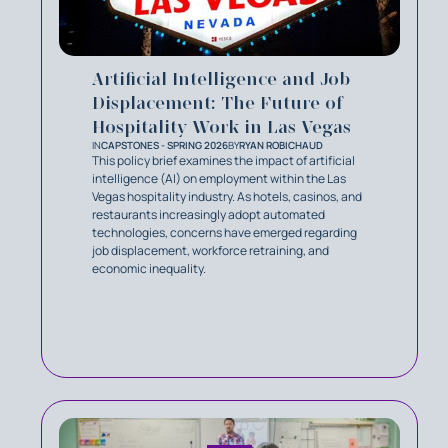
Artificial Intelligence and Job
Displacement: The Future of
Hospitality Work in Las Vegas
IN
CAPSTONES - SPRING 2026
BY
RYAN ROBICHAUD
This policy brief examines the impact of artificial
intelligence (AI) on employment within the Las
Vegas hospitality industry. As hotels, casinos, and
restaurants increasingly adopt automated
technologies, concerns have emerged regarding
job displacement, workforce retraining, and
economic inequality.