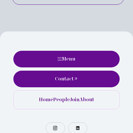
Menu
Contact
Home
People
Join
About