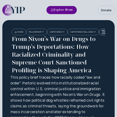
Donate
Explore Menu
Heading
Heading
FROM NIXON’S
HOME
FELLOWSHIP
CAPSTONES
CAPSTONES FALL 2025
CRIMINALITY 
3
From Nixon’s War on Drugs to
Trump’s Deportations: How
Racialized Criminality and
Supreme Court Sanctioned
Profiling is Shaping America
This policy brief traces how racially coded “law and
order” rhetoric evolved into institutionalized racial
control within U.S. criminal justice and immigration
enforcement, beginning with Nixon’s War on Drugs. It
shows how political dog whistles reframed civil rights
claims as criminal threats, laying the groundwork for
mass incarceration and later extending to