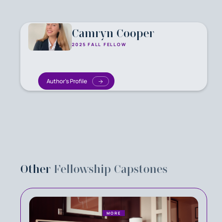
Camryn Cooper
2025 FALL FELLOW
Author's Profile
Other
Fellowship Capstones
MORE