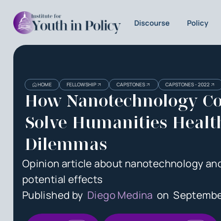
Discourse
Policy
Heading
Heading
HOME
FELLOWSHIP
CAPSTONES
CAPSTONES - 2022
3
How Nanotechnology Co
Solve Humanities Healt
Dilemmas
Opinion article about nanotechnology and
potential effects
Published by
Diego Medina
on
Septembe