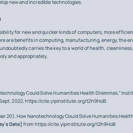
elop new and incredible technologies.
n
bility for new and quicker kinds of computers, more efficien
re are benefits in computing, manufacturing, energy, the e
oubtedly carries the key to a world of health, cleanliness, a
sly and appropriately.
technology Could Solve Humanities Health Dilemmas.”
Insti
0 Sept. 2022, https://cite.yipinstitute.org/t2h9HoB.
ber 20).
How Nanotechnology Could Solve Humanities Healt
ay's Date]
from https://cite.yipinstitute.org/t2h9HoB