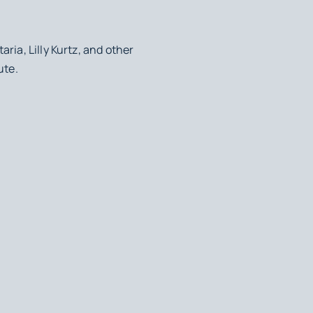
ria, Lilly Kurtz, and other
ute.