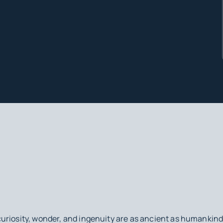
uriosity, wonder, and ingenuity are as ancient as humankin