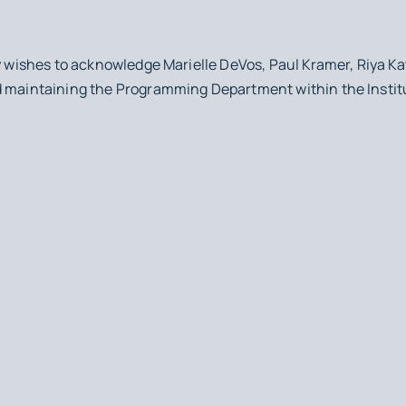
y wishes to acknowledge Marielle DeVos, Paul Kramer, Riya Kata
d maintaining the Programming Department within the Instit