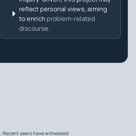
reflect personal views, aiming
to enrich
problem-related
discourse.
d. Recent years have witnessed