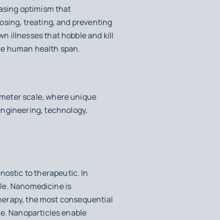
easing optimism that
osing, treating, and preventing
 illnesses that hobble and kill
 the human health span.
ometer scale, where unique
ngineering, technology,
stic to therapeutic. In
ible. Nanomedicine is
 therapy, the most consequential
ne. Nanoparticles enable