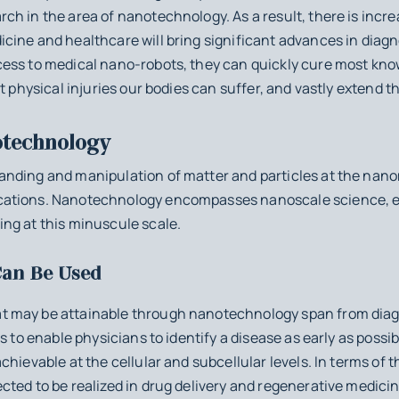
h in the area of nanotechnology. As a result, there is incr
cine and healthcare will bring significant advances in diagn
ess to medical nano-robots, they can quickly cure most known
st physical injuries our bodies can suffer, and vastly extend
technology
nding and manipulation of matter and particles at the nan
ations. Nanotechnology encompasses nanoscale science, e
ng at this minuscule scale.
an Be Used
 may be attainable through nanotechnology span from diagno
s to enable physicians to identify a disease as early as poss
chievable at the cellular and subcellular levels. In terms of
cted to be realized in drug delivery and regenerative medici