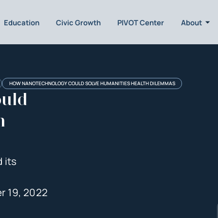
Education
Civic Growth
PIVOT Center
About
HOW NANOTECHNOLOGY COULD SOLVE HUMANITIES HEALTH DILEMMAS
uld
h
 its
r 19, 2022