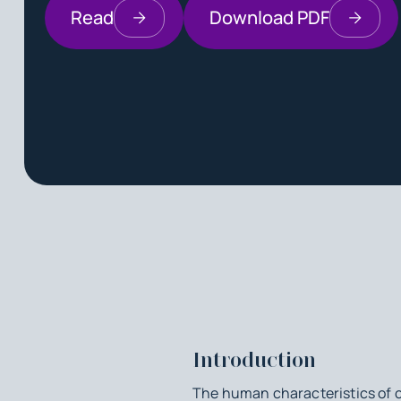
Read
Download PDF
Introduction
The human characteristics of c