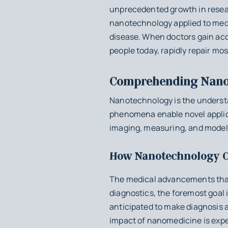
unprecedented growth in researc
nanotechnology applied to medi
disease. When doctors gain acc
people today, rapidly repair mo
Comprehending Nano
Nanotechnology is the understa
phenomena enable novel applic
imaging, measuring, and modeli
How Nanotechnology C
The medical advancements that
diagnostics, the foremost goal i
anticipated to make diagnosis a
impact of nanomedicine is expe