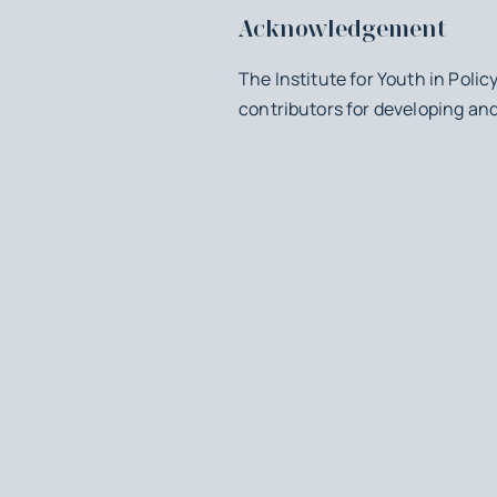
Acknowledgement
The Institute for Youth in Polic
contributors for developing an