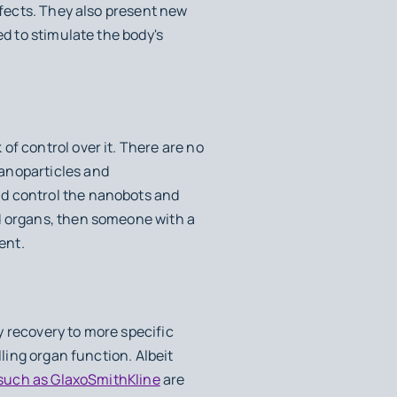
ffects. They also present new
ed to stimulate the body's
of control over it. There are no
nanoparticles and
nd control the nanobots and
nd organs, then someone with a
ent.
y recovery to more specific
lling organ function. Albeit
such as GlaxoSmithKline
are