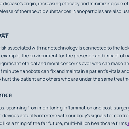
he disease's origin, increasing efficacy and minimizing side e
 release of therapeutic substances. Nanoparticles are also us
ogy
isk associated with nanotechnology is connected to the lack 
r example, the environment for the presence and impact of 
significant ethical and moral concerns over who can make a
f minute nanobots can fix and maintain a patient's vitals a
 hurt the patient and others who are under the same treatm
ence
less, spanning from monitoring inflammation and post-surger
 devices actually interfere with our body's signals for contro
ike a thing of the far future, multi-billion healthcare firms