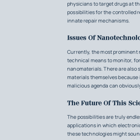
physicians to target drugs at t
possibilities for the controlled
innate repair mechanisms.
Issues Of Nanotechnol
Currently, the most prominent r
technical means to monitor, fo
nanomaterials. There are also 
materials themselves because i
malicious agenda can obviously
The Future Of This Sci
The possibilities are truly end
applications in which electronic
these technologies might sound l