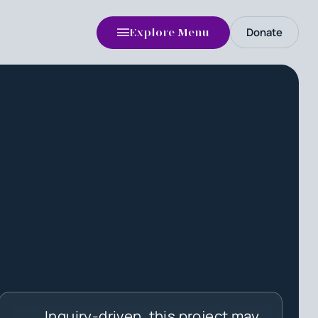
Donate
Explore Menu
Inquiry-driven, this project may