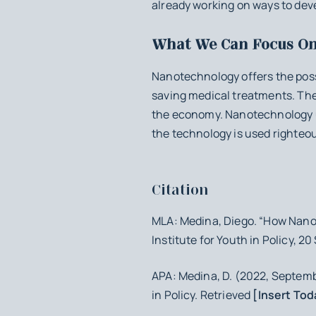
already working on ways to dev
What We Can Focus O
Nanotechnology offers the possi
saving medical treatments. The
the economy. Nanotechnology und
the technology is used righteou
Citation
MLA: Medina, Diego. “How Nano
Institute for Youth in Policy, 2
APA: Medina, D. (2022, Septem
in Policy. Retrieved
[Insert Tod