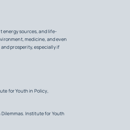
t energy sources, and life-
nvironment, medicine, and even
nd prosperity, especially if
tute for Youth in Policy
,
h Dilemmas
. Institute for Youth