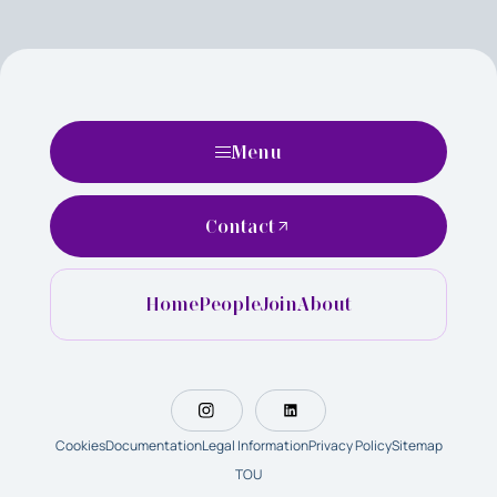
Menu
Contact
Home
People
Join
About
Cookies
Documentation
Legal Information
Privacy Policy
Sitemap
TOU