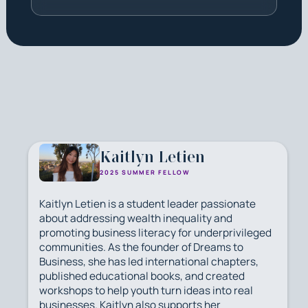
Kaitlyn Letien
2025 SUMMER FELLOW
Kaitlyn Letien is a student leader passionate
about addressing wealth inequality and
promoting business literacy for underprivileged
communities. As the founder of Dreams to
Business, she has led international chapters,
published educational books, and created
workshops to help youth turn ideas into real
businesses. Kaitlyn also supports her