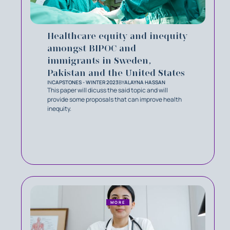
Healthcare equity and inequity
amongst BIPOC and
immigrants in Sweden,
Pakistan and the United States
IN
CAPSTONES - WINTER 2023
BY
ALAYNA HASSAN
This paper will dicuss the said topic and will
provide some proposals that can improve health
inequity.
MORE