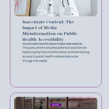
Inaccurate Content: The
Impact of Media
Misinformation on Public
Health Accessibility
IN
CAPSTONES WINTER 2025
BY
CHRISTIANE MORTON
This policy brief evaluates potential solutions for
balancing harmful misinformation and maintaining
access to public health-related resources
through the media.
MORE