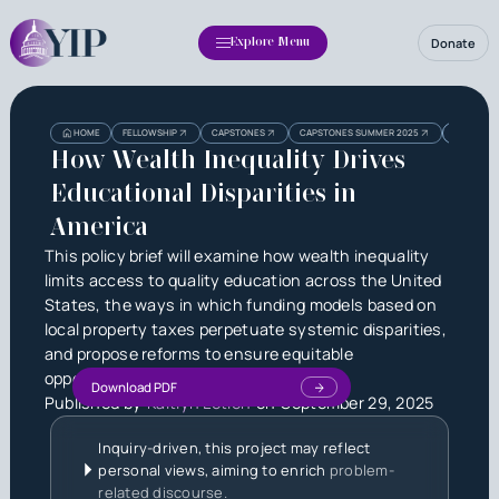
Donate
Explore Menu
Heading
Heading
HOME
FELLOWSHIP
CAPSTONES
CAPSTONES SUMMER 2025
HOW WEALT
3
How Wealth Inequality Drives
Educational Disparities in
America
This policy brief will examine how wealth inequality
limits access to quality education across the United
States, the ways in which funding models based on
local property taxes perpetuate systemic disparities,
and propose reforms to ensure equitable
opportunities for all students.
Download PDF
Published by
Kaitlyn Letien
on
September 29, 2025
Inquiry-driven, this project may reflect
personal views, aiming to enrich
problem-
related discourse.