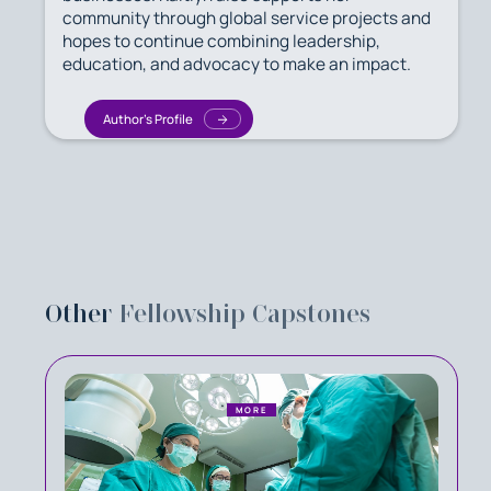
community through global service projects and
hopes to continue combining leadership,
education, and advocacy to make an impact.
Author's Profile
Other
Fellowship Capstones
MORE