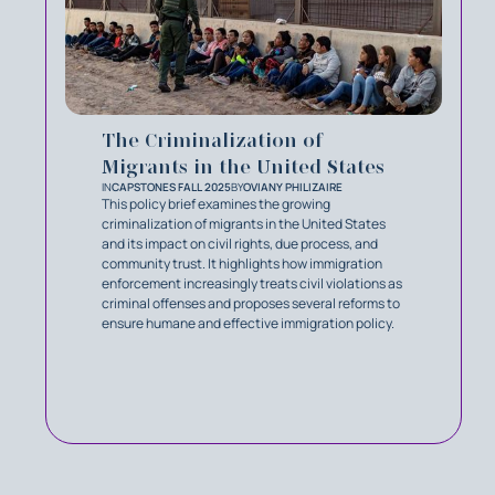
The Criminalization of
Migrants in the United States
IN
CAPSTONES FALL 2025
BY
OVIANY PHILIZAIRE
This policy brief examines the growing
criminalization of migrants in the United States
and its impact on civil rights, due process, and
community trust. It highlights how immigration
enforcement increasingly treats civil violations as
criminal offenses and proposes several reforms to
ensure humane and effective immigration policy.