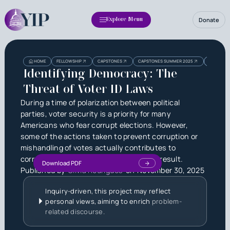
Donate
Explore Menu
Heading
Heading
HOME
FELLOWSHIP
CAPSTONES
CAPSTONES SUMMER 2025
IDENTIFYI
3
Identifying Democracy: The
Threat of Voter ID Laws
During a time of polarization between political
parties, voter security is a priority for many
Americans who fear corrupt elections. However,
some of the actions taken to prevent corruption or
mishandling of votes actually contributes to
corruption and a less accurate election result.
Download PDF
Published by
Olivia Rodrigues
on
November 30, 2025
Inquiry-driven, this project may reflect
personal views, aiming to enrich
problem-
related discourse.