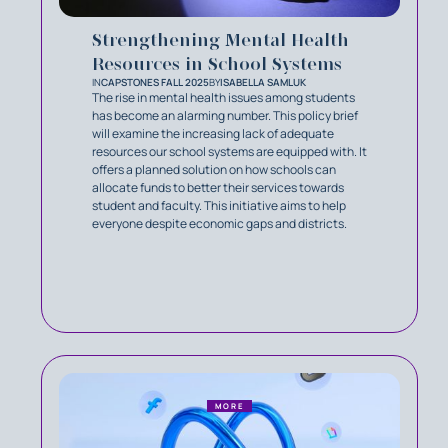
Strengthening Mental Health
Resources in School Systems
IN
CAPSTONES FALL 2025
BY
ISABELLA SAMLUK
The rise in mental health issues among students
has become an alarming number. This policy brief
will examine the increasing lack of adequate
resources our school systems are equipped with. It
offers a planned solution on how schools can
allocate funds to better their services towards
student and faculty. This initiative aims to help
everyone despite economic gaps and districts.
MORE