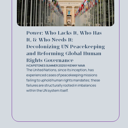
Power: Who Lacks It, Who Has
It, & Who Needs It:
Decolonizing UN Peacekeeping
and Reforming Global Human
Rights Governance
IN
CAPSTONES SUMMER 2025
BY
KENNY NAVA
The United Nations, since its inception, has
experienced cases of peacekeeping missions
failing to uphold human rights mandates; these
failures are structurally rooted in imbalances
within the UN system itself.