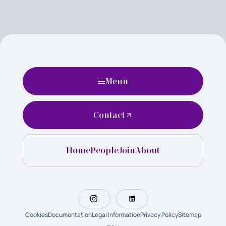
Menu
Contact
Home
People
Join
About
Cookies
Documentation
Legal Information
Privacy Policy
Sitemap