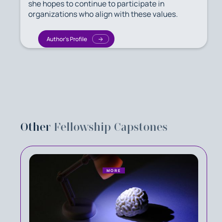
she hopes to continue to participate in
organizations who align with these values.
Author's Profile
Other
Fellowship Capstones
MORE