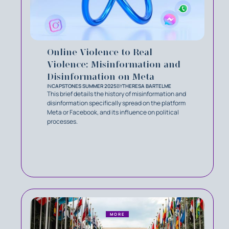
Online Violence to Real
Violence: Misinformation and
Disinformation on Meta
IN
CAPSTONES SUMMER 2025
BY
THERESA BARTELME
This brief details the history of misinformation and
disinformation specifically spread on the platform
Meta or Facebook, and its influence on political
processes.
MORE