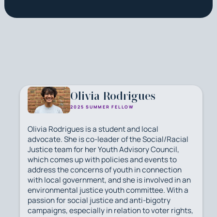
Olivia Rodrigues
2025 SUMMER FELLOW
Olivia Rodrigues is a student and local
advocate. She is co-leader of the Social/Racial
Justice team for her Youth Advisory Council,
which comes up with policies and events to
address the concerns of youth in connection
with local government, and she is involved in an
environmental justice youth committee. With a
passion for social justice and anti-bigotry
campaigns, especially in relation to voter rights,