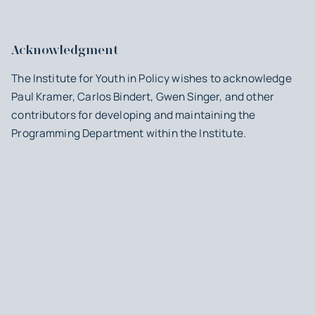
Acknowledgment
The Institute for Youth in Policy wishes to acknowledge
Paul Kramer, Carlos Bindert, Gwen Singer, and other
contributors for developing and maintaining the
Programming Department within the Institute.