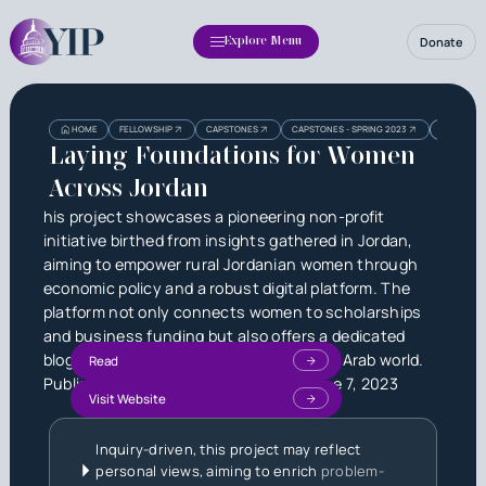
Donate
Explore Menu
Heading
Heading
HOME
FELLOWSHIP
CAPSTONES
CAPSTONES - SPRING 2023
LAYING F
3
Laying Foundations for Women
Across Jordan
his project showcases a pioneering non-profit
initiative birthed from insights gathered in Jordan,
aiming to empower rural Jordanian women through
economic policy and a robust digital platform. The
platform not only connects women to scholarships
and business funding but also offers a dedicated
blog addressing gender inequality in the Arab world.
Read
Published by
Nicholas Lake Nall
on
June 7, 2023
Visit Website
Inquiry-driven, this project may reflect
personal views, aiming to enrich
problem-