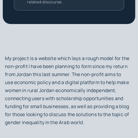
related discourse.
My project is a website which lays a rough model for the
non-profit I have been planning to form since my return
from Jordan this last summer. The non-profit aims to
use economic policy and a digital platform to help make
women in rural Jordan economically independent,
connecting users with scholarship opportunities and
funding for small businesses, as well as providing a blog
for those looking to discuss the solutions to the topic of
gender inequality in the Arab world.