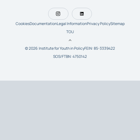
Cookies
Documentation
Legal Information
Privacy Policy
Sitemap
TOU
© 2026 Institute for Youth in Policy
FEIN: 85-3339422
SOS/FTBN: 4750142