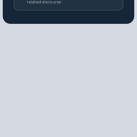
related discourse.