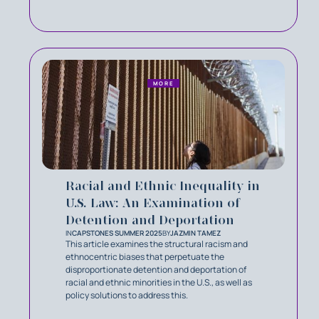
MORE
Racial and Ethnic Inequality in
U.S. Law: An Examination of
Detention and Deportation
IN
CAPSTONES SUMMER 2025
BY
JAZMIN TAMEZ
This article examines the structural racism and
ethnocentric biases that perpetuate the
disproportionate detention and deportation of
racial and ethnic minorities in the U.S., as well as
policy solutions to address this.