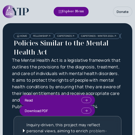
Donate
Explore Menu
Heading
Heading
HOME
FELLOWSHIP
CAPSTONES
CAPSTONES - WINTER 2024
POLICIES 
3
Policies Similar to the Mental
Health Act
The Mental Health Act is a legislative framework that
outlines the provisions for the diagnosis, treatment,
and care of individuals with mental health disorders.
It aims to protect the rights of people with mental
health conditions by ensuring that they are aware of
their legal entitlements and receive appropriate care
and treatment.
Read
Published by
Bryan Zhao
on
July 11, 2024
Download PDF
Inquiry-driven, this project may reflect
personal views, aiming to enrich
problem-