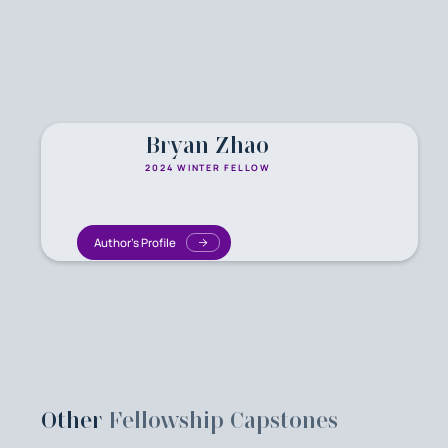
Bryan Zhao
2024 WINTER FELLOW
Author's Profile
Other
Fellowship Capstones