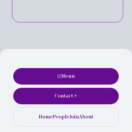
Menu
Contact
Home
People
Join
About