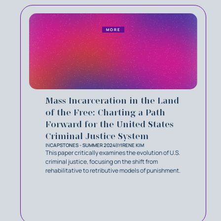
MORE
Mass Incarceration in the Land
of the Free: Charting a Path
Forward for the United States
Criminal Justice System
IN
CAPSTONES - SUMMER 2024
BY
IRENE KIM
This paper critically examines the evolution of U.S.
criminal justice, focusing on the shift from
rehabilitative to retributive models of punishment.