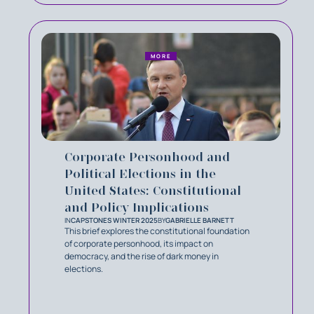
MORE
Corporate Personhood and
Political Elections in the
United States: Constitutional
and Policy Implications
IN
CAPSTONES WINTER 2025
BY
GABRIELLE BARNETT
This brief explores the constitutional foundation
of corporate personhood, its impact on
democracy, and the rise of dark money in
elections.