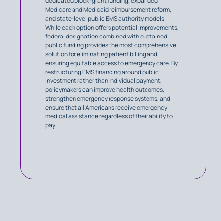
dedicated block-grant funding, expanded
Medicare and Medicaid reimbursement reform,
and state-level public EMS authority models.
While each option offers potential improvements,
federal designation combined with sustained
public funding provides the most comprehensive
solution for eliminating patient billing and
ensuring equitable access to emergency care. By
restructuring EMS financing around public
investment rather than individual payment,
policymakers can improve health outcomes,
strengthen emergency response systems, and
ensure that all Americans receive emergency
medical assistance regardless of their ability to
pay.