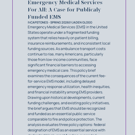
Emergency Medical Services
For All: A Case for Publicaly
Funded EMS
IN
CAPSTONES - SPRING 2026
BY
JADEN GLOGG
Emergency Medical Services (EMS) in the United
States operate under a fragmented funding
system that relies heavily on patient billing,
insurance reimbursements, and inconsistent local
funding sources. As ambulance transport costs
continue to rise, many Americans, particularly
those from low-income communities, face
significant financial barriers to accessing
emergency medical care. This policy brief
examines the consequences of the current fee-
for-service EMS model, including delayed
emergency response utilization, health inequities,
and financial instability among EMS providers.
Drawing upon historical developments, current
funding challenges, and existing policy initiatives,
the brief argues that EMS should be recognized
and funded as an essential public service
comparable to fire and police protection. The
analysis evaluates three policy options: federal
designation of EMS as an essential service with