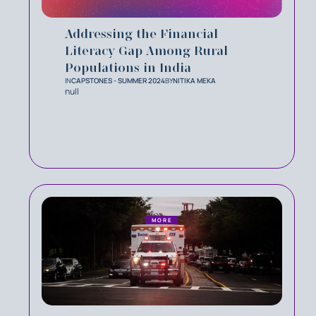
Addressing the Financial
Literacy Gap Among Rural
Populations in India
IN
CAPSTONES - SUMMER 2024
BY
NITIKA MEKA
null
MORE