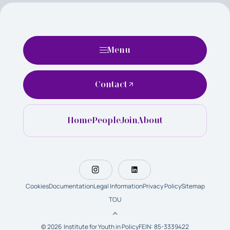
Menu
Contact
Home
People
Join
About
Cookies
Documentation
Legal Information
Privacy Policy
Sitemap
TOU
© 2026 Institute for Youth in Policy
FEIN: 85-3339422