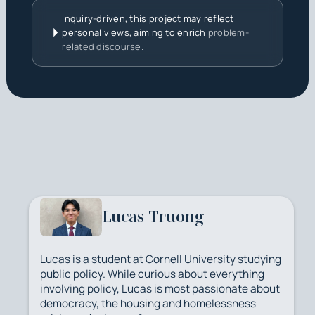
Inquiry-driven, this project may reflect
personal views, aiming to enrich
problem-
related discourse.
Lucas Truong
Lucas is a student at Cornell University studying
public policy. While curious about everything
involving policy, Lucas is most passionate about
democracy, the housing and homelessness