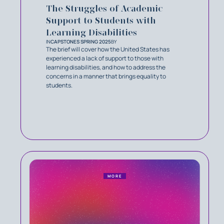
The Struggles of Academic
Support to Students with
Learning Disabilities
IN
CAPSTONES SPRING 2025
BY
The brief will cover how the United States has
experienced a lack of support to those with
learning disabilities, and how to address the
concerns in a manner that brings equality to
students.
MORE