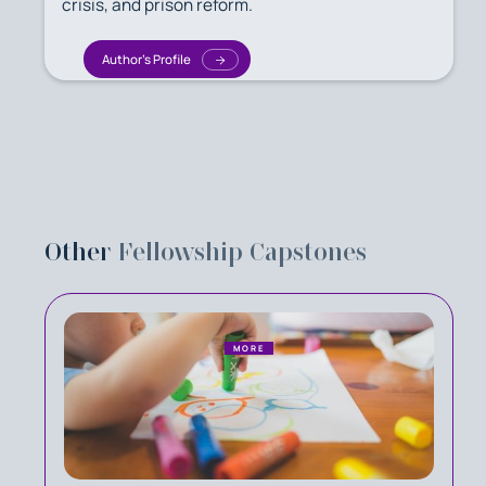
crisis, and prison reform.
Author's Profile
Other
Fellowship Capstones
MORE