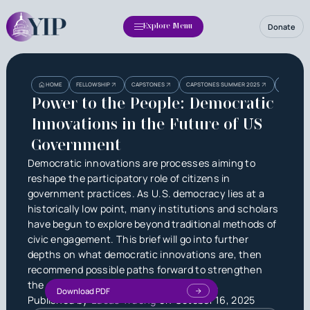
Donate
Explore Menu
Heading
Heading
POWER TO
HOME
FELLOWSHIP
CAPSTONES
CAPSTONES SUMMER 2025
GOVERNM
3
Power to the People: Democratic
Innovations in the Future of US
Government
Democratic innovations are processes aiming to
reshape the participatory role of citizens in
government practices. As U.S. democracy lies at a
historically low point, many institutions and scholars
have begun to explore beyond traditional methods of
civic engagement. This brief will go into further
depths on what democratic innovations are, then
recommend possible paths forward to strengthen
the connection between man and state.
Download PDF
Published by
Lucas Truong
on
October 16, 2025