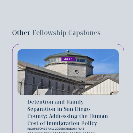
Other
Fellowship Capstones
MORE
Detention and Family
Separation in San Diego
County: Addressing the Human
Cost of Immigration Policy
IN
CAPSTONES FALL 2025
BY
XIADANI RUIZ