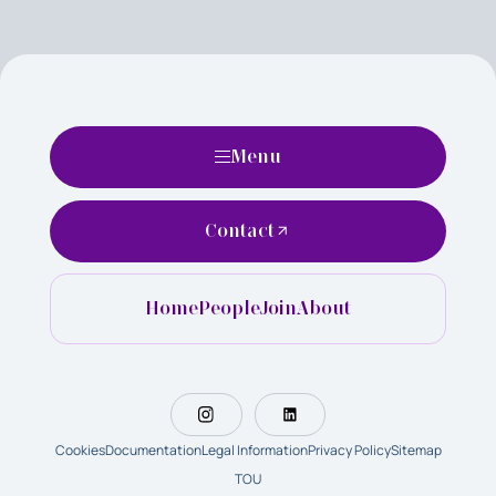
Menu
Contact
Home
People
Join
About
Cookies
Documentation
Legal Information
Privacy Policy
Sitemap
TOU