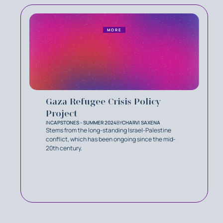
MORE
Gaza Refugee Crisis Policy
Project
IN
CAPSTONES - SUMMER 2024
BY
CHARVI SAXENA
Stems from the long-standing Israel-Palestine
conﬂict, which has been ongoing since the mid-
20th century.