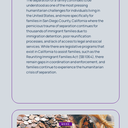
The separation of a family continues to be
understood as one of the most pressing
humanitarian challenges for individuals living in
the United States, and more specifically for
families in San Diego County, California where the
pernicious trauma of separation continues for
thousands of immigrant families due to
immigration detention, poor reunification
processes, and lack of access to legal and social
services. While there are legislative programs that
exist in California to assist families, such as the
Reuniting Immigrant Families Act (SB 1064), there
remain gaps in coordination and enforcement, and
families continue to experience the humanitarian
crisis of separation.
MORE