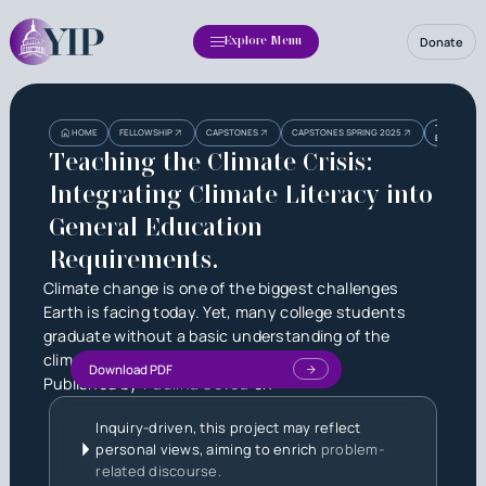
Donate
Explore Menu
Heading
Heading
TEACHING T
HOME
FELLOWSHIP
CAPSTONES
CAPSTONES SPRING 2025
EDUCATION
3
Teaching the Climate Crisis:
Integrating Climate Literacy into
General Education
Requirements.
Climate change is one of the biggest challenges
Earth is facing today. Yet, many college students
graduate without a basic understanding of the
climate crisis.
Download PDF
Published by
Paulina Govea
on
Inquiry-driven, this project may reflect
personal views, aiming to enrich
problem-
related discourse.