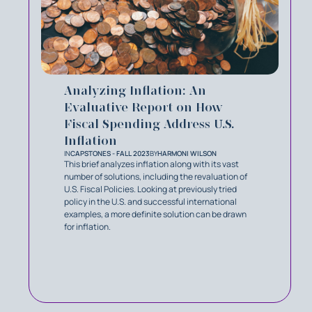
Analyzing Inflation: An
Evaluative Report on How
Fiscal Spending Address U.S.
Inflation
IN
CAPSTONES - FALL 2023
BY
HARMONI WILSON
This brief analyzes inflation along with its vast
number of solutions, including the revaluation of
U.S. Fiscal Policies. Looking at previously tried
policy in the U.S. and successful international
examples, a more definite solution can be drawn
for inflation.