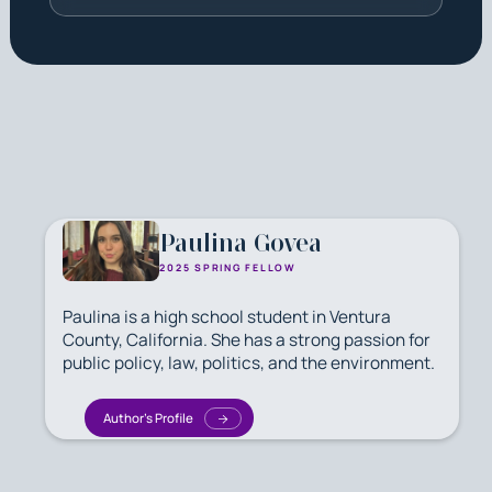
Paulina Govea
2025 SPRING FELLOW
Paulina is a high school student in Ventura
County, California. She has a strong passion for
public policy, law, politics, and the environment.
Author's Profile