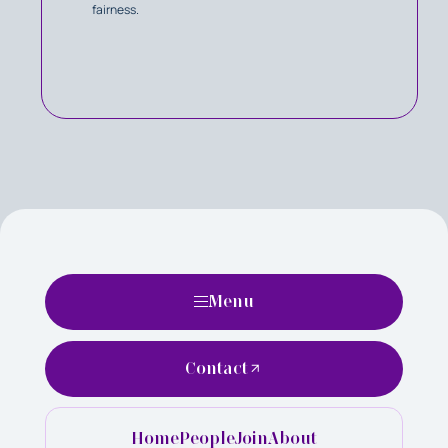
fairness.
Menu
Contact
Home
People
Join
About