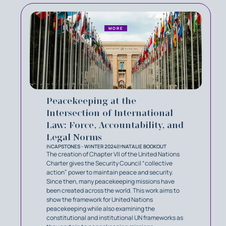
MORE
Peacekeeping at the
Intersection of International
Law: Force, Accountability, and
Legal Norms
IN
CAPSTONES - WINTER 2024
BY
NATALIE BOOKOUT
The creation of Chapter VII of the United Nations
Charter gives the Security Council “collective
action” power to maintain peace and security.
Since then, many peacekeeping missions have
been created across the world. This work aims to
show the framework for United Nations
peacekeeping while also examining the
constitutional and institutional UN frameworks as