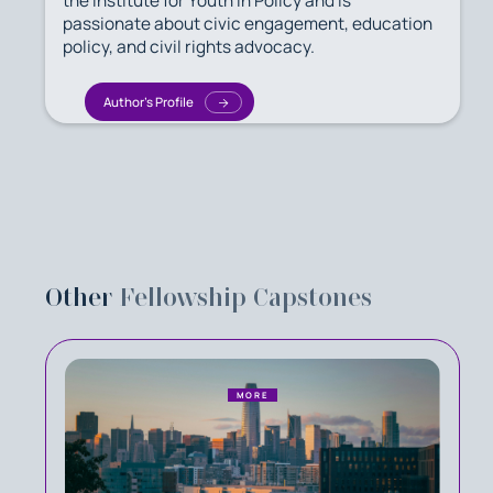
the Institute for Youth in Policy and is
passionate about civic engagement, education
policy, and civil rights advocacy.
Author's Profile
Other
Fellowship Capstones
MORE