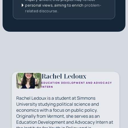
personal views, aiming to enrich
problem-
related discourse.
Rachel Ledoux
EDUCATION DEVELOPMENT AND ADVOCACY
INTERN
Rachel Ledoux is a student at Simmons
University studying political science and
economics with a focus on public policy.
Originally from Vermont, she serves as an
Education Development and Advocacy Intern at