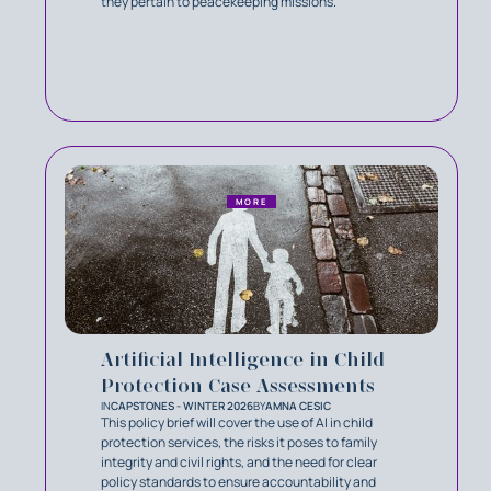
they pertain to peacekeeping missions.
MORE
Artificial Intelligence in Child
Protection Case Assessments
IN
CAPSTONES - WINTER 2026
BY
AMNA CESIC
This policy brief will cover the use of AI in child
protection services, the risks it poses to family
integrity and civil rights, and the need for clear
policy standards to ensure accountability and