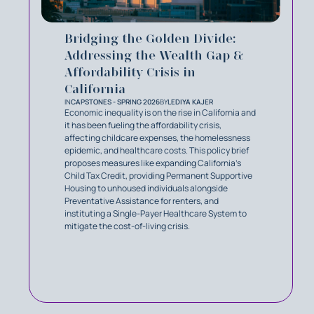
Bridging the Golden Divide:
Addressing the Wealth Gap &
Affordability Crisis in
California
IN
CAPSTONES - SPRING 2026
BY
LEDIYA KAJER
Economic inequality is on the rise in California and
it has been fueling the affordability crisis,
affecting childcare expenses, the homelessness
epidemic, and healthcare costs. This policy brief
proposes measures like expanding California's
Child Tax Credit, providing Permanent Supportive
Housing to unhoused individuals alongside
Preventative Assistance for renters, and
instituting a Single-Payer Healthcare System to
mitigate the cost-of-living crisis.