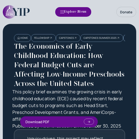
Donate
Explore Menu
Heading
Heading
THE ECON
HOME
FELLOWSHIP
CAPSTONES
CAPSTONES SUMMER 2025
AFFECTIN
3
The Economics of Early
Childhood Education: How
Federal Budget Cuts are
Affecting Low-Income Preschools
Across the United States
This policy brief examines the growing crisis in early
childhood education (ECE) caused by recent federal
budget cuts to programs such as Head Start,
Preschool Development Grants, and AmeriCorps-
affiliated initiatives.
Download PDF
Published by
Rachel Ledoux
on
November 30, 2025
Inquiry-driven, this project may reflect