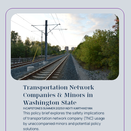
Transportation Network
Companies & Minors in
Washington State
IN
CAPSTONES SUMMER 2025
BY
ADITI KARTHIKEYAN
This policy brief explores the safety implications
of transportation network company (TNC) usage
by unaccompanied minors and potential policy
solutions.