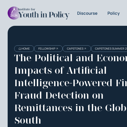
Discourse
Policy
Heading
Heading
HOME
FELLOWSHIP
CAPSTONES
CAPSTONES SUMMER 2
3
The Political and Econ
Impacts of Artificial
Intelligence-Powered Fi
Fraud Detection on
Remittances in the Glob
South