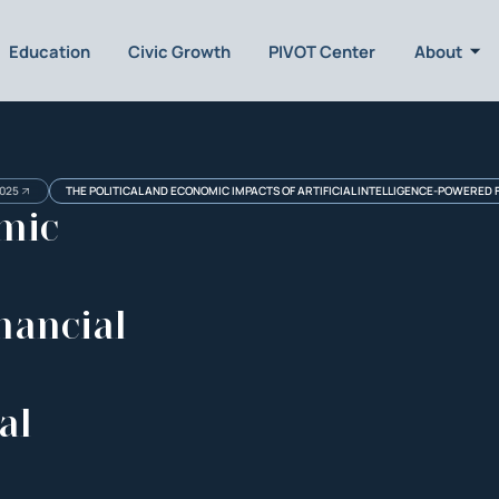
Education
Civic Growth
PIVOT Center
About
025
THE POLITICAL AND ECONOMIC IMPACTS OF ARTIFICIAL INTELLIGENCE-POWERED 
omic
nancial
al