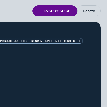
Donate
Explore Menu
FINANCIAL FRAUD DETECTION ON REMITTANCES IN THE GLOBAL SOUTH