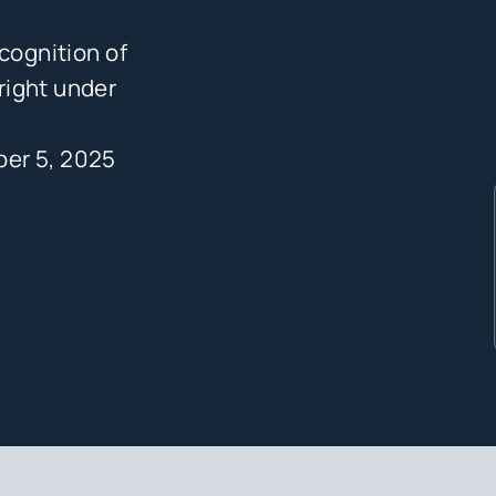
cognition of
right under
er 5, 2025