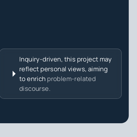
Inquiry-driven, this project may
reflect personal views, aiming
to enrich
problem-related
discourse.