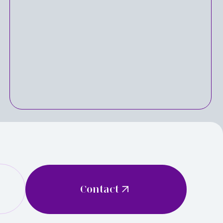
Contact