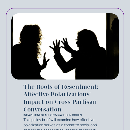
The Roots of Resentment:
Affective Polarizations'
Impact on Cross-Partisan
Conversation
IN
CAPSTONES FALL 2025
BY
ALLISON COHEN
This policy brief will examine how effective
polarization serves as a threat to social and