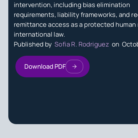
intervention, including bias elimination
requirements, liability frameworks, and re
remittance access as a protected human 
international law.
Published by
Sofia R. Rodriguez
on
Octob
Download PDF