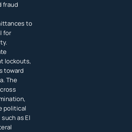
d fraud
mittances to
l for
ty.
ate
t lockouts,
ts toward
a. The
across
imination,
 political
 such as El
teral