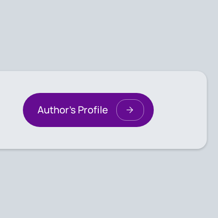
Author's Profile