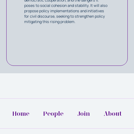
democratic cooperation, and the dangers it
poses to social cohesion and stability. It will also
propose policy implementations and initiatives
for civil discourse, seeking to strengthen policy
mitigating this rising problem.
Home
People
Join
About