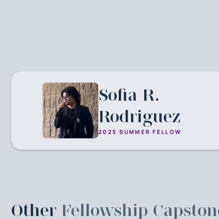
Sofia R.
Rodriguez
2025 SUMMER FELLOW
Other
Fellowship Capston