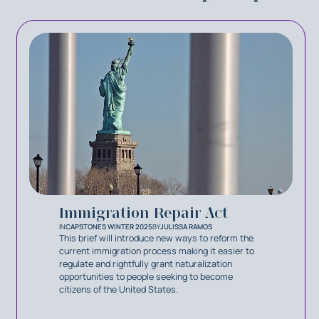
Immigration Repair Act
IN
CAPSTONES WINTER 2025
BY
JULISSA RAMOS
This brief will introduce new ways to reform the
current immigration process making it easier to
regulate and rightfully grant naturalization
opportunities to people seeking to become
citizens of the United States.