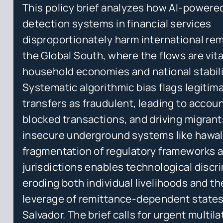
This policy brief analyzes how AI-powere
detection systems in financial services
disproportionately harm international re
the Global South, where the flows are vita
household economies and national stabili
Systematic algorithmic bias flags legitim
transfers as fraudulent, leading to accoun
blocked transactions, and driving migran
insecure underground systems like hawal
fragmentation of regulatory frameworks 
jurisdictions enables technological discr
eroding both individual livelihoods and the
leverage of remittance-dependent states
Salvador. The brief calls for urgent multila