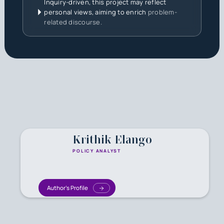
Inquiry-driven, this project may reflect
personal views, aiming to enrich
problem-
related discourse.
Krithik Elango
POLICY ANALYST
Author's Profile