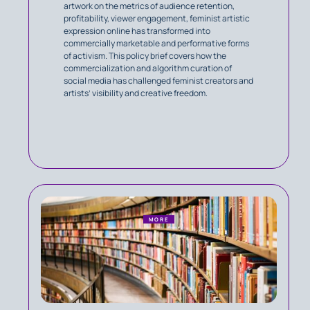
artwork on the metrics of audience retention,
profitability, viewer engagement, feminist artistic
expression online has transformed into
commercially marketable and performative forms
of activism. This policy brief covers how the
commercialization and algorithm curation of
social media has challenged feminist creators and
artists’ visibility and creative freedom.
MORE