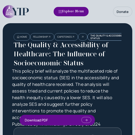
Donate
Explore Menu
Heading
Heading
THE QUALITY & ACCESSIBILITY OF H
HOME
FELLOWSHIP
CAPSTONES
STATUS
3
The Quality & Accessibility of
Healthcare: The Influence of
Socioeconomic Status
This policy brief will analyze the multifaceted role of
socioeconomic status (SES) in the accessibility and
quality of healthcare received. The analysis will
assess tried and current policies to reduce the
health inequity caused by a lower SES. It will also
analyze SES and suggest further policy
interventions to promote the quality and
accessibility of healthcare.
Download PDF
Published by
Krithik Elango
on
July 3, 2024