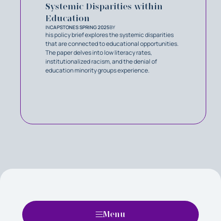
Systemic Disparities within
Education
IN
CAPSTONES SPRING 2025
BY
his policy brief explores the systemic disparities
that are connected to educational opportunities.
The paper delves into low literacy rates,
institutionalized racism, and the denial of
education minority groups experience.
Menu