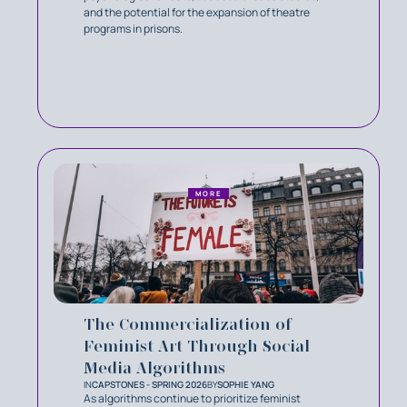
and the potential for the expansion of theatre
programs in prisons.
MORE
The Commercialization of
Feminist Art Through Social
Media Algorithms
IN
CAPSTONES - SPRING 2026
BY
SOPHIE YANG
As algorithms continue to prioritize feminist