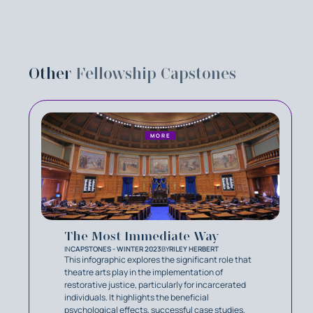
Other
Fellowship Capstones
MORE
The Most Immediate Way
IN
CAPSTONES - WINTER 2023
BY
RILEY HERBERT
This infographic explores the significant role that
theatre arts play in the implementation of
restorative justice, particularly for incarcerated
individuals. It highlights the beneficial
psychological effects, successful case studies,