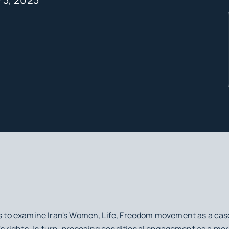
is to examine Iran's Women, Life, Freedom movement as a cas
rights. In turn, proposing conditional engagement as a more 