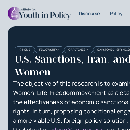
Discourse
Policy
Heading
Heading
HOME
FELLOWSHIP
CAPSTONES
CAPSTONES - SPRING 2
3
U.S. Sanctions, Iran, an
Women
The objective of this research is to examin
Women, Life, Freedom movement as a cas
the effectiveness of economic sanctions
rights. In turn, proposing conditional en
a more viable U.S. foreign policy solution.
Published by
Elena Sarigeorgiou
on
June