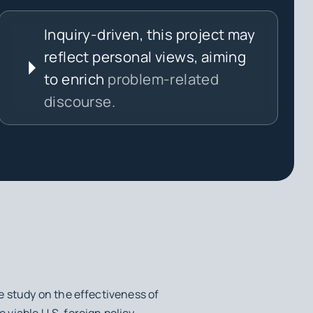
Inquiry-driven, this project may
reflect personal views, aiming
to enrich
problem-related
discourse.
e study on the effectiveness of
viable U.S. foreign policy