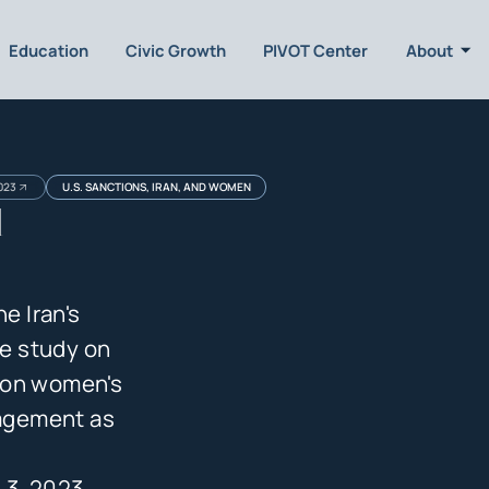
Education
Civic Growth
PIVOT Center
About
023
U.S. SANCTIONS, IRAN, AND WOMEN
d
e Iran's
e study on
 on women's
gagement as
 3, 2023