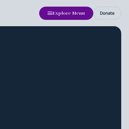
Donate
Explore Menu