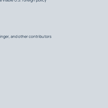
inger, and other contributors