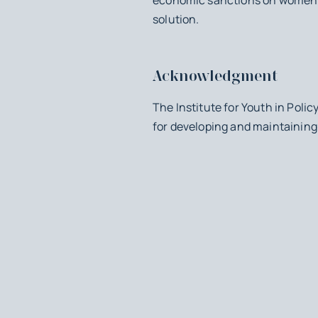
solution.
Acknowledgment
The Institute for Youth in Poli
for developing and maintaining