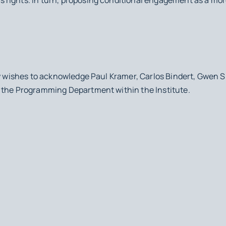
cy wishes to acknowledge Paul Kramer, Carlos Bindert, Gwen S
 the Programming Department within the Institute.