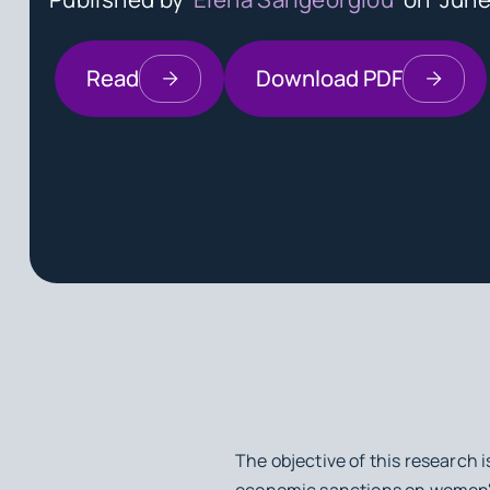
Read
Download PDF
The objective of this research 
economic sanctions on women's 