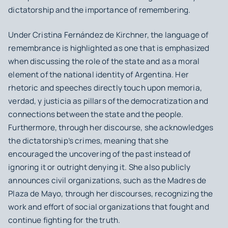
dictatorship and the importance of remembering.
Under Cristina Fernández de Kirchner, the language of
remembrance is highlighted as one that is emphasized
when discussing the role of the state and as a moral
element of the national identity of Argentina. Her
rhetoric and speeches directly touch upon
memoria,
verdad, y justicia
as pillars of the democratization and
connections between the state and the people.
Furthermore, through her discourse, she acknowledges
the dictatorship’s crimes, meaning that she
encouraged the uncovering of the past instead of
ignoring it or outright denying it. She also publicly
announces civil organizations, such as the Madres de
Plaza de Mayo, through her discourses, recognizing the
work and effort of social organizations that fought and
continue fighting for the truth.