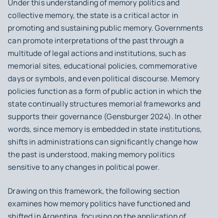
Under this understanding of memory politics and
collective memory, the state is a critical actor in
promoting and sustaining public memory. Governments
can promote interpretations of the past through a
multitude of legal actions and institutions, such as
memorial sites, educational policies, commemorative
days or symbols, and even political discourse. Memory
policies function as a form of public action in which the
state continually structures memorial frameworks and
supports their governance (Gensburger 2024). In other
words, since memory is embedded in state institutions,
shifts in administrations can significantly change how
the past is understood, making memory politics
sensitive to any changes in political power.
Drawing on this framework, the following section
examines how memory politics have functioned and
shifted in Argentina, focusing on the application of