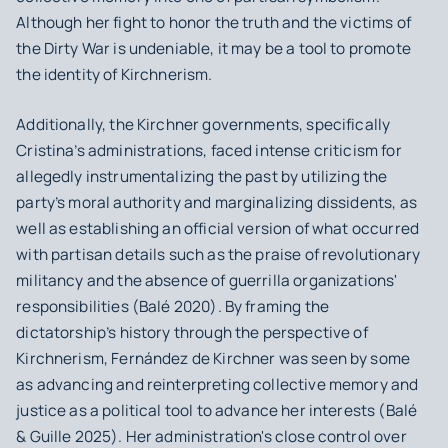
Although her fight to honor the truth and the victims of
the Dirty War is undeniable, it may be a tool to promote
the identity of Kirchnerism.
Additionally, the Kirchner governments, specifically
Cristina’s administrations, faced intense criticism for
allegedly instrumentalizing the past by utilizing the
party’s moral authority and marginalizing dissidents, as
well as establishing an official version of what occurred
with partisan details such as the praise of revolutionary
militancy and the absence of guerrilla organizations'
responsibilities (Balé 2020). By framing the
dictatorship’s history through the perspective of
Kirchnerism, Fernández de Kirchner was seen by some
as advancing and reinterpreting collective memory and
justice as a political tool to advance her interests (Balé
& Guille 2025). Her administration's close control over