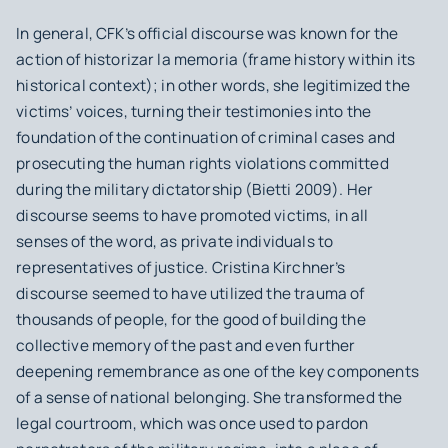
In general, CFK’s official discourse was known for the
action of
historizar la memoria
(frame history within its
historical context); in other words, she legitimized the
victims’ voices, turning their testimonies into the
foundation of the continuation of criminal cases and
prosecuting the human rights violations committed
during the military dictatorship (Bietti 2009). Her
discourse seems to have promoted victims, in all
senses of the word, as private individuals to
representatives of justice. Cristina Kirchner’s
discourse seemed to have utilized the trauma of
thousands of people, for the good of building the
collective memory of the past and even further
deepening remembrance as one of the key components
of a sense of national belonging. She transformed the
legal courtroom, which was once used to pardon