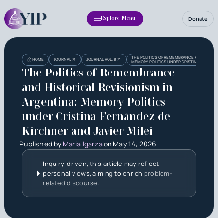
Donate
Explore Menu
Heading
THE POLITICS OF REMEMBRANCE AND HISTORI
HOME
JOURNAL
JOURNAL VOL. 8
MEMORY POLITICS UNDER CRISTINA FERNÁNDE
The Politics of Remembrance
and Historical Revisionism in
Argentina: Memory Politics
under Cristina Fernández de
Kirchner and Javier Milei
Published by
Maria Igarza
on
May 14, 2026
Inquiry-driven, this article may reflect
personal views, aiming to enrich
problem-
related discourse.