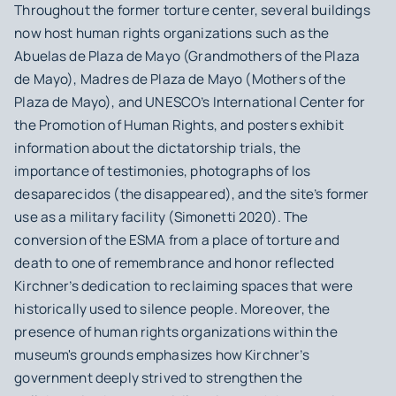
Throughout the former torture center, several buildings
now host human rights organizations such as the
Abuelas de Plaza de Mayo (Grandmothers of the Plaza
de Mayo), Madres de Plaza de Mayo (Mothers of the
Plaza de Mayo), and UNESCO’s International Center for
the Promotion of Human Rights, and posters exhibit
information about the dictatorship trials, the
importance of testimonies, photographs of
los
desaparecidos
(the disappeared), and the site’s former
use as a military facility (Simonetti 2020). The
conversion of the ESMA from a place of torture and
death to one of remembrance and honor reflected
Kirchner’s dedication to reclaiming spaces that were
historically used to silence people. Moreover, the
presence of human rights organizations within the
museum's grounds emphasizes how Kirchner’s
government deeply strived to strengthen the