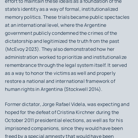
effort to maintain these ideals as a foundation of the
state’s identity as a way of formal, institutionalized
memory politics. These trials became public spectacles
at an international level, where the Argentine
government publicly condemned the crimes of the
dictatorship and legitimized the truth from the past
(McEvoy 2023). They also demonstrated how her
administration worked to prioritize and institutionalize
remembrance through the legal system itself. It served
as a way to honor the victims as well and properly
restore a national and international framework of
human rights in Argentina (Stockwell 2014).
Former dictator, Jorge Rafael Videla, was expecting and
hoped for the defeat of Cristina Kirchner during the
October 2011 presidential elections, as well as for his
imprisoned companions, since they would have been
freed by a special amnesty that would have been