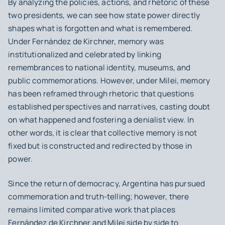
By analyzing the policies, actions, and rhetoric of these
two presidents, we can see how state power directly
shapes what is forgotten and what is remembered.
Under Fernández de Kirchner, memory was
institutionalized and celebrated by linking
remembrances to national identity, museums, and
public commemorations. However, under Milei, memory
has been reframed through rhetoric that questions
established perspectives and narratives, casting doubt
on what happened and fostering a denialist view. In
other words, it is clear that collective memory is not
fixed but is constructed and redirected by those in
power.
Since the return of democracy, Argentina has pursued
commemoration and truth-telling; however, there
remains limited comparative work that places
Fernández de Kirchner and Milei side by side to