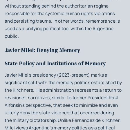
without standing behind the authoritarian regime
responsible for the systemic human rights violations
and persisting trauma. In other words, remembrance is
used as a unifying political tool within the Argentine
public.
Javier Milei: Denying Memory
State Policy and Institutions of Memory
Javier Milei’s presidency (2023-present) marks a
significant split with the memory politics established by
the Kirchners. His administration represents a return to
revisionist narratives, similar to former President Raúl
Alfonsín’s perspective, that seek to minimize and even
utterly deny the state violence that occurred during
the military dictatorship. Unlike Fernández de Kirchner,
Milei views Argentina’s memory politics as a political