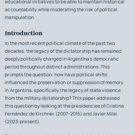
educational initiatives to be able to maintain historical
accountability while moderating the risk of political
manipulation.
Introduction
In the most recent political climate of the past two
decades, the legacy of the dictatorship has remained
deeply politically charged in Argentina’s democratic
period throughout distinct administrations. This
prompts the question: how have political shifts
influenced the preservation or suppression of memory
in Argentina, specifically the legacy of state violence
from the military dictatorship? This paper addressed
this question by looking at the presidencies of Cristina
Fernández de Kirchner (2007-2015) and Javier Milei
(2023-present).