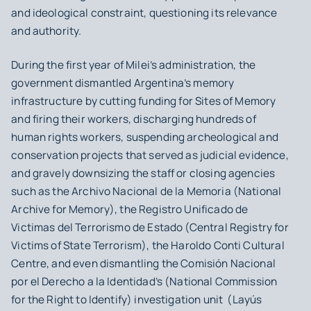
and ideological constraint, questioning its relevance
and authority.
During the first year of Milei’s administration, the
government dismantled Argentina’s memory
infrastructure by cutting funding for Sites of Memory
and firing their workers, discharging hundreds of
human rights workers, suspending archeological and
conservation projects that served as judicial evidence,
and gravely downsizing the staff or closing agencies
such as the Archivo Nacional de la Memoria (National
Archive for Memory), the Registro Unificado de
Victimas del Terrorismo de Estado (Central Registry for
Victims of State Terrorism), the Haroldo Conti Cultural
Centre, and even dismantling the Comisión Nacional
por el Derecho a la Identidad’s (National Commission
for the Right to Identify) investigation unit (Layús