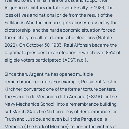
War led to a diminishment of trust and support for
Argentina’s military dictatorship. Finally, in 1983, the
loss of lives and national pride from the result of the
Falklands War, the human rights abuses caused by the
dictatorship, and the hard economic situation forced
the military to call for democratic elections (Natale
2022). On October 30, 1983, Raúl Alfonsín became the
legitimate president in an election in which over 85% of
eligible voters participated (ADST, n.d.).
Since then, Argentina has opened multiple
remembrance centers. For example, President Néstor
Kirchner converted one of the former torture centers,
the Escuela de Mecánica de la Armada (ESMA), or the
Navy Mechanics School, into a remembrance building,
set March 24 as the National Day of Remembrance for
Truth and Justice, and even built the Parque de la
Memoria (The Park of Memory) to honor the victims of