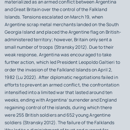
materialized as an armed conflict between Argentina
and Great Britain over the control of the Falkland
Islands. Tensions escalated on March 19, when
Argentine scrap metal merchants landed on the South
Georgia Island and placed the Argentine flag on British-
administered territory; however, Britain only sent a
small number of troops (Stransky 2012). Due to their
weak response, Argentina was encouraged to take
further action, which led President Leopoldo Galtieri to
order the invasion of the Falkland Islands on April 2,
1982 (Lu 2022). After diplomatic negotiations failed in
efforts to prevent an armed conflict, the confrontation
intensified into a limited war that lasted around ten
weeks, ending with Argentina’ surrender and England
regaining control of the islands, during which there
were 255 British soldiers and 652 young Argentine
soldiers (Stransky 2012). The failure of the Falklands