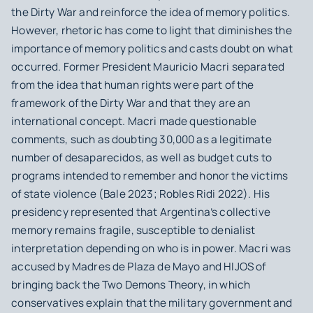
the Dirty War and reinforce the idea of memory politics.
However, rhetoric has come to light that diminishes the
importance of memory politics and casts doubt on what
occurred. Former President Mauricio Macri separated
from the idea that human rights were part of the
framework of the Dirty War and that they are an
international concept. Macri made questionable
comments, such as doubting 30,000 as a legitimate
number of desaparecidos, as well as budget cuts to
programs intended to remember and honor the victims
of state violence (Bale 2023; Robles Ridi 2022). His
presidency represented that Argentina’s collective
memory remains fragile, susceptible to denialist
interpretation depending on who is in power. Macri was
accused by Madres de Plaza de Mayo and HIJOS of
bringing back the Two Demons Theory, in which
conservatives explain that the military government and