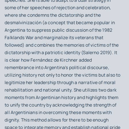
speeches. She is able to adapt to a dual strategy in
some of her speeches of rejection and celebration,
where she condemns the dictatorship and the
desmalvinización
(a concept that became popular in
Argentina to suppress public discussion of the 1982
Falklands War and marginalize its veterans that
followed) and combines the memories of victims of the
dictatorship with a patriotic identity (Salerno 2019). It
is clear how Fernández de Kirchner added
remembrance into Argentina's political discourse,
utilizing history not only to honor the victims but also to
legitimize her leadership through a narrative of moral
rehabilitation and national unity. She utilizes two dark
moments from Argentinian history and highlights them
to unify the country by acknowledging the strength of
all Argentinians in overcoming these moments with
dignity. This method allows for there to be enough
space to integrate memory and establish national pride