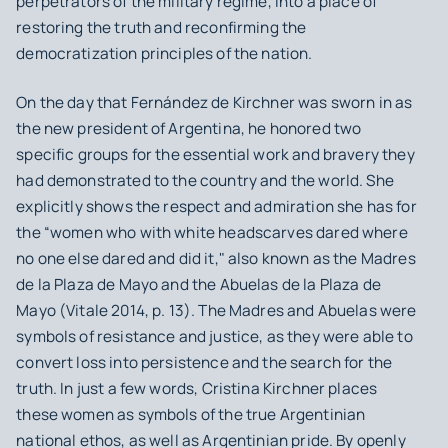
perpetrators of the military regime, into a place of
restoring the truth and reconfirming the
democratization principles of the nation.
On the day that Fernández de Kirchner was sworn in as
the new president of Argentina, he honored two
specific groups for the essential work and bravery they
had demonstrated to the country and the world. She
explicitly shows the respect and admiration she has for
the “women who with white headscarves dared where
no one else dared and did it," also known as the Madres
de la Plaza de Mayo and the Abuelas de la Plaza de
Mayo (Vitale 2014, p. 13). The Madres and Abuelas were
symbols of resistance and justice, as they were able to
convert loss into persistence and the search for the
truth. In just a few words, Cristina Kirchner places
these women as symbols of the true Argentinian
national ethos, as well as Argentinian pride. By openly