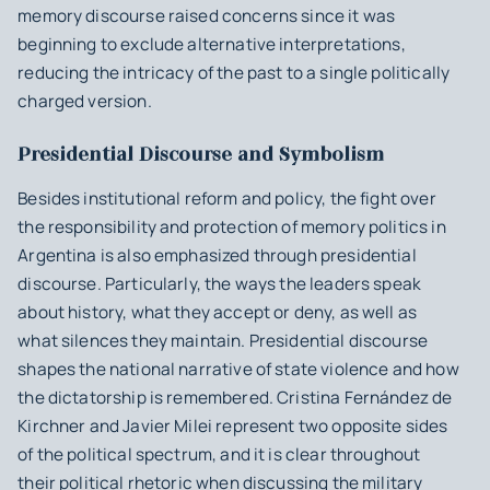
memory discourse raised concerns since it was
beginning to exclude alternative interpretations,
reducing the intricacy of the past to a single politically
charged version.
Presidential Discourse and Symbolism
Besides institutional reform and policy, the fight over
the responsibility and protection of memory politics in
Argentina is also emphasized through presidential
discourse. Particularly, the ways the leaders speak
about history, what they accept or deny, as well as
what silences they maintain. Presidential discourse
shapes the national narrative of state violence and how
the dictatorship is remembered. Cristina Fernández de
Kirchner and Javier Milei represent two opposite sides
of the political spectrum, and it is clear throughout
their political rhetoric when discussing the military