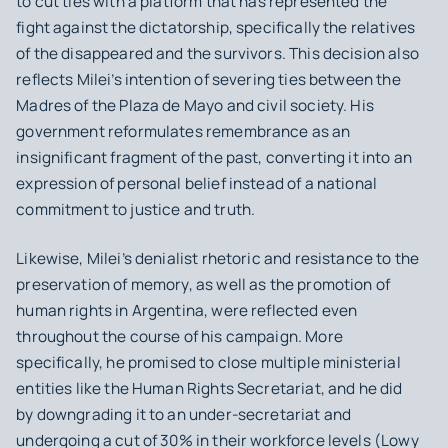
to cut ties with a platform that has represented the
fight against the dictatorship, specifically the relatives
of the disappeared and the survivors. This decision also
reflects Milei’s intention of severing ties between the
Madres of the Plaza de Mayo and civil society. His
government reformulates remembrance as an
insignificant fragment of the past, converting it into an
expression of personal belief instead of a national
commitment to justice and truth.
Likewise, Milei’s denialist rhetoric and resistance to the
preservation of memory, as well as the promotion of
human rights in Argentina, were reflected even
throughout the course of his campaign. More
specifically, he promised to close multiple ministerial
entities like the Human Rights Secretariat, and he did
by downgrading it to an under-secretariat and
undergoing a cut of 30% in their workforce levels (Lowy