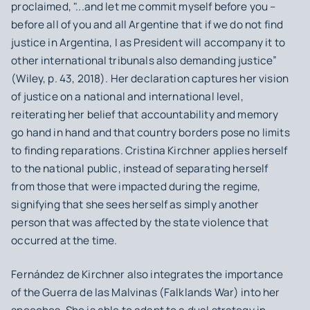
proclaimed, "...and let me commit myself before you –
before all of you and all Argentine that if we do not find
justice in Argentina, I as President will accompany it to
other international tribunals also demanding justice”
(Wiley, p. 43, 2018). Her declaration captures her vision
of justice on a national and international level,
reiterating her belief that accountability and memory
go hand in hand and that country borders pose no limits
to finding reparations. Cristina Kirchner applies herself
to the national public, instead of separating herself
from those that were impacted during the regime,
signifying that she sees herself as simply another
person that was affected by the state violence that
occurred at the time.
Fernández de Kirchner also integrates the importance
of the
Guerra de las Malvinas
(Falklands War) into her