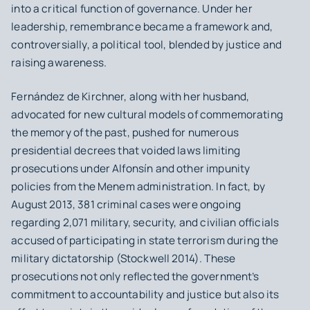
into a critical function of governance. Under her
leadership, remembrance became a framework and,
controversially, a political tool, blended by justice and
raising awareness.
Fernández de Kirchner, along with her husband,
advocated for new cultural models of commemorating
the memory of the past, pushed for numerous
presidential decrees that voided laws limiting
prosecutions under Alfonsín and other impunity
policies from the Menem administration. In fact, by
August 2013, 381 criminal cases were ongoing
regarding 2,071 military, security, and civilian officials
accused of participating in state terrorism during the
military dictatorship (Stockwell 2014). These
prosecutions not only reflected the government’s
commitment to accountability and justice but also its