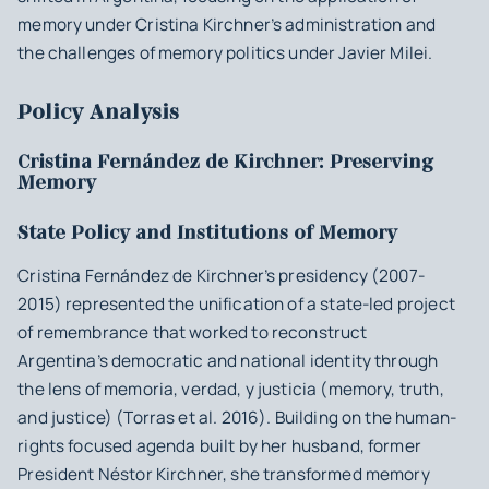
memory under Cristina Kirchner’s administration and
the challenges of memory politics under Javier Milei.
Policy Analysis
Cristina Fernández de Kirchner: Preserving
Memory
State Policy and Institutions of Memory
Cristina Fernández de Kirchner’s presidency (2007-
2015) represented the unification of a state-led project
of remembrance that worked to reconstruct
Argentina’s democratic and national identity through
the lens of
memoria, verdad, y justicia
(memory, truth,
and justice) (Torras et al. 2016). Building on the human-
rights focused agenda built by her husband, former
President Néstor Kirchner, she transformed memory