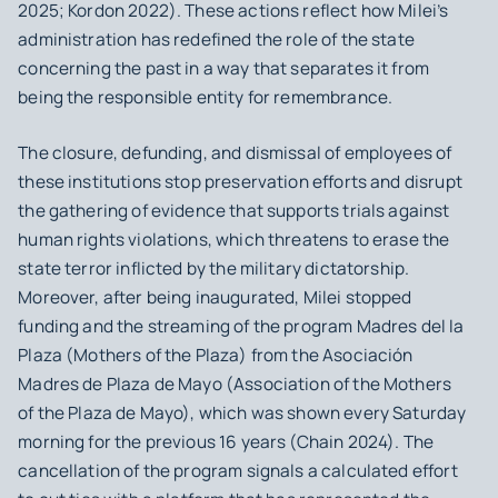
2025; Kordon 2022). These actions reflect how Milei’s
administration has redefined the role of the state
concerning the past in a way that separates it from
being the responsible entity for remembrance.
The closure, defunding, and dismissal of employees of
these institutions stop preservation efforts and disrupt
the gathering of evidence that supports trials against
human rights violations, which threatens to erase the
state terror inflicted by the military dictatorship.
Moreover, after being inaugurated, Milei stopped
funding and the streaming of the program Madres del la
Plaza (Mothers of the Plaza) from the Asociación
Madres de Plaza de Mayo (Association of the Mothers
of the Plaza de Mayo), which was shown every Saturday
morning for the previous 16 years (Chain 2024). The
cancellation of the program signals a calculated effort