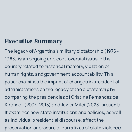
Executive Summary
The legacy of Argentina's military dictatorship (1976–
1983) is an ongoing and controversial issue in the
country related to historical memory, violation of
human rights, and government accountability. This
paper examines the impact of changes in presidential
administrations on the legacy of the dictatorship by
comparing the presidencies of Cristina Fernández de
Kirchner (2007–2015) and Javier Milei (2023–present).
It examines how state institutions and policies, as well
as individual presidential discourse, affect the
preservation or erasure of narratives of state violence.