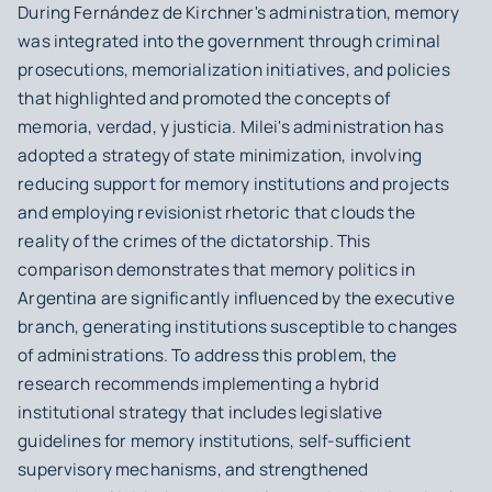
During Fernández de Kirchner's administration, memory
was integrated into the government through criminal
prosecutions, memorialization initiatives, and policies
that highlighted and promoted the concepts of
memoria, verdad, y justicia
. Milei's administration has
adopted a strategy of state minimization, involving
reducing support for memory institutions and projects
and employing revisionist rhetoric that clouds the
reality of the crimes of the dictatorship. This
comparison demonstrates that memory politics in
Argentina are significantly influenced by the executive
branch, generating institutions susceptible to changes
of administrations. To address this problem, the
research recommends implementing a hybrid
institutional strategy that includes legislative
guidelines for memory institutions, self-sufficient
supervisory mechanisms, and strengthened