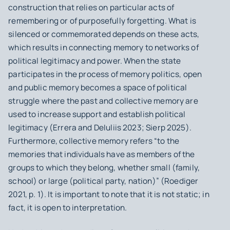
construction that relies on particular acts of
remembering or of purposefully forgetting. What is
silenced or commemorated depends on these acts,
which results in connecting memory to networks of
political legitimacy and power. When the state
participates in the process of memory politics, open
and public memory becomes a space of political
struggle where the past and collective memory are
used to increase support and establish political
legitimacy (Errera and DeIuliis 2023; Sierp 2025).
Furthermore, collective memory refers “to the
memories that individuals have as members of the
groups to which they belong, whether small (family,
school) or large (political party, nation)” (Roediger
2021, p. 1). It is important to note that it is not static; in
fact, it is open to interpretation.