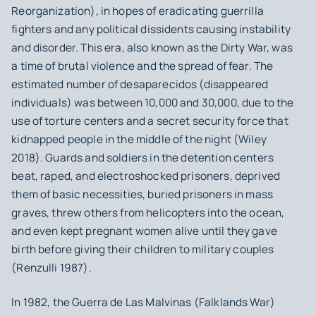
Reorganization), in hopes of eradicating guerrilla
fighters and any political dissidents causing instability
and disorder. This era, also known as the Dirty War, was
a time of brutal violence and the spread of fear. The
estimated number of desaparecidos (disappeared
individuals) was between 10,000 and 30,000, due to the
use of torture centers and a secret security force that
kidnapped people in the middle of the night (Wiley
2018). Guards and soldiers in the detention centers
beat, raped, and electroshocked prisoners, deprived
them of basic necessities, buried prisoners in mass
graves, threw others from helicopters into the ocean,
and even kept pregnant women alive until they gave
birth before giving their children to military couples
(Renzulli 1987).
In 1982, the Guerra de Las Malvinas (Falklands War)