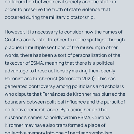
collaboration between civil society and the state in
order to preserve the truth of state violence that
occurred during the military dictatorship.
However, it is necessary to consider how the names of
Cristina and Néstor Kirchner take the spotlight through
plaques in multiple sections of the museum; in other
words, there has been a sort of personalization of the
takeover of ESMA, meaning that there is a political
advantage to these actions by making them openly
Peronist and Kirchnerist (Simonetti 2020). This has
generated controversy among politicians and scholars
who dispute that Fernández de Kirchner has blurred the
boundary between political influence and the pursuit of
collective remembrance. By placing her and her
husband’s names so boldly within ESMA, Cristina
Kirchner may have also transformed a place of
collective memory into one of partisan symbolism.