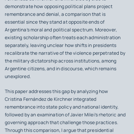
demonstrate how opposing political plans project
remembrance and denial, a comparison that is
essential since they stand at opposite ends of
Argentina’s moral and political spectrum. Moreover,
existing scholarship often treats each administration
separately, leaving unclear how shifts in presidents
recalibrate the narrative of the violence perpetrated by
the military dictatorship across institutions, among
Argentine citizens, and in discourse, which remains
unexplored.
This paper addresses this gap by analyzing how
Cristina Fernández de Kirchner integrated
remembrance into state policy and national identity,
followed by an examination of Javier Milei’s rhetoric and
governing approach that challenge those practices.
Through this comparison, I argue that presidential