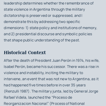
leadership determines whether the remembrance of
state violence in Argentina through the military
dictatorship is preserved or suppressed, and I
demonstrate this by addressing two specific
dimensions: 1) state policy and institutions of memory,
and 2) presidential discourse and symbolic policies
that shape public understanding of the past.
Historical Context
After the death of President Juan Perón in 1974, his wife,
Isabel Perón, became his successor. There was a rise in
violence and instability, inciting the military to
intervene, an event that was not new to Argentina, as it
had happened five times before in over 35 years
(Renzulli 1987). The military junta, led by General Jorge
Rafael Videla, launched the “Proceso de
Reorganizacion Nacional” (Process of National