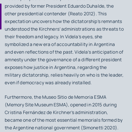
provided by former President Eduardo Duhalde, the
other presidential contender (Reato 2012). This
expectation uncovers how the dictatorship’s remnants
understood the Kirchners’ administrations as threats to
their freedom and legacy. In Videla’s eyes, she
symbolized a new era of accountability in Argentina
and even reflections of the past. Videla’s anticipation of
amnesty under the governance of a different president
exposes how justice in Argentina, regarding the
military dictatorship, relies heavily on who is the leader,
even if democracy was already installed.
Furthermore, the
Museo Sitio de Memoria ESMA
(Memory Site Museum ESMA), opened in 2015 during
Cristina Fernández de Kirchner’s administration,
became one of the most essential memorials formed by
the Argentine national government (Simonetti 2020).