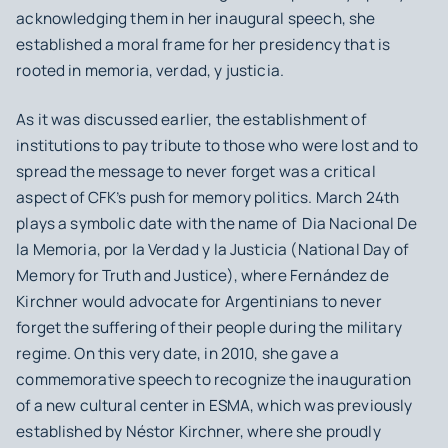
acknowledging them in her inaugural speech, she
established a moral frame for her presidency that is
rooted in
memoria, verdad, y justicia.
As it was discussed earlier, the establishment of
institutions to pay tribute to those who were lost and to
spread the message to never forget was a critical
aspect of CFK’s push for memory politics. March 24th
plays a symbolic date with the name of
Dia Nacional De
la Memoria, por la Verdad y la Justicia
(National Day of
Memory for Truth and Justice), where Fernández de
Kirchner would advocate for Argentinians to never
forget the suffering of their people during the military
regime. On this very date, in 2010, she gave a
commemorative speech to recognize the inauguration
of a new cultural center in ESMA, which was previously
established by Néstor Kirchner, where she proudly