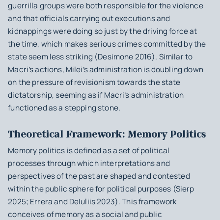
guerrilla groups were both responsible for the violence
and that officials carrying out executions and
kidnappings were doing so just by the driving force at
the time, which makes serious crimes committed by the
state seem less striking (Desimone 2016). Similar to
Macri’s actions, Milei’s administration is doubling down
on the pressure of revisionism towards the state
dictatorship, seeming as if Macri’s administration
functioned as a stepping stone.
Theoretical Framework: Memory Politics
Memory politics is defined as a set of political
processes through which interpretations and
perspectives of the past are shaped and contested
within the public sphere for political purposes (Sierp
2025; Errera and DeIuliis 2023). This framework
conceives of memory as a social and public