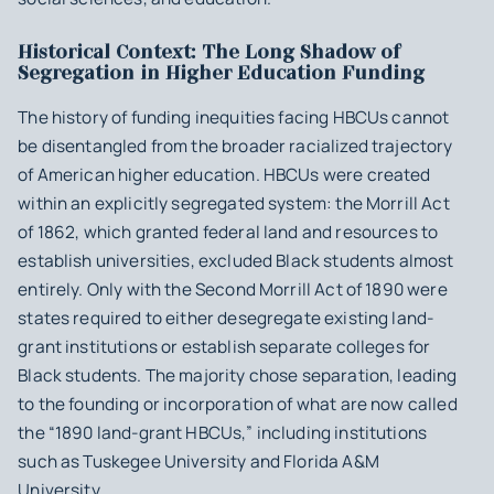
Historical Context: The Long Shadow of
Segregation in Higher Education Funding
The history of funding inequities facing HBCUs cannot
be disentangled from the broader racialized trajectory
of American higher education. HBCUs were created
within an explicitly segregated system: the Morrill Act
of 1862, which granted federal land and resources to
establish universities, excluded Black students almost
entirely. Only with the Second Morrill Act of 1890 were
states required to either desegregate existing land-
grant institutions or establish separate colleges for
Black students. The majority chose separation, leading
to the founding or incorporation of what are now called
the “1890 land-grant HBCUs,” including institutions
such as Tuskegee University and Florida A&M
University.