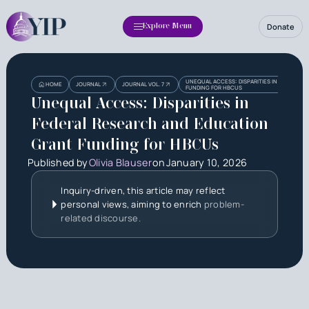
Donate
Explore Menu
Heading
UNEQUAL ACCESS: DISPARITIES IN FEDERAL 
HOME
JOURNAL
JOURNAL VOL. 7
FUNDING FOR HBCUS
Unequal Access: Disparities in
Federal Research and Education
Grant Funding for HBCUs
Published by
Olivia Blauser
on
January 10, 2026
Inquiry-driven, this article may reflect
personal views, aiming to enrich
problem-
related discourse.