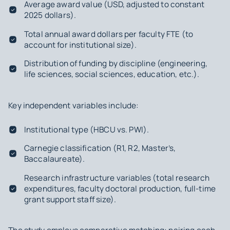
Average award value (USD, adjusted to constant
2025 dollars).
Total annual award dollars per faculty FTE (to
account for institutional size).
Distribution of funding by discipline (engineering,
life sciences, social sciences, education, etc.).
Key independent variables include:
Institutional type (HBCU vs. PWI).
Carnegie classification (R1, R2, Master’s,
Baccalaureate).
Research infrastructure variables (total research
expenditures, faculty doctoral production, full-time
grant support staff size).