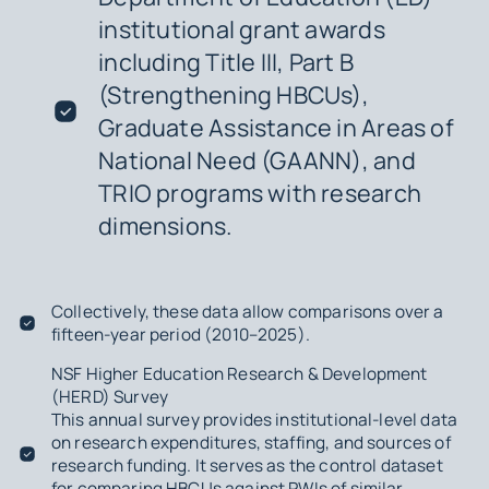
institutional grant awards
including Title III, Part B
(Strengthening HBCUs),
Graduate Assistance in Areas of
National Need (GAANN), and
TRIO programs with research
dimensions.
Collectively, these data allow comparisons over a
fifteen-year period (2010–2025).
NSF Higher Education Research & Development
(HERD) Survey
This annual survey provides institutional-level data
on research expenditures, staffing, and sources of
research funding. It serves as the control dataset
for comparing HBCUs against PWIs of similar