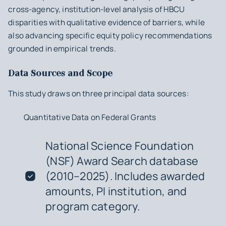
cross-agency, institution-level analysis of HBCU
disparities with qualitative evidence of barriers, while
also advancing specific equity policy recommendations
grounded in empirical trends.
Data Sources and Scope
This study draws on three principal data sources:
Quantitative Data on Federal Grants
National Science Foundation
(NSF) Award Search database
(2010–2025). Includes awarded
amounts, PI institution, and
program category.