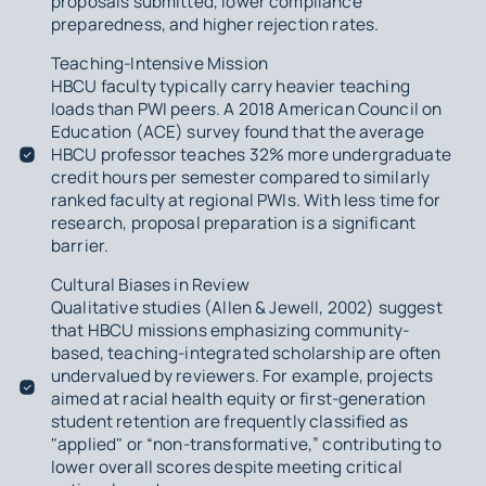
proposals submitted, lower compliance
preparedness, and higher rejection rates.
Teaching-Intensive Mission
HBCU faculty typically carry heavier teaching
loads than PWI peers. A 2018 American Council on
Education (ACE) survey found that the average
HBCU professor teaches 32% more undergraduate
credit hours per semester compared to similarly
ranked faculty at regional PWIs. With less time for
research, proposal preparation is a significant
barrier.
Cultural Biases in Review
Qualitative studies (Allen & Jewell, 2002) suggest
that HBCU missions emphasizing community-
based, teaching-integrated scholarship are often
undervalued by reviewers. For example, projects
aimed at racial health equity or first-generation
student retention are frequently classified as
"applied" or “non-transformative,” contributing to
lower overall scores despite meeting critical