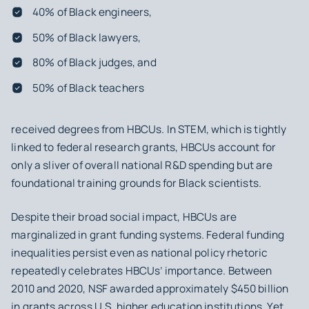
40% of Black engineers,
50% of Black lawyers,
80% of Black judges, and
50% of Black teachers
received degrees from HBCUs. In STEM, which is tightly
linked to federal research grants, HBCUs account for
only a sliver of overall national R&D spending but are
foundational training grounds for Black scientists.
Despite their broad social impact, HBCUs are
marginalized in grant funding systems. Federal funding
inequalities persist even as national policy rhetoric
repeatedly celebrates HBCUs’ importance. Between
2010 and 2020, NSF awarded approximately $450 billion
in grants across U.S. higher education institutions. Yet