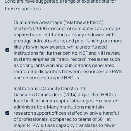
Scholars have suggested a range of explanations for
these disparities.
Cumulative Advantage (“Matthew Effect”)
Merton’s (1968) concept of cumulative advantage
applies here: institutions already endowed with
prestige, infrastructure, and prior funding are more
likely to win new awards, while underfunded
institutions fall further behind. NSF and NIH review
systems emphasize “track record” measures such
as prior grants won and publications generated,
reinforcing disparities between resource-rich PWIs
and resource-strapped HBCUs.
Institutional Capacity Constraints
Gasman & Commodore (2014) argue that HBCUs
face built-in human capital shortages in research
administration. Many institutions maintain
research support offices staffed by only a handful
of professionals, compared to teams of 50+ at
major R1 PWIs. Less capacity translates to fewer