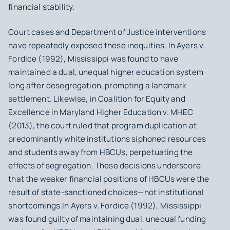
financial stability.
Court cases and Department of Justice interventions
have repeatedly exposed these inequities. In
Ayers v.
Fordice
(1992), Mississippi was found to have
maintained a dual, unequal higher education system
long after desegregation, prompting a landmark
settlement. Likewise, in
Coalition for Equity and
Excellence in Maryland Higher Education v. MHEC
(2013), the court ruled that program duplication at
predominantly white institutions siphoned resources
and students away from HBCUs, perpetuating the
effects of segregation. These decisions underscore
that the weaker financial positions of HBCUs were the
result of state-sanctioned choices—not institutional
shortcomings.In
Ayers v. Fordice
(1992), Mississippi
was found guilty of maintaining dual, unequal funding