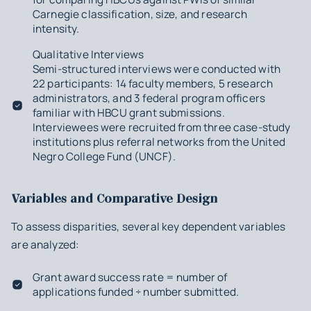
Carnegie classification, size, and research
intensity.
Qualitative Interviews
Semi-structured interviews were conducted with
22 participants: 14 faculty members, 5 research
administrators, and 3 federal program officers
familiar with HBCU grant submissions.
Interviewees were recruited from three case-study
institutions plus referral networks from the United
Negro College Fund (UNCF).
Variables and Comparative Design
To assess disparities, several key dependent variables
are analyzed:
Grant award success rate = number of
applications funded ÷ number submitted.