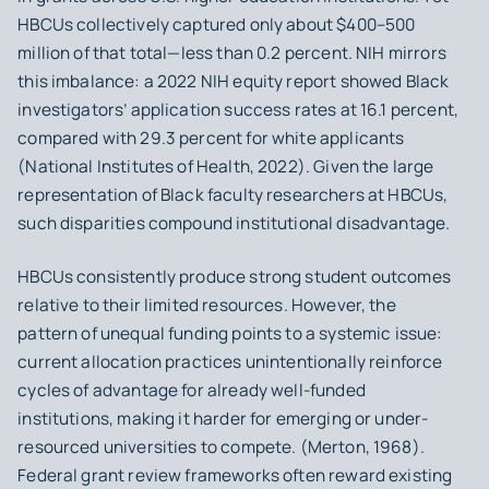
HBCUs collectively captured only
about $400–500
million of that total
—less than 0.2 percent. NIH mirrors
this imbalance: a 2022 NIH equity report showed Black
investigators’ application success rates at 16.1 percent,
compared with 29.3 percent for white applicants
(National Institutes of Health, 2022). Given the large
representation of Black faculty researchers at HBCUs,
such disparities compound institutional disadvantage.
HBCUs consistently produce strong student outcomes
relative to their limited resources. However, the
pattern of unequal funding points to a systemic issue:
current allocation practices unintentionally reinforce
cycles of advantage for already well-funded
institutions, making it harder for emerging or under-
resourced universities to compete. ​​(Merton, 1968).
Federal grant review frameworks often reward existing