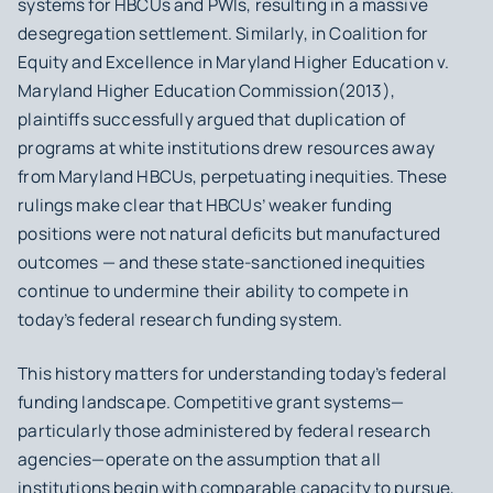
systems for HBCUs and PWIs, resulting in a massive
desegregation settlement. Similarly, in
Coalition for
Equity and Excellence in Maryland Higher Education v.
Maryland Higher Education Commission
(2013),
plaintiffs successfully argued that duplication of
programs at white institutions drew resources away
from Maryland HBCUs, perpetuating inequities. These
rulings make clear that HBCUs’ weaker funding
positions were not natural deficits but manufactured
outcomes — and these state-sanctioned inequities
continue to undermine their ability to compete in
today’s federal research funding system.
This history matters for understanding today’s federal
funding landscape. Competitive grant systems—
particularly those administered by federal research
agencies—operate on the assumption that all
institutions begin with comparable capacity to pursue,