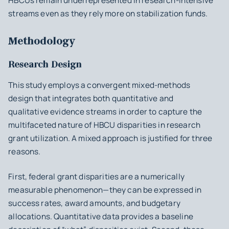
HBCUs remain underrepresented in research-intensive
streams even as they rely more on stabilization funds.
Methodology
Research Design
This study employs a convergent mixed-methods
design that integrates both quantitative and
qualitative evidence streams in order to capture the
multifaceted nature of HBCU disparities in research
grant utilization. A mixed approach is justified for three
reasons.
First, federal grant disparities are a numerically
measurable phenomenon—they can be expressed in
success rates, award amounts, and budgetary
allocations. Quantitative data provides a baseline