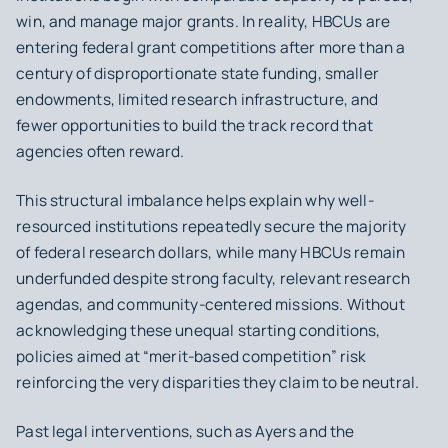
win, and manage major grants. In reality, HBCUs are
entering federal grant competitions after more than a
century of disproportionate state funding, smaller
endowments, limited research infrastructure, and
fewer opportunities to build the track record that
agencies often reward.
This structural imbalance helps explain why well-
resourced institutions repeatedly secure the majority
of federal research dollars, while many HBCUs remain
underfunded despite strong faculty, relevant research
agendas, and community-centered missions. Without
acknowledging these unequal starting conditions,
policies aimed at “merit-based competition” risk
reinforcing the very disparities they claim to be neutral.
Past legal interventions, such as
Ayers
and the