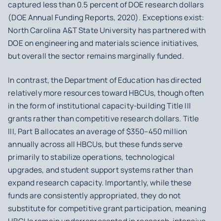
captured less than 0.5 percent of DOE research dollars
(DOE Annual Funding Reports, 2020). Exceptions exist:
North Carolina A&T State University has partnered with
DOE on engineering and materials science initiatives,
but overall the sector remains marginally funded.
In contrast, the Department of Education has directed
relatively more resources toward HBCUs, though often
in the form of institutional capacity-building Title III
grants rather than competitive research dollars. Title
III, Part B allocates an average of $350–450 million
annually across all HBCUs, but these funds serve
primarily to stabilize operations, technological
upgrades, and student support systems rather than
expand research capacity. Importantly, while these
funds are consistently appropriated, they do not
substitute for competitive grant participation, meaning