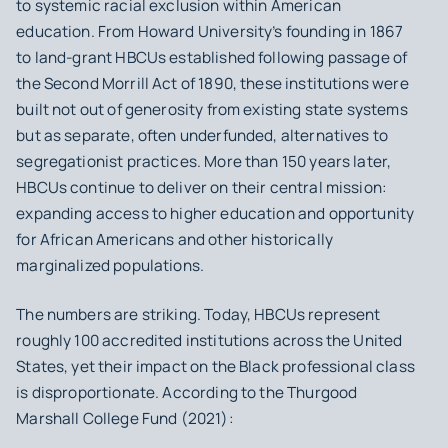
to systemic racial exclusion within American
education. From Howard University’s founding in 1867
to land-grant HBCUs established following passage of
the Second Morrill Act of 1890, these institutions were
built not out of generosity from existing state systems
but as separate, often underfunded, alternatives to
segregationist practices. More than 150 years later,
HBCUs continue to deliver on their central mission:
expanding access to higher education and opportunity
for African Americans and other historically
marginalized populations.
The numbers are striking. Today, HBCUs represent
roughly 100 accredited institutions across the United
States, yet their impact on the Black professional class
is disproportionate. According to the Thurgood
Marshall College Fund (2021):