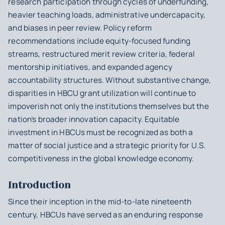
research participation through cycles of underfunding,
heavier teaching loads, administrative undercapacity,
and biases in peer review. Policy reform
recommendations include equity-focused funding
streams, restructured merit review criteria, federal
mentorship initiatives, and expanded agency
accountability structures. Without substantive change,
disparities in HBCU grant utilization will continue to
impoverish not only the institutions themselves but the
nation’s broader innovation capacity. Equitable
investment in HBCUs must be recognized as both a
matter of social justice and a strategic priority for U.S.
competitiveness in the global knowledge economy.
Introduction
Since their inception in the mid-to-late nineteenth
century, HBCUs have served as an enduring response