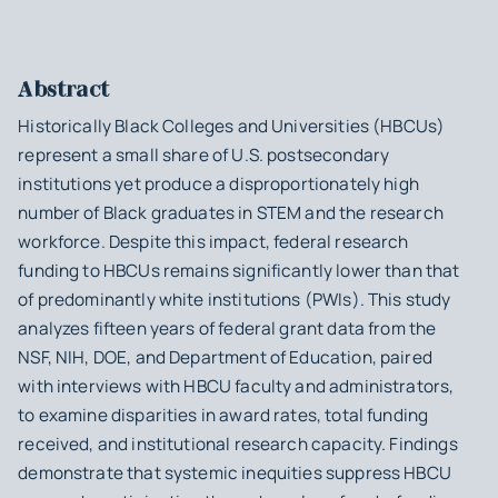
Abstract
Historically Black Colleges and Universities (HBCUs)
represent a small share of U.S. postsecondary
institutions yet produce a disproportionately high
number of Black graduates in STEM and the research
workforce. Despite this impact, federal research
funding to HBCUs remains significantly lower than that
of predominantly white institutions (PWIs). This study
analyzes fifteen years of federal grant data from the
NSF, NIH, DOE, and Department of Education, paired
with interviews with HBCU faculty and administrators,
to examine disparities in award rates, total funding
received, and institutional research capacity. Findings
demonstrate that systemic inequities suppress HBCU