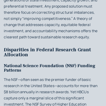
generations of state investment, capacity growth, and
preferential treatment. Any proposed solution must
therefore focus on correcting structural imbalances,
not simply “improving competitiveness.” A theory of
change that addresses capacity, equitable federal
investment, and accountability mechanisms offers the
clearest path toward sustainable research equity.
Disparities in Federal Research Grant
Allocation
National Science Foundation (NSF) Funding
Patterns
The NSF—often seen as the premier funder of basic
research in the United States—accounts for more than
$8 billion annually in research awards. Yet HBCUs
capture only a marginal slice of this significant
investment. The NSF Survey of Higher Education