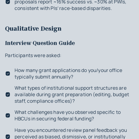
proposals report ~16% success vs. ~30% at PWIs,
consistent with PIs’ race-based disparities.
Qualitative Design
Interview Question Guide
Participants were asked:
How many grant applications do you/your office
typically submit annually?
What types of institutional support structures are
available during grant preparation (editing, budget
staff, compliance offices)?
What challenges have you observed specific to
HBCUs in securing federal funding?
Have you encountered review panel feedback you
perceived as biased, dismissive, or institutionally