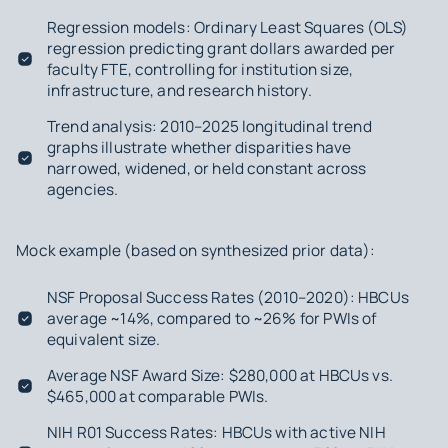
Regression models: Ordinary Least Squares (OLS)
regression predicting grant dollars awarded per
faculty FTE, controlling for institution size,
infrastructure, and research history.
Trend analysis: 2010–2025 longitudinal trend
graphs illustrate whether disparities have
narrowed, widened, or held constant across
agencies.
Mock example (based on synthesized prior data):
NSF Proposal Success Rates (2010–2020): HBCUs
average ~14%, compared to ~26% for PWIs of
equivalent size.
Average NSF Award Size: $280,000 at HBCUs vs.
$465,000 at comparable PWIs.
NIH R01 Success Rates: HBCUs with active NIH