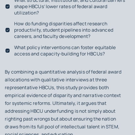
What structural, institutional, and cultural barriers
shape HBCUs’ lower rates of federal award
utilization?
How do funding disparities affect research
productivity, student pipelines into advanced
careers, and faculty development?
What policy interventions can foster equitable
access and capacity-building for HBCUs?
By combining a quantitative analysis of federal award
allocations with qualitative interviews at three
representative HBCUs, this study provides both
empirical evidence of disparity and narrative context
for systemic reforms. Ultimately, it argues that
addressing HBCU underfunding is not simply about
righting past wrongs but about ensuring the nation
draws from its full pool of intellectual talent in STEM,
social sciences, and education.