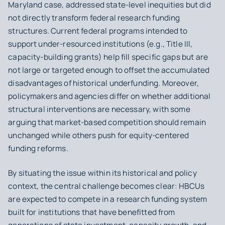
Maryland case, addressed state-level inequities but did
not directly transform federal research funding
structures. Current federal programs intended to
support under-resourced institutions (e.g., Title III,
capacity-building grants) help fill specific gaps but are
not large or targeted enough to offset the accumulated
disadvantages of historical underfunding. Moreover,
policymakers and agencies differ on whether additional
structural interventions are necessary, with some
arguing that market-based competition should remain
unchanged while others push for equity-centered
funding reforms.
By situating the issue within its historical and policy
context, the central challenge becomes clear: HBCUs
are expected to compete in a research funding system
built for institutions that have benefitted from