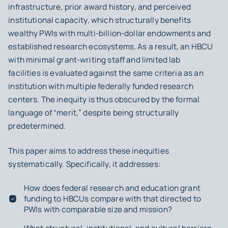
infrastructure, prior award history, and perceived
institutional capacity, which structurally benefits
wealthy PWIs with multi-billion-dollar endowments and
established research ecosystems. As a result, an HBCU
with minimal grant-writing staff and limited lab
facilities is evaluated against the same criteria as an
institution with multiple federally funded research
centers. The inequity is thus obscured by the formal
language of “merit,” despite being structurally
predetermined.
This paper aims to address these inequities
systematically. Specifically, it addresses:
How does federal research and education grant
funding to HBCUs compare with that directed to
PWIs with comparable size and mission?