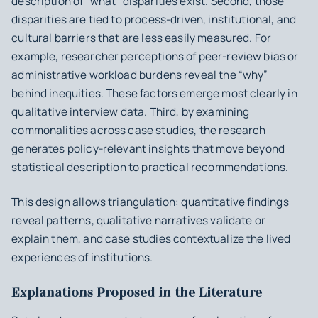
description of “what” disparities exist. Second, those
disparities are tied to process-driven, institutional, and
cultural barriers that are less easily measured. For
example, researcher perceptions of peer-review bias or
administrative workload burdens reveal the “why”
behind inequities. These factors emerge most clearly in
qualitative interview data. Third, by examining
commonalities across case studies, the research
generates policy-relevant insights that move beyond
statistical description to practical recommendations.
This design allows triangulation: quantitative findings
reveal patterns, qualitative narratives validate or
explain them, and case studies contextualize the lived
experiences of institutions.
Explanations Proposed in the Literature