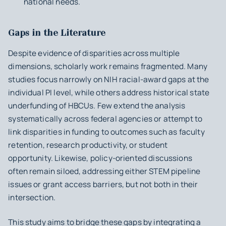
national needs.
Gaps in the Literature
Despite evidence of disparities across multiple
dimensions, scholarly work remains fragmented. Many
studies focus narrowly on NIH racial-award gaps at the
individual PI level, while others address historical state
underfunding of HBCUs. Few extend the analysis
systematically across federal agencies or attempt to
link disparities in funding to outcomes such as faculty
retention, research productivity, or student
opportunity. Likewise, policy-oriented discussions
often remain siloed, addressing either STEM pipeline
issues or grant access barriers, but not both in their
intersection.
This study aims to bridge these gaps by integrating a