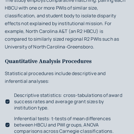
The study employs comparative matching: pairing each
HBCU with one or more PWIs of similar size,
classification, and student body to isolate disparity
effects not explained by institutional mission. For
example, North Carolina A&T (an R2 HBCU) is
compared to similarly sized regional R2 PWIs such as
University of North Carolina-Greensboro.
Quantitative Analysis Procedures
Statistical procedures include descriptive and
inferential analyses:
Descriptive statistics: cross-tabulations of award
success rates and average grant sizes by
institution type.
Inferential tests: t-tests of mean differences
between HBCU and PWI groups, ANOVA
comparisons across Carnegie classifications.