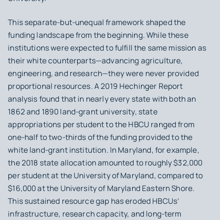
This separate-but-unequal framework shaped the
funding landscape from the beginning. While these
institutions were expected to fulfill the same mission as
their white counterparts—advancing agriculture,
engineering, and research—they were never provided
proportional resources. A 2019 Hechinger Report
analysis found that in nearly every state with both an
1862 and 1890 land-grant university, state
appropriations per student to the HBCU ranged from
one-half to two-thirds of the funding provided to the
white land-grant institution. In Maryland, for example,
the 2018 state allocation amounted to roughly $32,000
per student at the University of Maryland, compared to
$16,000 at the University of Maryland Eastern Shore.
This sustained resource gap has eroded HBCUs’
infrastructure, research capacity, and long-term