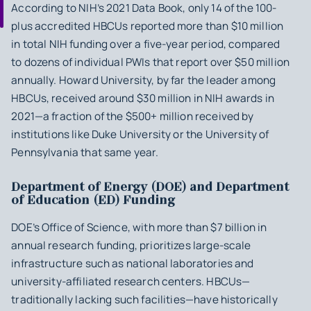
According to NIH’s 2021 Data Book, only 14 of the 100-
plus accredited HBCUs reported more than $10 million
in total NIH funding over a five-year period, compared
to dozens of individual PWIs that report over $50 million
annually. Howard University, by far the leader among
HBCUs, received around $30 million in NIH awards in
2021—a fraction of the $500+ million received by
institutions like Duke University or the University of
Pennsylvania that same year.
Department of Energy (DOE) and Department
of Education (ED) Funding
DOE’s Office of Science, with more than $7 billion in
annual research funding, prioritizes large-scale
infrastructure such as national laboratories and
university-affiliated research centers. HBCUs—
traditionally lacking such facilities—have historically