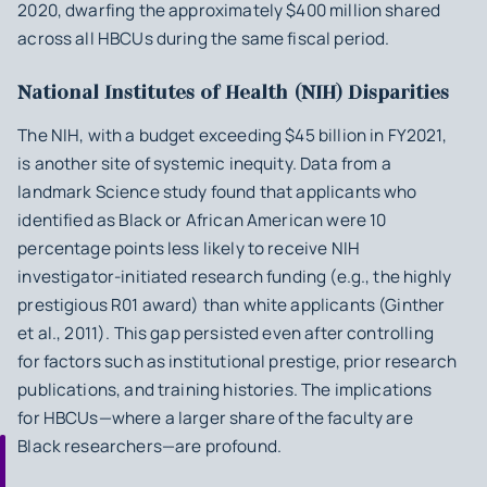
2020, dwarfing the approximately $400 million shared
across all HBCUs during the same fiscal period.
National Institutes of Health (NIH) Disparities
The NIH, with a budget exceeding $45 billion in FY2021,
is another site of systemic inequity. Data from a
landmark
Science
study found that applicants who
identified as Black or African American were 10
percentage points less likely to receive NIH
investigator-initiated research funding (e.g., the highly
prestigious R01 award) than white applicants (Ginther
et al., 2011). This gap persisted even after controlling
for factors such as institutional prestige, prior research
publications, and training histories. The implications
for HBCUs—where a larger share of the faculty are
Black researchers—are profound.