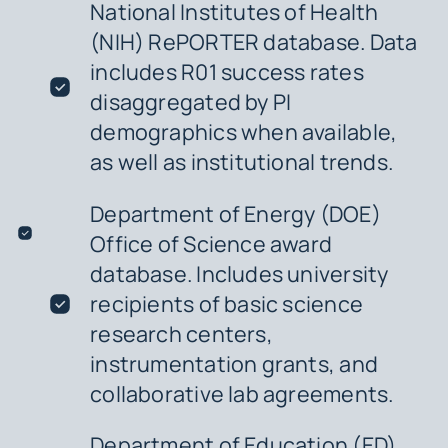
National Institutes of Health
(NIH) RePORTER database. Data
includes R01 success rates
disaggregated by PI
demographics when available,
as well as institutional trends.
Department of Energy (DOE)
Office of Science award
database. Includes university
recipients of basic science
research centers,
instrumentation grants, and
collaborative lab agreements.
Department of Education (ED)