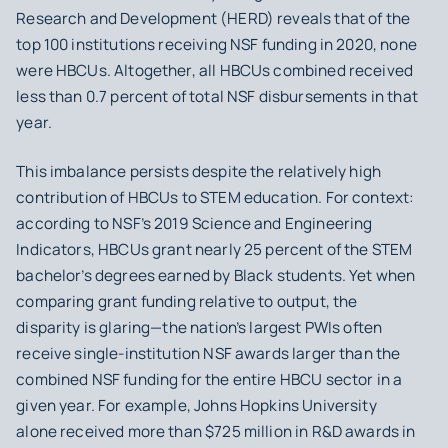
Research and Development (HERD) reveals that of the
top 100 institutions receiving NSF funding in 2020, none
were HBCUs. Altogether, all HBCUs combined received
less than 0.7 percent of total NSF disbursements in that
year.
This imbalance persists despite the relatively high
contribution of HBCUs to STEM education. For context:
according to NSF’s 2019 Science and Engineering
Indicators, HBCUs grant nearly 25 percent of the STEM
bachelor’s degrees earned by Black students. Yet when
comparing grant funding relative to output, the
disparity is glaring—the nation’s largest PWIs often
receive single-institution NSF awards larger than the
combined NSF funding for the entire HBCU sector in a
given year. For example, Johns Hopkins University
alone received more than $725 million in R&D awards in