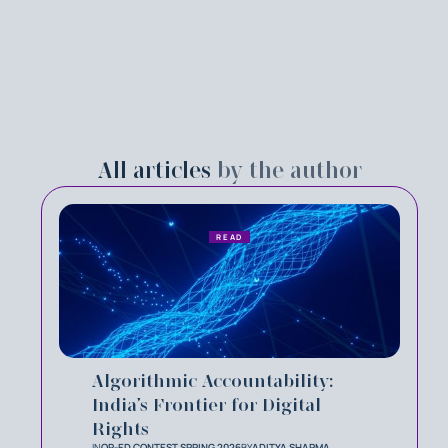
All articles
by the author
READ
Algorithmic Accountability:
India’s Frontier for Digital
Rights
IN
OP-ED CONTEST SPRING 2026
BY
ADITYA SHARMA