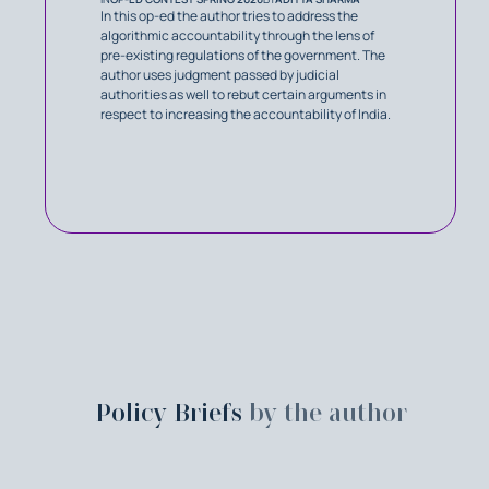
In this op-ed the author tries to address the
algorithmic accountability through the lens of
pre-existing regulations of the government. The
author uses judgment passed by judicial
authorities as well to rebut certain arguments in
respect to increasing the accountability of India.
Policy Briefs
by the author