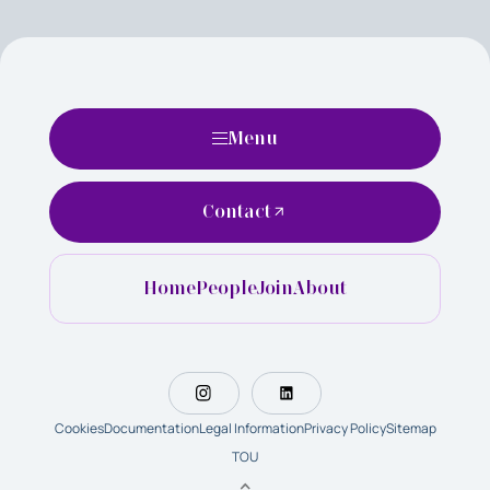
Menu
Contact
Home
People
Join
About
Cookies
Documentation
Legal Information
Privacy Policy
Sitemap
TOU