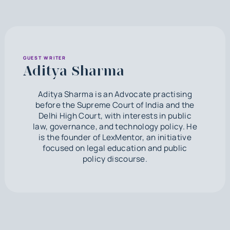
GUEST WRITER
Aditya Sharma
Aditya Sharma is an Advocate practising
before the Supreme Court of India and the
Delhi High Court, with interests in public
law, governance, and technology policy. He
is the founder of LexMentor, an initiative
focused on legal education and public
policy discourse.