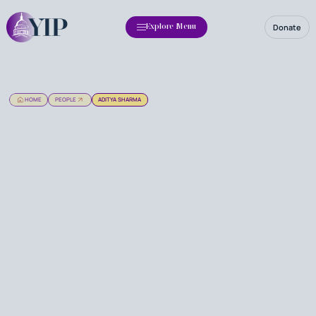
Donate
Explore Menu
HOME
PEOPLE
ADITYA SHARMA