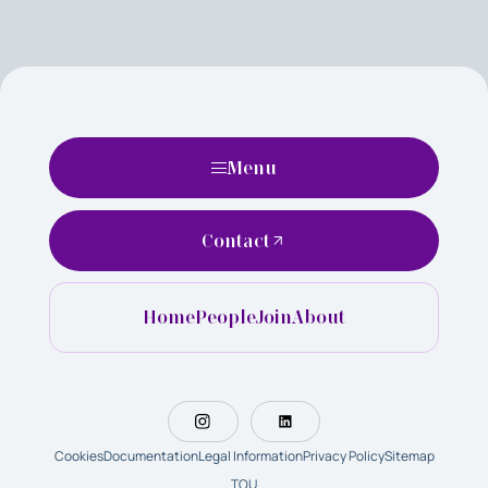
Menu
Contact
Home
People
Join
About
Cookies
Documentation
Legal Information
Privacy Policy
Sitemap
TOU