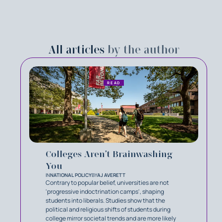
All articles
by the author
READ
Colleges Aren’t Brainwashing
You
IN
NATIONAL POLICY
BY
AJ AVERETT
Contrary to popular belief, universities are not
'progressive indoctrination camps', shaping
students into liberals. Studies show that the
political and religious shifts of students during
college mirror societal trends and are more likely