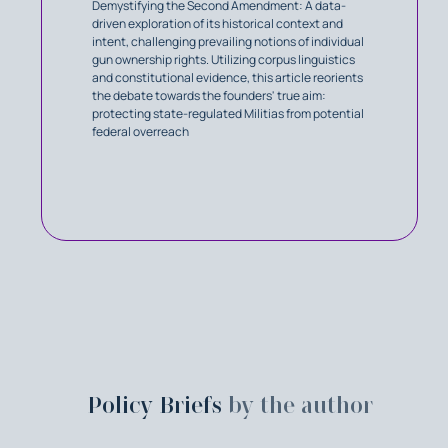
Demystifying the Second Amendment: A data-
driven exploration of its historical context and
intent, challenging prevailing notions of individual
gun ownership rights. Utilizing corpus linguistics
and constitutional evidence, this article reorients
the debate towards the founders' true aim:
protecting state-regulated Militias from potential
federal overreach
Policy Briefs
by the author