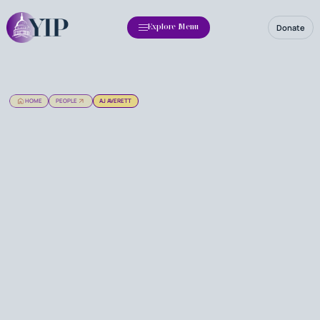
Donate
Explore Menu
HOME
PEOPLE
AJ AVERETT