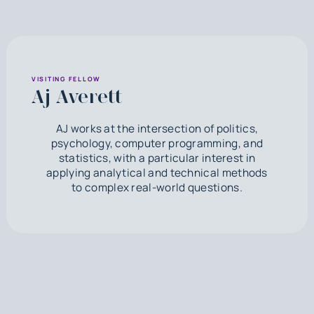
VISITING FELLOW
Aj Averett
AJ works at the intersection of politics,
psychology, computer programming, and
statistics, with a particular interest in
applying analytical and technical methods
to complex real-world questions.