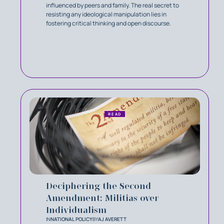
influenced by peers and family. The real secret to
resisting any ideological manipulation lies in
fostering critical thinking and open discourse.
READ
Deciphering the Second
Amendment: Militias over
Individualism
IN
NATIONAL POLICY
BY
AJ AVERETT