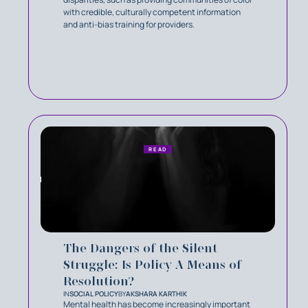
with credible, culturally competent information
and anti-bias training for providers.
READ
The Dangers of the Silent
Struggle: Is Policy A Means of
Resolution?
IN
SOCIAL POLICY
BY
AKSHARA KARTHIK
Mental health has become increasingly important