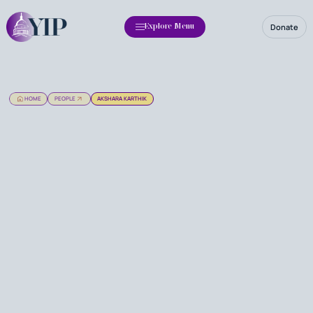
Donate
Explore Menu
HOME
PEOPLE
AKSHARA KARTHIK