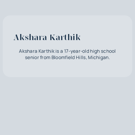
Akshara Karthik
Akshara Karthik is a 17-year-old high school
senior from Bloomfield Hills, Michigan.