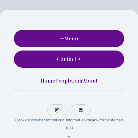
Menu
Contact
Home
People
Join
About
Cookies
Documentation
Legal Information
Privacy Policy
Sitemap
TOU