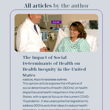
All articles
by the author
READ
The Impact of Social
Determinants of Health on
Health Inequity in the United
States
IN
SOCIAL POLICY
BY
AKSHARA KARTHIK
This opinion article explores the influence of
social determinants of health (SDOHs) on health
disparities and health inequities in the United
States, with a special focus on the current COVID-
19 pandemic. It discusses potential legislation to
address SDOHs and other ideas to reduce health
disparities, such as providing communities of color