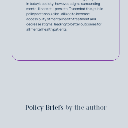
in today's society; however, stigma surrounding
mental illness still persists. To combat this, public
policy acts should be utilized to increase
accessibility of mental health treatment and
decrease stigma, leading to better outcomes for
all mental health patients.
Policy Briefs
by the author