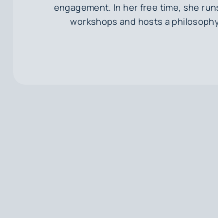
engagement. In her free time, she runs 
workshops and hosts a philosoph