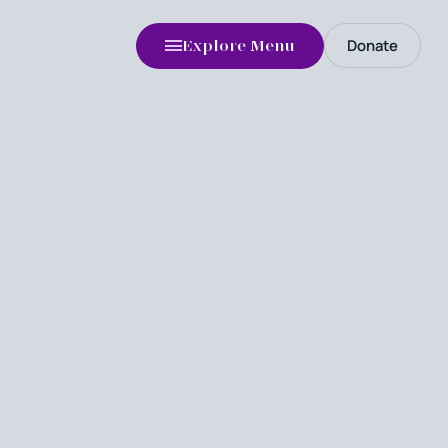
Donate
Explore Menu