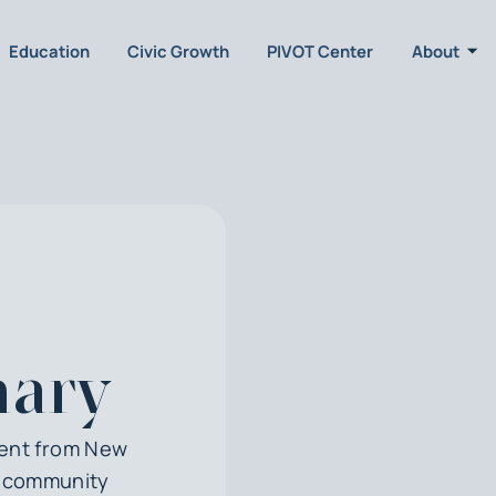
Education
Civic Growth
PIVOT Center
About
hary
dent from New
d community