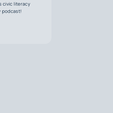
civic literacy
y podcast!