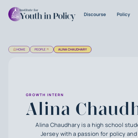
Discourse
Policy
HOME
PEOPLE
ALINA CHAUDHARY
GROWTH INTERN
Alina Chaud
Alina Chaudhary is a high school stu
Jersey with a passion for policy an