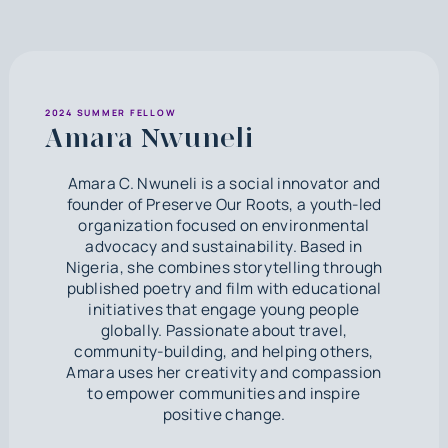
2024 SUMMER FELLOW
Amara Nwuneli
Amara C. Nwuneli is a social innovator and
founder of Preserve Our Roots, a youth-led
organization focused on environmental
advocacy and sustainability. Based in
Nigeria, she combines storytelling through
published poetry and film with educational
initiatives that engage young people
globally. Passionate about travel,
community-building, and helping others,
Amara uses her creativity and compassion
to empower communities and inspire
positive change.