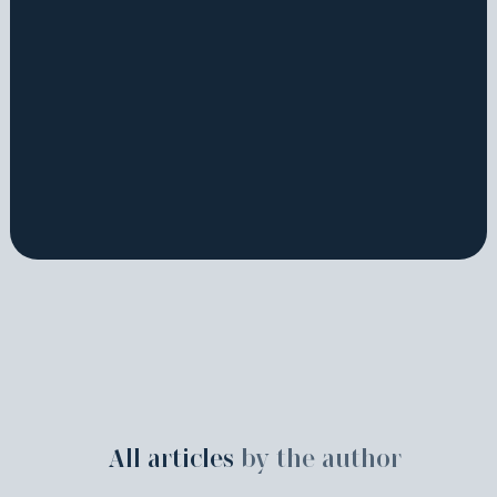
All articles
by the author