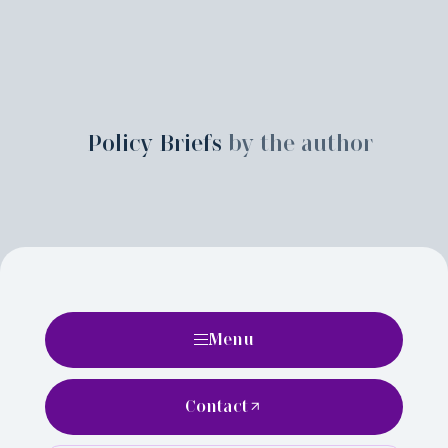
Policy Briefs
by the author
Menu
Contact