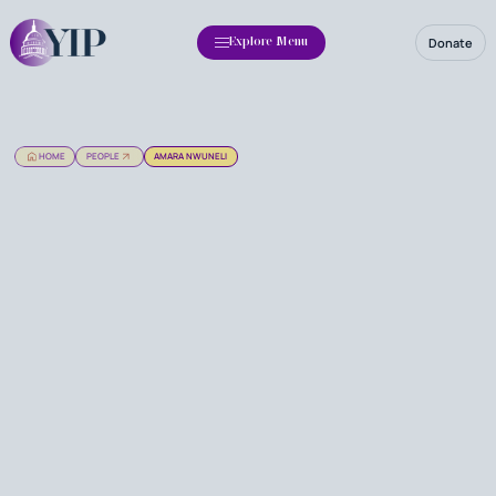
Donate
Explore Menu
HOME
PEOPLE
AMARA NWUNELI