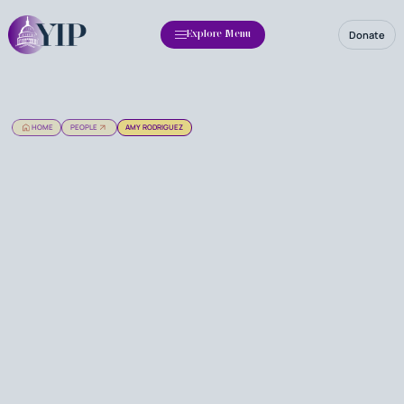
Donate
Explore Menu
HOME
PEOPLE
AMY RODRIGUEZ