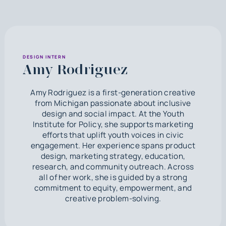
DESIGN INTERN
Amy Rodriguez
Amy Rodriguez is a first-generation creative
from Michigan passionate about inclusive
design and social impact. At the Youth
Institute for Policy, she supports marketing
efforts that uplift youth voices in civic
engagement. Her experience spans product
design, marketing strategy, education,
research, and community outreach. Across
all of her work, she is guided by a strong
commitment to equity, empowerment, and
creative problem-solving.