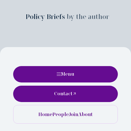
Policy Briefs
by the author
Menu
Contact
Home
People
Join
About