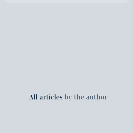
All articles
by the author